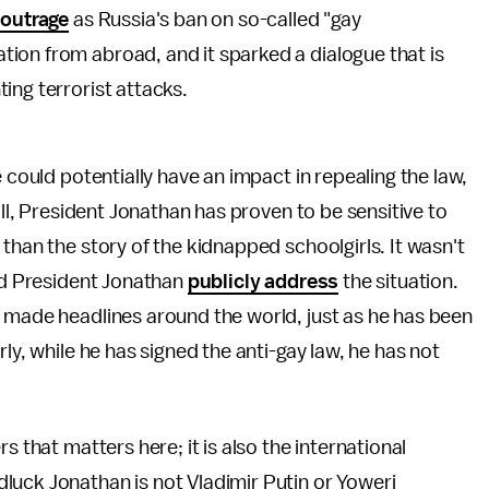
 outrage
as Russia's ban on so-called "gay
ion from abroad, and it sparked a dialogue that is
ing terrorist attacks.
 could potentially have an impact in repealing the law,
all, President Jonathan has proven to be sensitive to
than the story of the kidnapped schoolgirls. It wasn't
did President Jonathan
publicly address
the situation.
y made headlines around the world, just as he has been
ly, while he has signed the anti-gay law, he has not
s that matters here; it is also the international
luck Jonathan is not Vladimir Putin or Yoweri