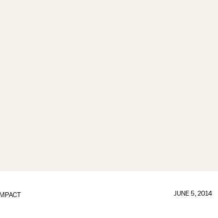
JUNE 5, 2014
IMPACT