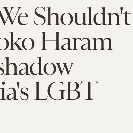
We Shouldn't
Boko Haram
shadow
ia's LGBT