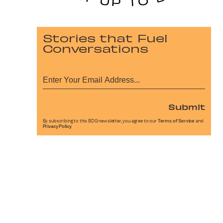
Stories that Fuel
Conversations
Submit
By subscribing to this BDG newsletter, you agree to our
Terms of Service
and
Privacy Policy