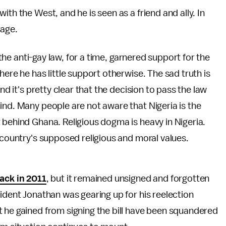
th the West, and he is seen as a friend and ally. In
rage.
, the anti-gay law, for a time, garnered support for the
here he has little support otherwise. The sad truth is
nd it's pretty clear that the decision to pass the law
ind. Many people are not aware that Nigeria is the
t behind Ghana. Religious dogma is heavy in Nigeria.
 country's supposed religious and moral values.
ack in 2011
, but it remained unsigned and forgotten
sident Jonathan was gearing up for his reelection
t he gained from signing the bill have been squandered