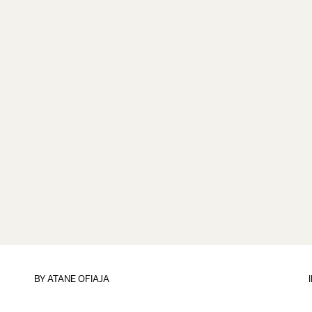
BY
ATANE OFIAJA