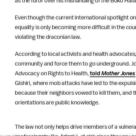
as the furor over his mishandling of the Boko Har
Even though the current international spotlight on 
equality is only becoming more difficult in the cou
violating the draconian law.
According to local activists and health advocates,
community and force them to go underground. Joh
Advocacy on Rights to Health,
told
Mother Jones
Gishiri, where mob attacks have led to the expuls
because their neighbors vowed to kill them, and th
orientations are public knowledge.
The law not only helps drive members of a vulner