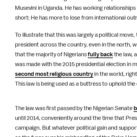
Musevini in Uganda. He has working relationships wi
short: He has more to lose from international out
To illustrate that this was largely a political move
president across the country, even in the north, w
that the majority of Nigerians
fully back
the law, a
was made with the 2015 presidential election in m
second most religious country
in the world, righ
This law is being used as a buttress to uphold the
The law was first passed by the Nigerian Senate
b
until 2014, conveniently around the time that Pre
campaign. But whatever political gain and suppor