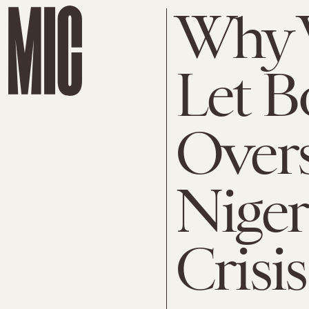
Why 
Let 
Over
Niger
Crisis