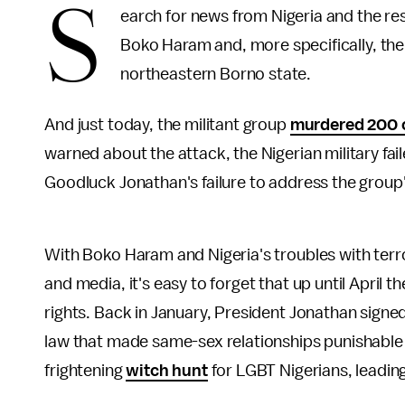
S
earch for news from Nigeria and the re
Boko Haram and, more specifically, the
northeastern Borno state.
And just today, the militant group
murdered 200 c
warned about the attack, the Nigerian military fai
Goodluck Jonathan's failure to address the group'
With Boko Haram and Nigeria's troubles with terro
and media, it's easy to forget that up until Apri
rights. Back in January, President Jonathan signe
law that made same-sex relationships punishable b
frightening
witch hunt
for LGBT Nigerians, leadi