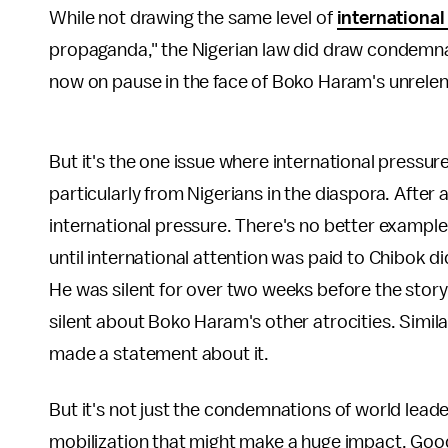
While not drawing the same level of
international
propaganda," the Nigerian law did draw condemnat
now on pause in the face of Boko Haram's unrelent
But it's the one issue where international pressure
particularly from Nigerians in the diaspora. After 
international pressure. There's no better example 
until international attention was paid to Chibok 
He was silent for over two weeks before the stor
silent about Boko Haram's other atrocities. Similar
made a statement about it.
But it's not just the condemnations of world leader
mobilization that might make a huge impact. Good