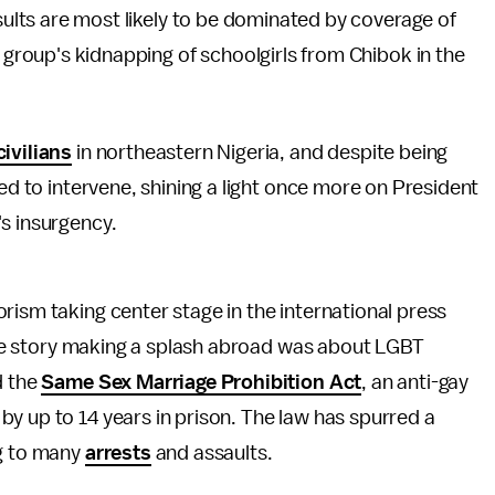
sults are most likely to be dominated by coverage of
 group's kidnapping of schoolgirls from Chibok in the
ivilians
in northeastern Nigeria, and despite being
led to intervene, shining a light once more on President
s insurgency.
rism taking center stage in the international press
l the story making a splash abroad was about LGBT
d the
Same Sex Marriage Prohibition Act
, an anti-gay
y up to 14 years in prison. The law has spurred a
ng to many
arrests
and assaults.