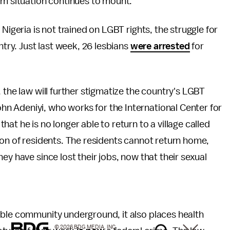
am situation continues to mount.
Nigeria is not trained on LGBT rights, the struggle for
ntry. Just last week, 26 lesbians
were arrested
for
 the law will further stigmatize the country's LGBT
n Adeniyi, who works for the International Center for
that he is no longer able to return to a village called
ion of residents. The residents cannot return home,
ey have since lost their jobs, now that their sexual
able community underground, it also places health
© 2026 BDG MEDIA, INC.