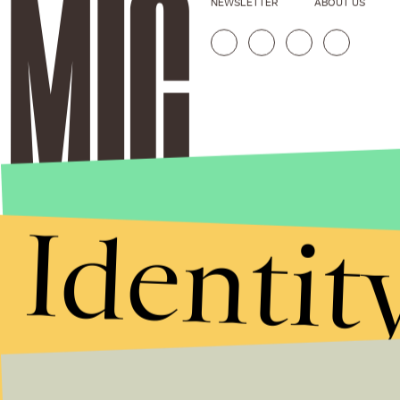
NEWSLETTER
ABOUT US
Identit