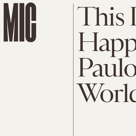
This 
Happe
Paulo
Worl