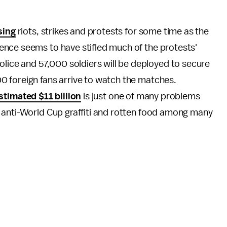
sing
riots, strikes and protests for some time as the
nce seems to have stifled much of the protests'
ce and 57,000 soldiers will be deployed to secure
 foreign fans arrive to watch the matches.
stimated $11 billion
is just one of many problems
, anti-World Cup graffiti and rotten food among many