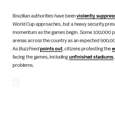
Brazilian authorities have been
violently suppres
World Cup approaches, but a heavy security prese
momentum as the games begin. Some 100,000 poli
arenas across the country as an expected 500,000
As
BuzzFeed
points out
, citizens protesting the
e
facing the games, including
unfinished stadiums
problems.