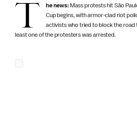
T
he news:
Mass protests hit São Paulo
Cup begins, with armor-clad riot pol
activists who tried to block the road t
least one of the protesters was arrested.