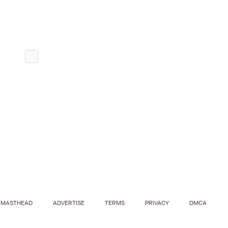
MASTHEAD
ADVERTISE
TERMS
PRIVACY
DMCA