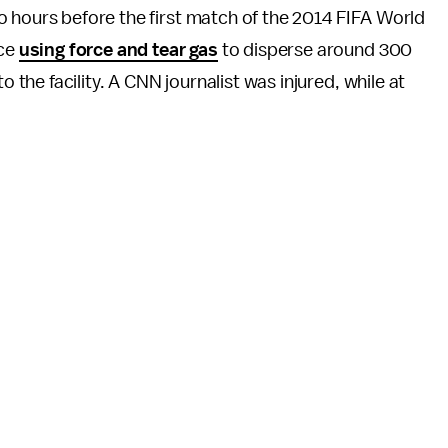
 hours before the first match of the 2014 FIFA World
ice
using force and tear gas
to disperse around 300
o the facility. A CNN journalist was injured, while at