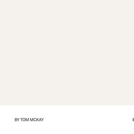
BY
TOM MCKAY