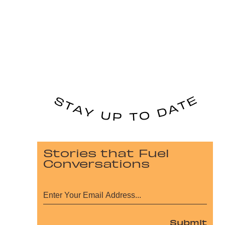
Stories that Fuel
Conversations
Submit