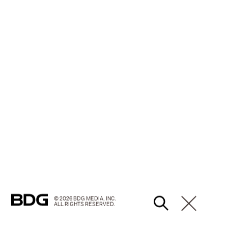
© 2026 BDG MEDIA, INC.
ALL RIGHTS RESERVED.