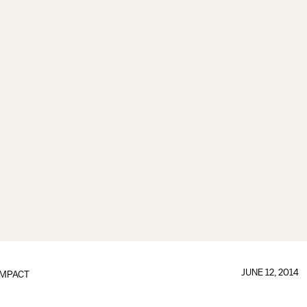
JUNE 12, 2014
IMPACT