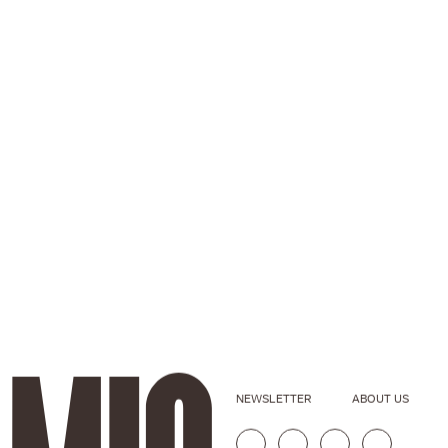
NEWSLETTER
ABOUT US