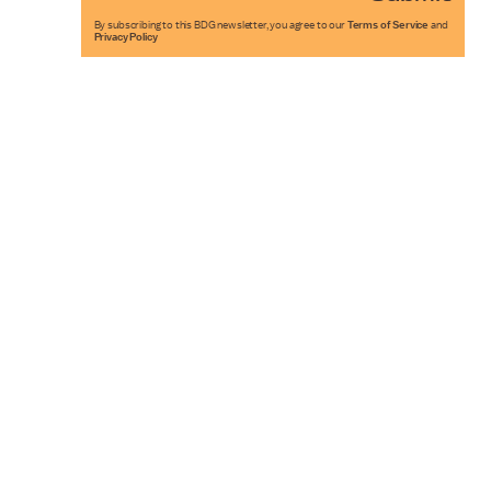
By subscribing to this BDG newsletter, you agree to our
Terms of Service
and
Privacy Policy