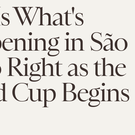
Is What's
ning in São
 Right as the
d Cup Begins