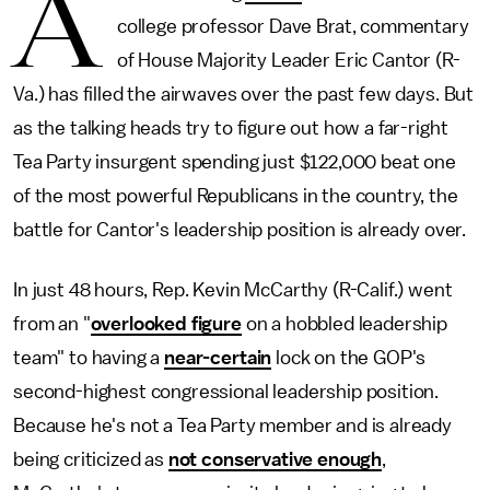
A
college professor Dave Brat, commentary
of House Majority Leader Eric Cantor (R-
Va.) has filled the airwaves over the past few days. But
as the talking heads try to figure out how a far-right
Tea Party insurgent spending just $122,000 beat one
of the most powerful Republicans in the country, the
battle for Cantor's leadership position is already over.
In just 48 hours, Rep. Kevin McCarthy (R-Calif.) went
from an "
overlooked figure
on a hobbled leadership
team" to having a
near-certain
lock on the GOP's
second-highest congressional leadership position.
Because he's not a Tea Party member and is already
being criticized as
not conservative enough
,