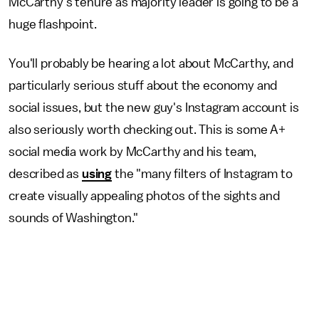
McCarthy's tenure as majority leader is going to be a
huge flashpoint.
You'll probably be hearing a lot about McCarthy, and
particularly serious stuff about the economy and
social issues, but the new guy's Instagram account is
also seriously worth checking out. This is some A+
social media work by McCarthy and his team,
described as
using
the "many filters of Instagram to
create visually appealing photos of the sights and
sounds of Washington."