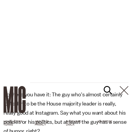
So there you have it: The guy who's almost certainly
locked in to be the House majority leader is really,
really good at Instagram. Say what you want about his
policies or his politics, but at least the guy has a sense
NEWSLETTER
ABOUT US
MASTHEAD
ADVERTISE
TERMS
PRIVACY
DMCA
of humor, right?