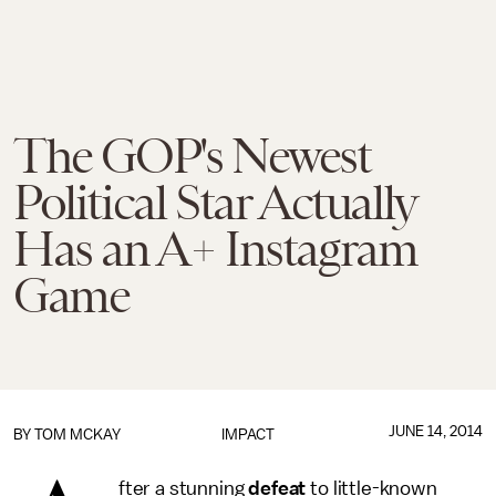
The GOP's Newest
Political Star Actually
Has an A+ Instagram
Game
JUNE 14, 2014
BY
TOM MCKAY
IMPACT
fter a stunning
defeat
to little-known