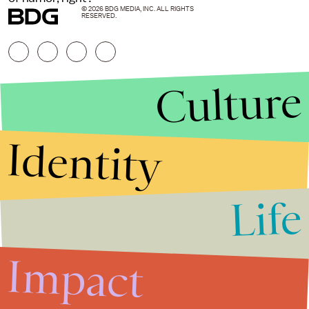
© 2026 BDG MEDIA, INC. ALL RIGHTS
RESERVED.
Culture
Identity
Life
Stories that Fuel
Conversations
Impact