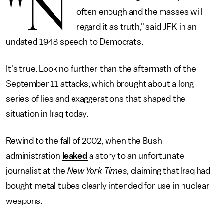
"N
often enough and the masses will
regard it as truth," said JFK in an
undated 1948 speech to Democrats.
It's true. Look no further than the aftermath of the
September 11 attacks, which brought about a long
series of lies and exaggerations that shaped the
situation in Iraq today.
Rewind to the fall of 2002, when the Bush
administration
leaked
a story to an unfortunate
journalist at the
New York Times
, claiming that Iraq had
bought metal tubes clearly intended for use in nuclear
weapons.