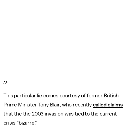
AP
This particular lie comes courtesy of former British
Prime Minister Tony Blair, who recently
called claims
that the the 2003 invasion was tied to the current
crisis "bizarre."