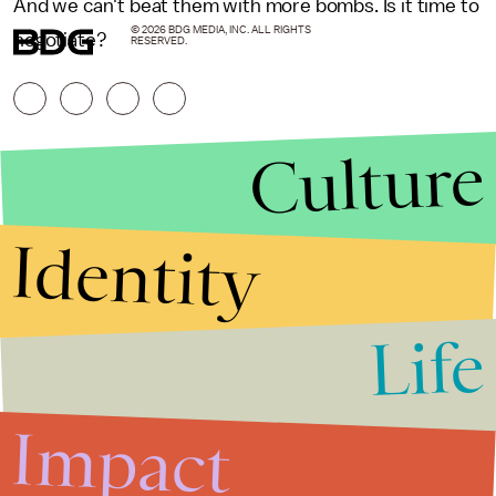
And we can't beat them with more bombs. Is it time to
© 2026 BDG MEDIA, INC. ALL RIGHTS
negotiate?
RESERVED.
Culture
Identity
Life
Stories that Fuel
Conversations
Impact