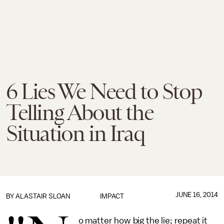
6 Lies We Need to Stop
Telling About the
Situation in Iraq
JUNE 16, 2014
BY
ALASTAIR SLOAN
IMPACT
o matter how big the lie; repeat it