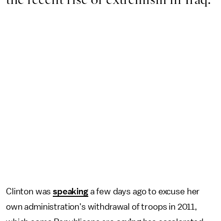
Clinton was
speaking
a few days ago to excuse her
own administration's withdrawal of troops in 2011,