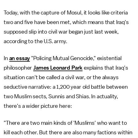
Today, with the capture of Mosul, it looks like criteria
two and five have been met, which means that Iraq's
supposed slip into civil war began just last week,
according to the U.S. army.
In
an essay
"Policing Mutual Genocide," existential
philosopher
James Leonard Park
explains that Iraq's
situation can't be called a civil war, or the always
seductive narrative: a 1,200 year old battle between
two Muslim sects, Sunnis and Shias. In actuality,
there's a wider picture here:
"There are two main kinds of 'Muslims' who want to
kill each other. But there are also many factions within