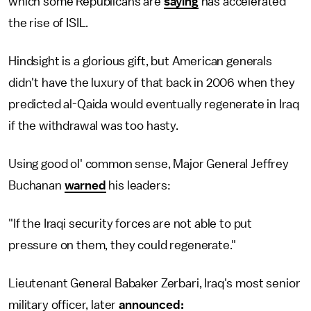
which some Republicans are
saying
has accelerated
the rise of ISIL.
Hindsight is a glorious gift, but American generals
didn't have the luxury of that back in 2006 when they
predicted al-Qaida would eventually regenerate in Iraq
if the withdrawal was too hasty.
Using good ol' common sense, Major General Jeffrey
Buchanan
warned
his leaders:
"If the Iraqi security forces are not able to put
pressure on them, they could regenerate."
Lieutenant General Babaker Zerbari, Iraq's most senior
military officer, later
announced: