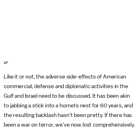
AP
Like it or not, the adverse side-effects of American
commercial, defense and diplomatic activities in the
Gulf and Israel need to be discussed. It has been akin
to jabbing a stick into a hornets nest for 60 years, and
the resulting backlash hasn't been pretty. If there has
been a war on terror, we've now lost comprehensively.