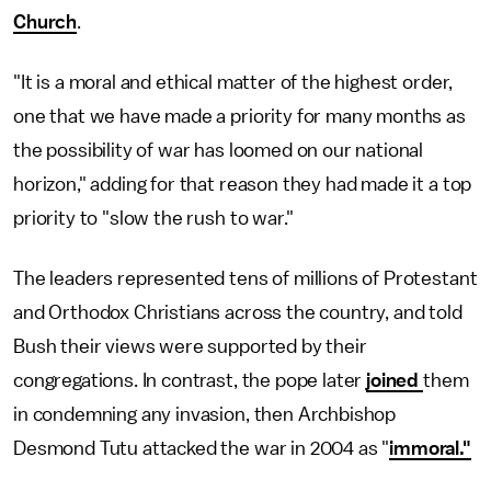
Church
.
"It is a moral and ethical matter of the highest order,
one that we have made a priority for many months as
the possibility of war has loomed on our national
horizon," adding for that reason they had made it a top
priority to "slow the rush to war."
The leaders represented tens of millions of Protestant
and Orthodox Christians across the country, and told
Bush their views were supported by their
congregations. In contrast, the pope later
joined
them
in condemning any invasion, then Archbishop
Desmond Tutu attacked the war in 2004 as "
immoral."