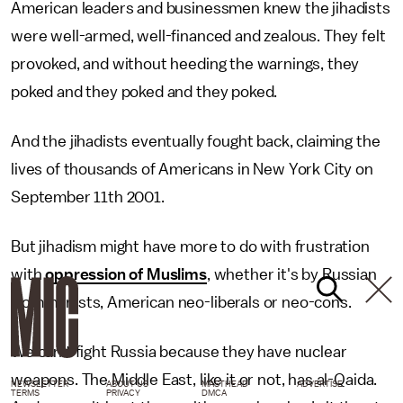
American leaders and businessmen knew the jihadists
were well-armed, well-financed and zealous. They felt
provoked, and without heeding the warnings, they
poked and they poked and they poked.
And the jihadists eventually fought back, claiming the
lives of thousands of Americans in New York City on
September 11th 2001.
But jihadism might have more to do with frustration
with
oppression of Muslims
, whether it's by Russian
Communists, American neo-liberals or neo-cons.
We can't fight Russia because they have nuclear
weapons. The Middle East, like it or not, has al-Qaida.
NEWSLETTER
ABOUT US
MASTHEAD
ADVERTISE
TERMS
PRIVACY
DMCA