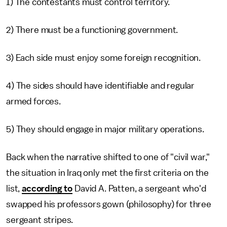
1) The contestants must control territory.
2) There must be a functioning government.
3) Each side must enjoy some foreign recognition.
4) The sides should have identifiable and regular
armed forces.
5) They should engage in major military operations.
Back when the narrative shifted to one of "civil war,"
the situation in Iraq only met the first criteria on the
list,
according to
David A. Patten, a sergeant who'd
swapped his professors gown (philosophy) for three
sergeant stripes.