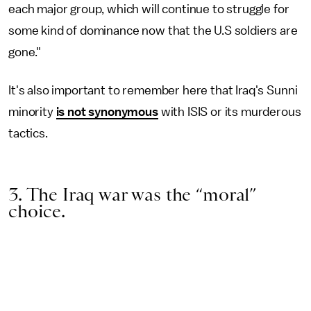
each major group, which will continue to struggle for
some kind of dominance now that the U.S soldiers are
gone."
It's also important to remember here that Iraq's Sunni
minority
is not synonymous
with ISIS or its murderous
tactics.
3. The Iraq war was the “moral”
choice.