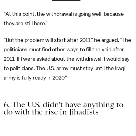
"At this point, the withdrawal is going well, because
they are still here."
"But the problem will start after 2011," he argued. "The
politicians must find other ways to fill the void after
2011. If I were asked about the withdrawal, I would say
to politicians: The U.S. army must stay until the Iraqi
army is fully ready in 2020."
6. The U.S. didn't have anything to
do with the rise in Jihadists