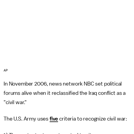
AP
In November 2006, news network NBC set political
forums alive when it reclassified the Iraq conflict as a
"civil war."
The U.S. Army uses
five
criteria to recognize civil war: