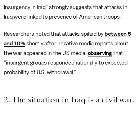
Insurgency in Iraq" strongly suggests that attacks in
Iraq were linked to presence of American troops.
Researchers noted that attacks spiked by
between 5
and 10%
shortly after negative media reports about
the war appeared in the US media,
observing
that
"insurgent groups responded rationally to expected
probability of U.S. withdrawal."
2. The situation in Iraq is a civil war.