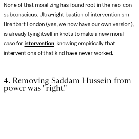
None of that moralizing has found root in the neo-con
subconscious. Ultra-right bastion of interventionism
Breitbart London (yes, we now have our own version),
is already tying itself in knots to make a new moral
case for
intervention
, knowing empirically that
interventions of that kind have never worked.
4. Removing Saddam Hussein from
power was "right."