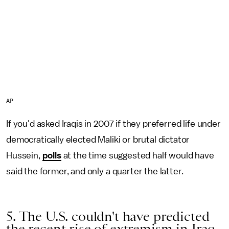
AP
If you'd asked Iraqis in 2007 if they preferred life under
democratically elected Maliki or brutal dictator
Hussein,
polls
at the time suggested half would have
said the former, and only a quarter the latter.
5. The U.S. couldn't have predicted
the recent rise of extremism in Iraq.