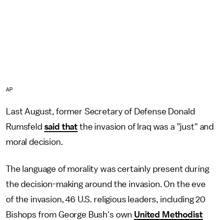
AP
Last August, former Secretary of Defense Donald
Rumsfeld
said that
the invasion of Iraq was a "just" and
moral decision.
The language of morality was certainly present during
the decision-making around the invasion. On the eve
of the invasion, 46 U.S. religious leaders, including 20
Bishops from George Bush's own
United Methodist