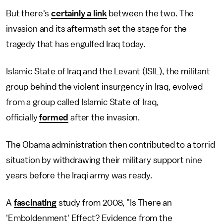
But there's
certainly a link
between the two. The
invasion and its aftermath set the stage for the
tragedy that has engulfed Iraq today.
Islamic State of Iraq and the Levant (ISIL), the militant
group behind the violent insurgency in Iraq, evolved
from a group called Islamic State of Iraq,
officially
formed
after the invasion.
The Obama administration then contributed to a torrid
situation by withdrawing their military support nine
years before the Iraqi army was ready.
A
fascinating
study from 2008, "Is There an
'Emboldenment' Effect? Evidence from the