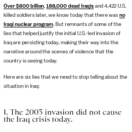
Over $800 billion
,
188,000 dead Iraqis
and 4,422 U.S.
killed soldiers later, we know today that there was
no
Iraqi nuclear program
. But remnants of some of the
lies that helped justify the initial U.S.-led invasion of
Iraq are persisting today, making their way into the
narrative around the scenes of violence that the
country is seeing today.
Here are six lies that we need to stop telling about the
situation in Iraq:
1. The 2003 invasion did not cause
the Iraq crisis today.