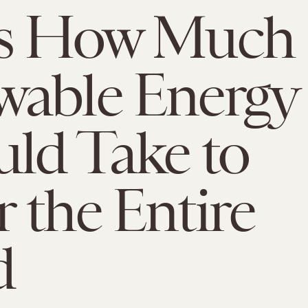
's How Much
wable Energy
uld Take to
 the Entire
d