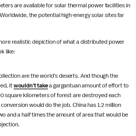
ers are available for solar thermal power facilities in
Worldwide, the potential high-energy solar sites far
 more realistic depiction of what a distributed power
k like:
ollection are the world's deserts. And though the
ed, it
wouldn't take
a gargantuan amount of effort to
0 square kilometers of forest are destroyed each
r conversion would do the job. China has 1.2 million
wo and a half times the amount of area that would be
jection.