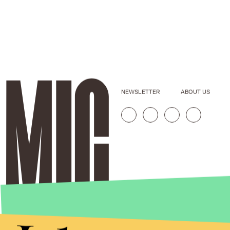
NEWSLETTER
ABOUT US