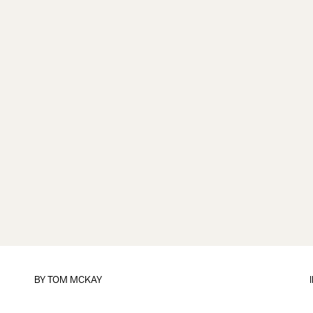
BY
TOM MCKAY