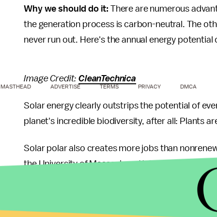
Why we should do it:
There are numerous advantag
the generation process is carbon-neutral. The other
never run out. Here's the annual energy potentia
Image Credit:
CleanTechnica
MASTHEAD
ADVERTISE
TERMS
PRIVACY
DMCA
Solar energy clearly outstrips the potential of eve
planet's incredible biodiversity, after all: Plants a
Solar polar also creates more jobs than nonrene
the University of Massachusetts' Political Econom
as many jobs as natural gas and goal.