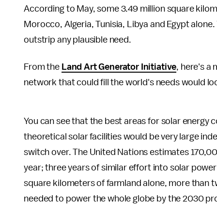
According to May, some 3.49 million square kilomet
Morocco, Algeria, Tunisia, Libya and Egypt alone. 
outstrip any plausible need.
From the
Land Art Generator Initiative
, here's a
network that could fill the world's needs would loo
You can see that the best areas for solar energy c
theoretical solar facilities would be very large inde
switch over. The United Nations estimates 170,00
year; three years of similar effort into solar powe
square kilometers of farmland alone, more than t
needed to power the whole globe by the 2030 pro