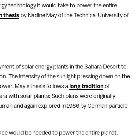
gy technology it would take to power the entire
h thesis
by Nadine May of the Technical University of
yment of solar energy plants in the Sahara Desert to
on. The intensity of the sunlight pressing down on the
power. May's thesis follows a
long tradition
of
ara with solar plants: Such plans were originally
uman and again explored in 1986 by German particle
e space would be needed to power the entire planet.