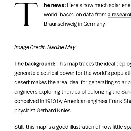
T
he news:
Here's how much solar ener
world, based on data from
a researc
Braunschweig in Germany.
Image Credit: Nadine May
The background:
This map traces the ideal deplo
generate electrical power for the world's populati
desert makes the area ideal for generating solar 
engineers exploring the idea of colonizing the Sah
conceived in 1913 by American engineer Frank Sh
physicist Gerhard Knies.
Still, this map is a good illustration of how littl