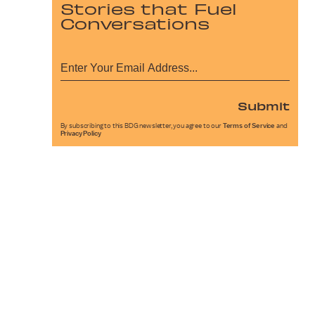
Stories that Fuel
Conversations
Submit
By subscribing to this BDG newsletter, you agree to our
Terms of Service
and
Privacy Policy