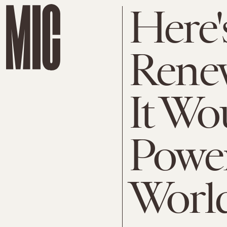
Here
Rene
It Wo
Power
Worl