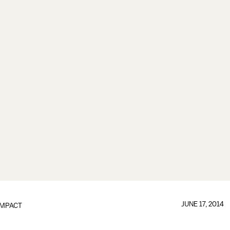
JUNE 17, 2014
IMPACT