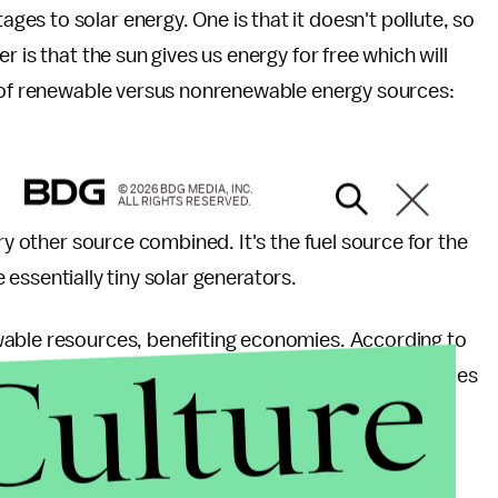
es to solar energy. One is that it doesn't pollute, so
 is that the sun gives us energy for free which will
l of renewable versus nonrenewable energy sources:
© 2026 BDG MEDIA, INC.
ALL RIGHTS RESERVED.
ry other source combined. It's the fuel source for the
re essentially tiny solar generators.
wable resources, benefiting economies. According to
Culture
y Research Institute, solar creates two to three times