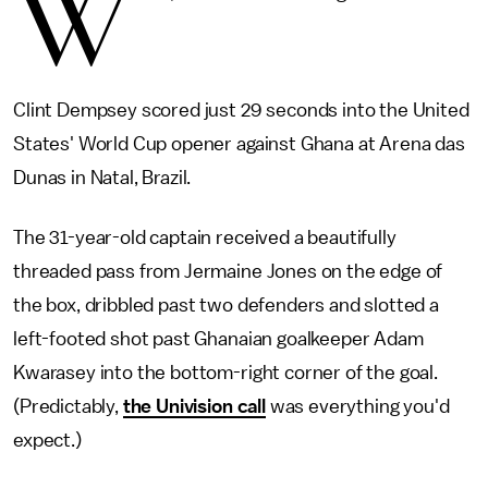
W
Clint Dempsey scored just 29 seconds into the United
States' World Cup opener against Ghana at Arena das
Dunas in Natal, Brazil.
The 31-year-old captain received a beautifully
threaded pass from Jermaine Jones on the edge of
the box, dribbled past two defenders and slotted a
left-footed shot past Ghanaian goalkeeper Adam
Kwarasey into the bottom-right corner of the goal.
(Predictably,
the Univision call
was everything you'd
expect.)