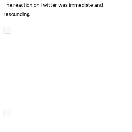
The reaction on Twitter was immediate and
resounding.