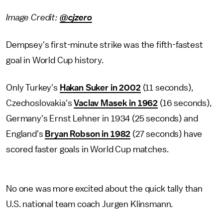
Image Credit:
@cjzero
Dempsey's first-minute strike was the fifth-fastest
goal in World Cup history.
Only Turkey's
Hakan Suker in 2002
(11 seconds),
Czechoslovakia's
Vaclav Masek in 1962
(16 seconds),
Germany's Ernst Lehner in 1934 (25 seconds) and
England's
Bryan Robson in 1982
(27 seconds) have
scored faster goals in World Cup matches.
No one was more excited about the quick tally than
U.S. national team coach Jurgen Klinsmann.