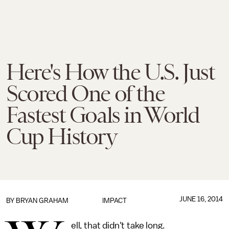
Here's How the U.S. Just
Scored One of the
Fastest Goals in World
Cup History
JUNE 16, 2014
BY
BRYAN GRAHAM
IMPACT
ell, that didn't take long.