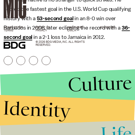
scored the fastest goal in the U.S. World Cup qualifying
history with a
53-second goal
in an 8-0 win over
Barbados in 2008, later eclipsing the record with a
36-
NEWSLETTER
ABOUT US
MASTHEAD
ADVERTISE
TERMS
PRIVACY
DMCA
second goal
in a 2-1 loss to Jamaica in 2012.
© 2026 BDG MEDIA, INC. ALL RIGHTS
RESERVED.
Culture
Identity
Life
Stories that Fuel