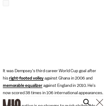
It was Dempsey's third career World Cup goal after
his
right-footed volley
against Ghana in 2006 and
memorable equalizer
against England in 2010. He's
now scored 38 times in 106 international appearances.
The Texas native is no stranger to quick strikes: He