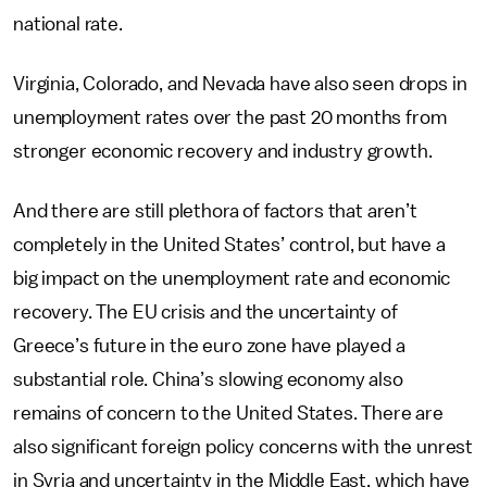
national rate.
Virginia, Colorado, and Nevada have also seen drops in
unemployment rates over the past 20 months from
stronger economic recovery and industry growth.
And there are still plethora of factors that aren’t
completely in the United States’ control, but have a
big impact on the unemployment rate and economic
recovery. The EU crisis and the uncertainty of
Greece’s future in the euro zone have played a
substantial role. China’s slowing economy also
remains of concern to the United States. There are
also significant foreign policy concerns with the unrest
in Syria and uncertainty in the Middle East, which have