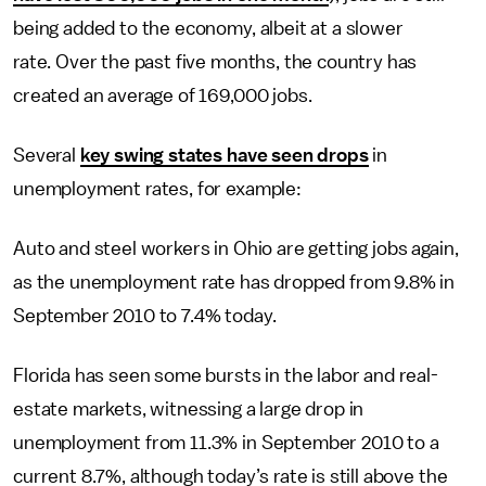
being added to the economy, albeit at a slower
rate. Over the past five months, the country has
created an average of 169,000 jobs.
Several
key swing states have seen drops
in
unemployment rates, for example:
Auto and steel workers in Ohio are getting jobs again,
as the unemployment rate has dropped from 9.8% in
September 2010 to 7.4% today.
Florida has seen some bursts in the labor and real-
estate markets, witnessing a large drop in
unemployment from 11.3% in September 2010 to a
current 8.7%, although today’s rate is still above the