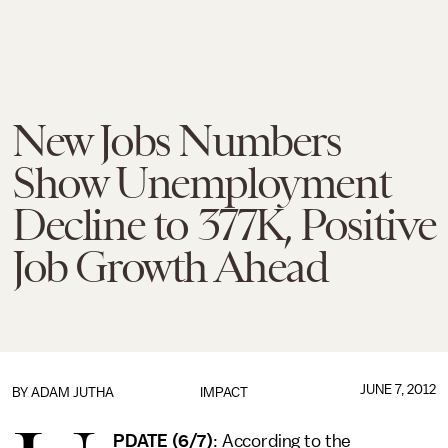
New Jobs Numbers
Show Unemployment
Decline to 377K, Positive
Job Growth Ahead
JUNE 7, 2012
BY
ADAM JUTHA
IMPACT
PDATE (6/7)
: According to the