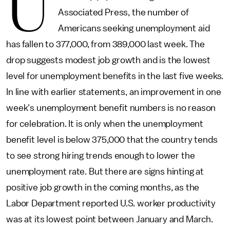
U
Associated Press, the number of
Americans seeking unemployment aid
has fallen to 377,000, from 389,000 last week. The
drop suggests modest job growth and is the lowest
level for unemployment benefits in the last five weeks.
In line with earlier statements, an improvement in one
week's unemployment benefit numbers is no reason
for celebration. It is only when the unemployment
benefit level is below 375,000 that the country tends
to see strong hiring trends enough to lower the
unemployment rate. But there are signs hinting at
positive job growth in the coming months, as the
Labor Department reported U.S. worker productivity
was at its lowest point between January and March.