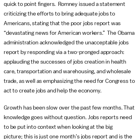
quick to point fingers. Romney issued a statement
criticizing the efforts to bring adequate jobs to
Americans, stating that the poor jobs report was
“devastating news for American workers.” The Obama
administration acknowledged the unacceptable jobs
report by responding via a two-pronged approach:
applauding the successes of jobs creation in health
care, transportation and warehousing, and wholesale
trade, as well as emphasizing the need for Congress to
act to create jobs and help the economy.
Growth has been slow over the past few months. That
knowledge goes without question. Jobs reports need
to be put into context when looking at the big
picture; this is just one month’s jobs report and is the