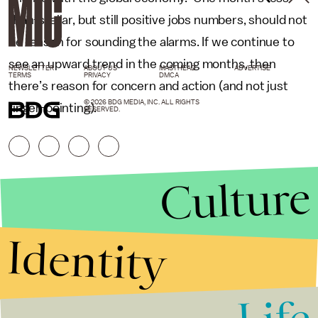
than-stellar, but still positive jobs numbers, should not
be reason for sounding the alarms. If we continue to
see an upward trend in the coming months, then
NEWSLETTER
ABOUT US
MASTHEAD
ADVERTISE
TERMS
PRIVACY
DMCA
there’s reason for concern and action (and not just
© 2026 BDG MEDIA, INC. ALL RIGHTS
finger-pointing).
RESERVED.
Culture
Identity