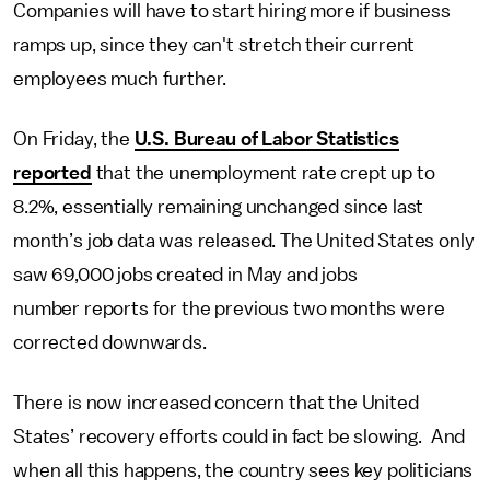
Companies will have to start hiring more if business
ramps up, since they can't stretch their current
employees much further.
On Friday, the
U.S. Bureau of Labor Statistics
reported
that the unemployment rate crept up to
8.2%, essentially remaining unchanged since last
month’s job data was released. The United States only
saw 69,000 jobs created in May and jobs
number reports for the previous two months were
corrected downwards.
There is now increased concern that the United
States’ recovery efforts could in fact be slowing. And
when all this happens, the country sees key politicians