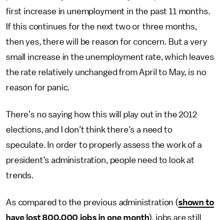
first increase in unemployment in the past 11 months.
If this continues for the next two or three months,
then yes, there will be reason for concern. But a very
small increase in the unemployment rate, which leaves
the rate relatively unchanged from April to May, is no
reason for panic.
There’s no saying how this will play out in the 2012
elections, and I don’t think there’s a need to
speculate. In order to properly assess the work of a
president’s administration, people need to look at
trends.
As compared to the previous administration (
shown to
have lost 800,000 jobs in one month
), jobs are still