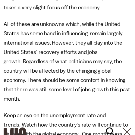
taken a very slight focus off the economy.
All of these are unknowns which, while the United
States has some hand in influencing, remain largely
international issues. However, they all play into the
United States’ recovery efforts and jobs
growth. Regardless of what politicians may say, the
country will be affected by the changing global
economy. There should be some comfort in knowing
that there was still some level of jobs growth this past
month.
Keep an eye on the unemployment rate and
trends. Watch how the country’s rate will continue to
change with the global economy. One month’s less-