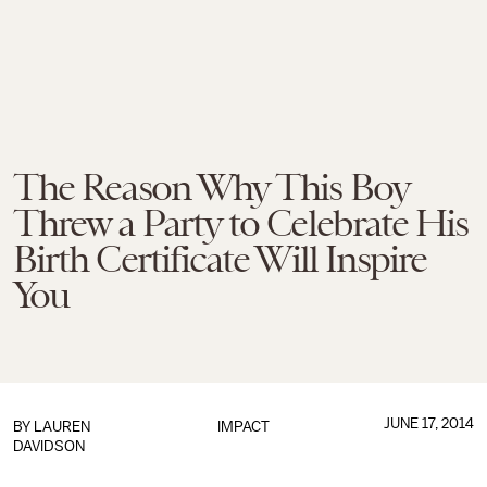
The Reason Why This Boy
Threw a Party to Celebrate His
Birth Certificate Will Inspire
You
JUNE 17, 2014
BY
LAUREN
IMPACT
DAVIDSON