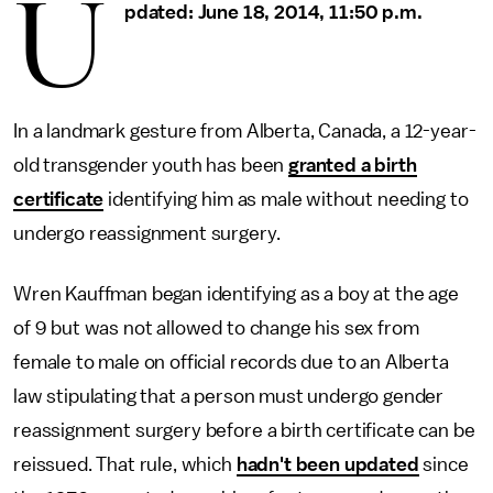
U
pdated: June 18, 2014, 11:50 p.m.
In a landmark gesture from Alberta, Canada, a 12-year-
old transgender youth has been
granted a birth
certificate
identifying him as male without needing to
undergo reassignment surgery.
Wren Kauffman began identifying as a boy at the age
of 9 but was not allowed to change his sex from
female to male on official records due to an Alberta
law stipulating that a person must undergo gender
reassignment surgery before a birth certificate can be
reissued. That rule, which
hadn't been updated
since