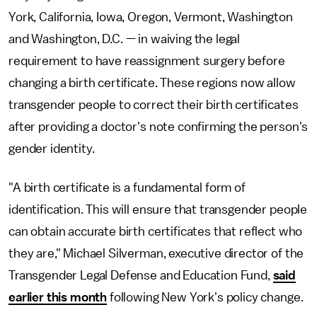
York, California, Iowa, Oregon, Vermont, Washington
and Washington, D.C. — in waiving the legal
requirement to have reassignment surgery before
changing a birth certificate. These regions now allow
transgender people to correct their birth certificates
after providing a doctor's note confirming the person's
gender identity.
"A birth certificate is a fundamental form of
identification. This will ensure that transgender people
can obtain accurate birth certificates that reflect who
they are," Michael Silverman, executive director of the
Transgender Legal Defense and Education Fund,
said
earlier this month
following New York's policy change.