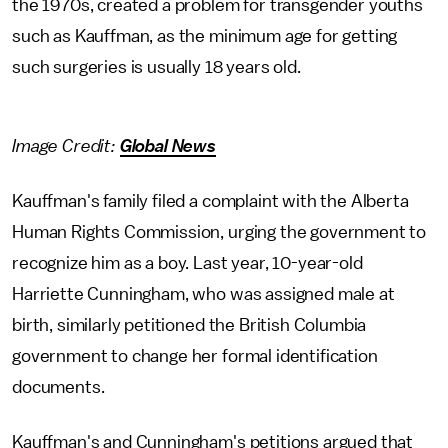
the 1970s, created a problem for transgender youths
such as Kauffman, as the minimum age for getting
such surgeries is usually 18 years old.
Image Credit:
Global News
Kauffman's family filed a complaint with the Alberta
Human Rights Commission, urging the government to
recognize him as a boy. Last year, 10-year-old
Harriette Cunningham, who was assigned male at
birth, similarly petitioned the British Columbia
government to change her formal identification
documents.
Kauffman's and Cunningham's petitions argued that