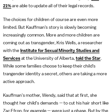
21%
are able to update all of their legal records.
The choices for children of course are even more
limited. But Kauffman's story is slowly becoming
increasingly common. More and more children are
coming out as transgender, Kris Wells, a researcher
with the
Institute for Sexual Minority Studies and
Services
at the University of Alberta,
told the
Star
.
While some families choose to keep their child's
trangender identity a secret, others are taking a more
active approach.
Kauffman's mother, Wendy, said that at first, she
thought her child's demands — to cut his hair short like
Zac Efron, for example — were just a phase. But by the