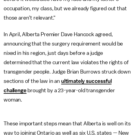
occupation, my class, but we already figured out that
those aren’t relevant."
In April, Alberta Premier Dave Hancock agreed,
announcing that the surgery requirement would be
nixed in his region, just days before a judge
determined that the current law violates the rights of
transgender people. Judge Brian Burrows struck down
sections of the law in an
ultimately successful
challenge
brought by a 23-year-old transgender
woman.
These important steps mean that Alberta is well on its
way to joining Ontario as well as six U.S. states — New