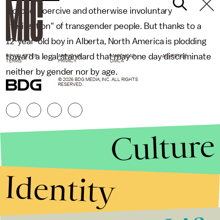
"forced, coercive and otherwise involuntary
sterilization" of transgender people. But thanks to a
12-year-old boy in Alberta, North America is plodding
toward a legal standard that may one day discriminate
NEWSLETTER
ABOUT US
MASTHEAD
ADVERTISE
TERMS
PRIVACY
DMCA
neither by gender nor by age.
© 2026 BDG MEDIA, INC. ALL RIGHTS
RESERVED.
Culture
Identity