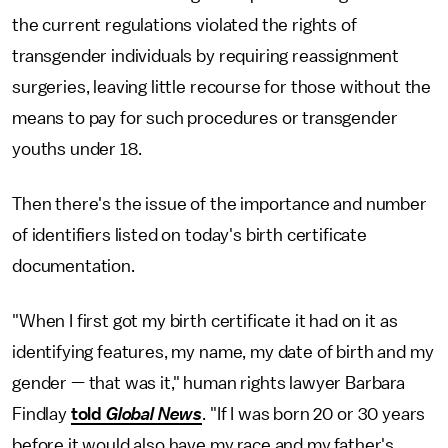
the current regulations violated the rights of
transgender individuals by requiring reassignment
surgeries, leaving little recourse for those without the
means to pay for such procedures or transgender
youths under 18.
Then there's the issue of the importance and number
of identifiers listed on today's birth certificate
documentation.
"When I first got my birth certificate it had on it as
identifying features, my name, my date of birth and my
gender — that was it," human rights lawyer Barbara
Findlay
told
Global News
. "If I was born 20 or 30 years
before it would also have my race and my father's