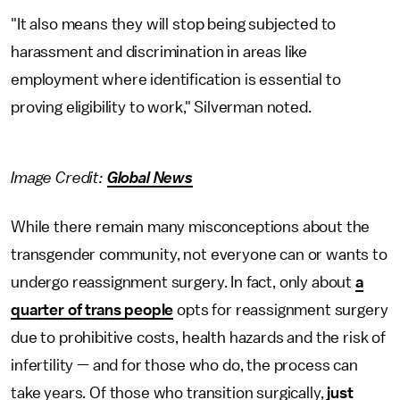
"It also means they will stop being subjected to
harassment and discrimination in areas like
employment where identification is essential to
proving eligibility to work," Silverman noted.
Image Credit:
Global News
While there remain many misconceptions about the
transgender community, not everyone can or wants to
undergo reassignment surgery. In fact, only about
a
quarter of trans people
opts for reassignment surgery
due to prohibitive costs, health hazards and the risk of
infertility — and for those who do, the process can
take years. Of those who transition surgically,
just