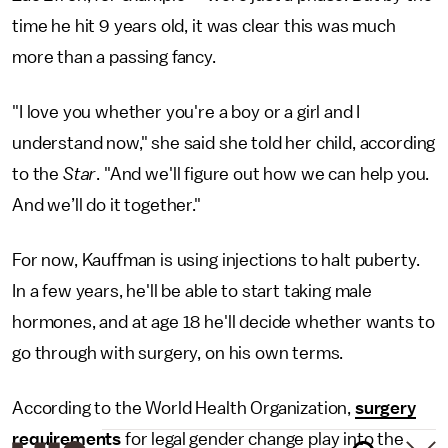
time he hit 9 years old, it was clear this was much
more than a passing fancy.
"I love you whether you're a boy or a girl and I
understand now," she said she told her child, according
to the
Star
. "And we'll figure out how we can help you.
And we’ll do it together."
For now, Kauffman is using injections to halt puberty.
In a few years, he'll be able to start taking male
hormones, and at age 18 he'll decide whether wants to
go through with surgery, on his own terms.
According to the World Health Organization,
surgery
requirements
for legal gender change play into the