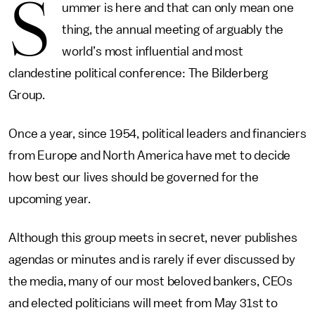
S
ummer is here and that can only mean one
thing, the annual meeting of arguably the
world’s most influential and most
clandestine political conference: The Bilderberg
Group.
Once a year, since 1954, political leaders and financiers
from Europe and North America have met to decide
how best our lives should be governed for the
upcoming year.
Although this group meets in secret, never publishes
agendas or minutes and is rarely if ever discussed by
the media, many of our most beloved bankers, CEOs
and elected politicians will meet from May 31st to