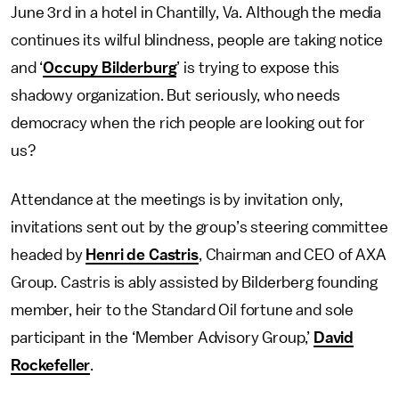
June 3rd in a hotel in Chantilly, Va. Although the media
continues its wilful blindness, people are taking notice
and ‘
Occupy Bilderburg
’ is trying to expose this
shadowy organization. But seriously, who needs
democracy when the rich people are looking out for
us?
Attendance at the meetings is by invitation only,
invitations sent out by the group’s steering committee
headed by
Henri de Castris
, Chairman and CEO of AXA
Group. Castris is ably assisted by Bilderberg founding
member, heir to the Standard Oil fortune and sole
participant in the ‘Member Advisory Group,’
David
Rockefeller
.