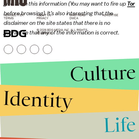
give them this information (You may want to fire up
Tor
before browsing). It’s also interesting that the
NEWSLETTER
ABOUT US
MASTHEAD
ADVERTISE
TERMS
PRIVACY
DMCA
disclaimer on the site states that there is no
© 2026 BDG MEDIA, INC. ALL RIGHTS
guarantee that any of the information is correct.
RESERVED.
Culture
Identity
Life
Stories that Fuel
Conversations