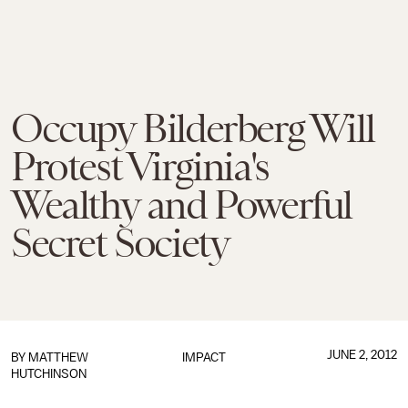
Occupy Bilderberg Will
Protest Virginia's
Wealthy and Powerful
Secret Society
JUNE 2, 2012
BY
MATTHEW
IMPACT
HUTCHINSON