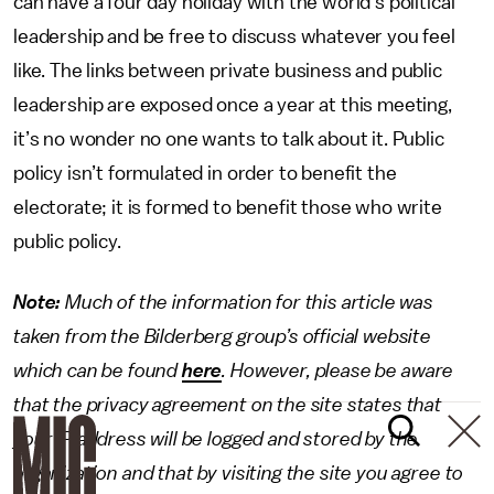
can have a four day holiday with the world’s political
leadership and be free to discuss whatever you feel
like. The links between private business and public
leadership are exposed once a year at this meeting,
it’s no wonder no one wants to talk about it. Public
policy isn’t formulated in order to benefit the
electorate; it is formed to benefit those who write
public policy.
Note:
Much of the information for this article was
taken from the Bilderberg group’s official website
which can be found
here
. However, please be aware
that the privacy agreement on the site states that
your IP address will be logged and stored by the
organization and that by visiting the site you agree to