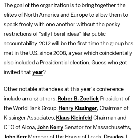
The goal of the organization is to bring together the
elites of North America and Europe to allow them to
speak freely with one another without the pesky
restrictions of "silly liberal ideas" like public
accountability. 2012 will be the first time the group has
met in the U.S. since 2008, a year which coincidentally
also included a Presidential election. Guess who got
invited that
year
?
Other notable attendees at this year’s conference
include among others,
Rober B. Zoellick
President of
the World Bank Group,
Henry Kissinger
, Chairman of
Kissinger Associates,
Klaus Kleinfeld
Chairman and
CEO of Alcoa,
John Kerry
Senator for Massachusetts,
John Kerr
Member of the House of Lords,
Douglas J.