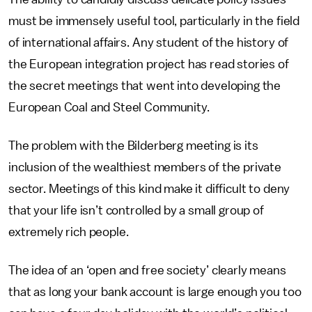
must be immensely useful tool, particularly in the field
of international affairs. Any student of the history of
the European integration project has read stories of
the secret meetings that went into developing the
European Coal and Steel Community.
The problem with the Bilderberg meeting is its
inclusion of the wealthiest members of the private
sector. Meetings of this kind make it difficult to deny
that your life isn’t controlled by a small group of
extremely rich people.
The idea of an ‘open and free society’ clearly means
that as long your bank account is large enough you too