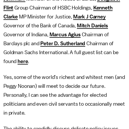
Flint
Group Chairman of HSBC Holdings,
Kenneth
Clarke
MP Minister for Justice,
Mark J Carney
Governor of the Bank of Canada,
Mitch Daniels
Governor of Indiana,
Marcus Agius
Chairman of
Barclays plc and
Peter D. Sutherland
Chairman of
Goldman Sachs International. A full guest list can be
found
here
.
Yes, some of the world’s richest and whitest men (and
Peggy Noonan) will meet to decide our future.
Personally, I can see the advantage for elected
politicians and even civil servants to occasionally meet
in private.
The ability to candidly discuss delicate policy issues