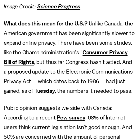
Image Credit:
Science Progress
What does this mean for the U.S.?
Unlike Canada, the
American government has been significantly slower to
expand online privacy. There have been some strides,
like the Obama administration's "
Consumer Privacy
Bill of Rights
, but thus far Congress hasn't acted. And
a proposed update to the Electronic Communications
Privacy Act — which dates back to 1986 — had just
gained, as of
Tuesday
, the numbers it needed to pass.
Public opinion suggests we side with Canada:
According to a recent
Pew survey
, 68% of Internet
users think current legislation isn't good enough. And
50% are concerned with the amount of personal