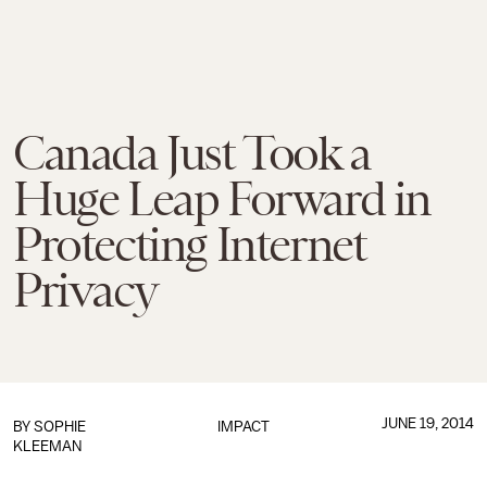
Canada Just Took a
Huge Leap Forward in
Protecting Internet
Privacy
JUNE 19, 2014
BY
SOPHIE
IMPACT
KLEEMAN