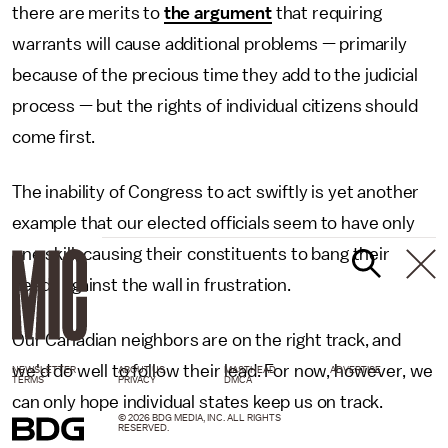
there are merits to
the argument
that requiring
warrants will cause additional problems — primarily
because of the precious time they add to the judicial
process — but the rights of individual citizens should
come first.
The inability of Congress to act swiftly is yet another
example that our elected officials seem to have only
one skill: causing their constituents to bang their
heads against the wall in frustration.
Our Canadian neighbors are on the right track, and
we'd do well to follow their lead. For now, however, we
NEWSLETTER
ABOUT US
MASTHEAD
ADVERTISE
TERMS
PRIVACY
DMCA
can only hope individual states keep us on track.
© 2026 BDG MEDIA, INC. ALL RIGHTS
RESERVED.