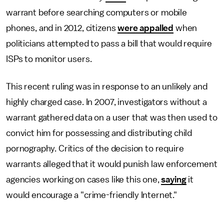
warrant before searching computers or mobile
phones, and in 2012, citizens
were appalled
when
politicians attempted to pass a bill that would require
ISPs to monitor users.
This recent ruling was in response to an unlikely and
highly charged case. In 2007, investigators without a
warrant gathered data on a user that was then used to
convict him for possessing and distributing child
pornography. Critics of the decision to require
warrants alleged that it would punish law enforcement
agencies working on cases like this one,
saying
it
would encourage a "crime-friendly Internet."