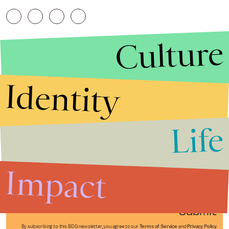
Culture
Identity
Life
Stories that Fuel
Conversations
Impact
Submit
By subscribing to this BDG newsletter, you agree to our
Terms of Service
and
Privacy Policy