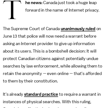
T
he news:
Canada just took a huge leap
forward in the name of Internet privacy.
The Supreme Court of Canada
unanimously ruled
on
June 13 that police will now need a warrant before
asking an Internet provider to give up information
about its users. This is a bombshell decision: It will
protect Canadian citizens against potentially undue
searches by law enforcement, while allowing them to
retain the anonymity — even online — that's afforded
to them by their constitution.
It's already
standard practice
to require a warrant in
instances of physical searches. With this ruling,