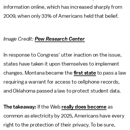
information online, which has increased sharply from
2009, when only 33% of Americans held that belief.
Image Credit:
Pew Research Center
In response to Congress' utter inaction on the issue,
states have taken it upon themselves to implement
changes. Montana became the
first state
to pass a law
requiring a warrant for access to cellphone records,
and Oklahoma passed a law to protect student data.
The takeaway:
If the Web
really does become
as
common as electricity by 2025, Americans have every
right to the protection of their privacy. To be sure,