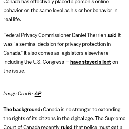
Canada has effectively placed a person's online
behavior on the same level as his or her behavior in
real life.
Federal Privacy Commissioner Daniel Therrien
said
it
was "a seminal decision for privacy protection in
Canada." It also comes as legislators elsewhere —
including the U.S. Congress —
have stayed silent
on
the issue.
Image Credit:
AP
The background:
Canada is no stranger to extending
the rights of its citizens in the digital age. The Supreme
Court of Canada recently
ruled
that police must get a