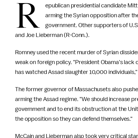
R
epublican presidential candidate Mit
arming the Syrian opposition after t
government. Other supporters of U.S
and Joe Lieberman (R-Conn.).
Romney used the recent murder of Syrian disside
weak on foreign policy. "President Obama's lack of
has watched Assad slaughter 10,000 individuals,"
The former governor of Massachusets also pushed 
arming the Assad regime. "We should increase pre
government and to end its obstruction at the Uni
the opposition so they can defend themselves."
McCain and Lieberman also took very critical st