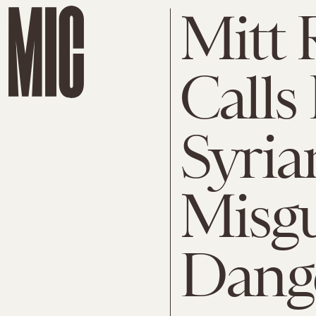
Mitt 
Calls
Syria
Misg
Dang