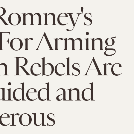
Romney's
 For Arming
n Rebels Are
uided and
erous