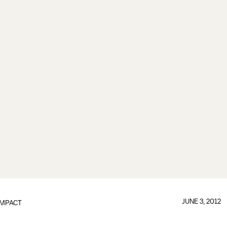
JUNE 3, 2012
IMPACT