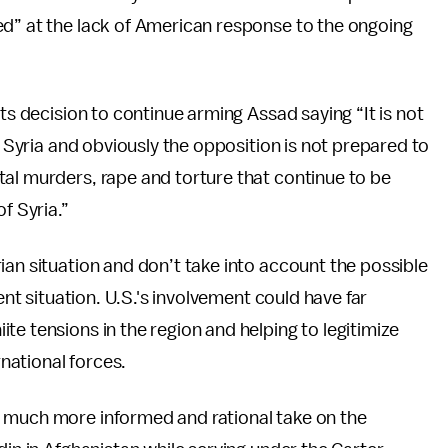
ed” at the lack of American response to the ongoing
its decision to continue arming Assad saying “It is not
o Syria and obviously the opposition is not prepared to
tal murders, rape and torture that continue to be
f Syria.”
ian situation and don’t take into account the possible
ent situation. U.S.'s involvement could have far
te tensions in the region and helping to legitimize
rnational forces.
a much more informed and rational take on the