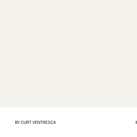
BY
CURT VENTRESCA