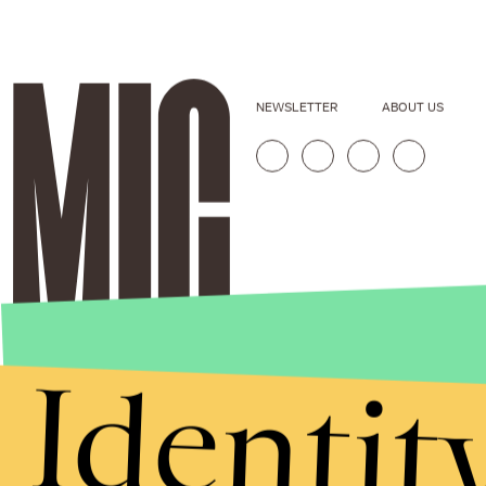
NEWSLETTER
ABOUT US
Identit