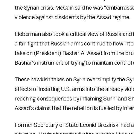
the Syrian crisis. McCain said he was “embarrass
violence against dissidents by the Assad regime.
Lieberman also took a critical view of Russia and 
a fair fight that Russian arms continue to flow int
take on (President) Bashar Al-Assad from the bru
Bashar’s instrument of trying to maintain control o
These hawkish takes on Syria oversimplify the Syr
effects of inserting U.S. arms into the already viol
reaching consequences by inflaming Sunni and Shii
Assad’s claims that the rebellion is fuelled by inte
Former Secretary of State Leonid Brezinski had 