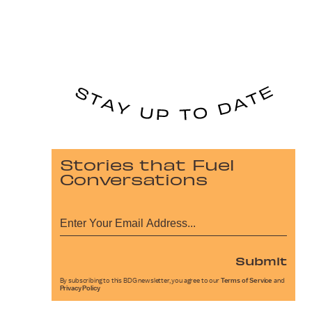
Stories that Fuel
Conversations
Submit
By subscribing to this BDG newsletter, you agree to our
Terms of Service
and
Privacy Policy