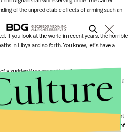
din in Afghanistan while serving under the Carter
nding of the unpredictable effects of arming such an
© 2026 BDG MEDIA, INC.
ALL RIGHTS RESERVED.
yed. If you look at the world in recent years, the horrible
eaths in Libya and so forth. You know, let’s have a
Culture
l of a sudden if we are not intelligent about it we can
lem which has not assumed huge proportions yet and a
lves our relationships with the other major powers,
 Iran over the nuclear problem.”
or a U.S.-friendly outcome either. Former CIA agent
ed doubts that democracy would emerge from any of