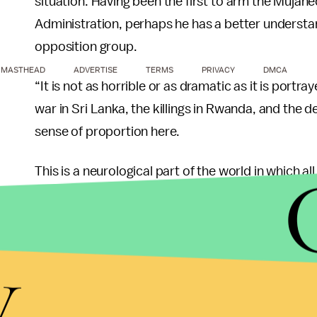
situation. Having been the first to arm the Mujahe
Administration, perhaps he has a better understa
opposition group.
MASTHEAD
ADVERTISE
TERMS
PRIVACY
DMCA
“It is not as horrible or as dramatic as it is portra
war in Sri Lanka, the killings in Rwanda, and the d
sense of proportion here.
This is a neurological part of the world in which al
create a nexus between a difficult internal prob
regional problem and a global problem which invo
particularly Russia, but also the negotiations with
y
U.S.'s involvement does not guarantee democracy 
and Middle East expert Michael Scheuer express