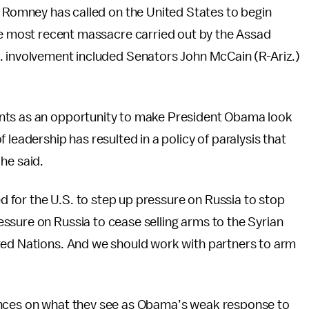
t Romney has called on the United States to begin
he most recent massacre carried out by the Assad
. involvement included Senators John McCain (R-Ariz.)
nts as an opportunity to make President Obama look
 leadership has resulted in a policy of paralysis that
 he said.
for the U.S. to step up pressure on Russia to stop
ssure on Russia to cease selling arms to the Syrian
ted Nations. And we should work with partners to arm
ances on what they see as Obama’s weak response to