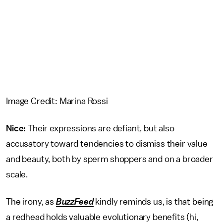
Image Credit: Marina Rossi
Nice:
Their expressions are defiant, but also
accusatory toward tendencies to dismiss their value
and beauty, both by sperm shoppers and on a broader
scale.
The irony, as
BuzzFeed
kindly reminds us, is that being
a redhead holds valuable evolutionary benefits (hi,