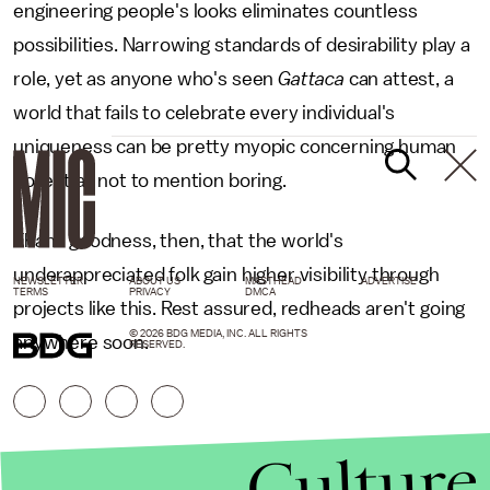
engineering people's looks eliminates countless
possibilities. Narrowing standards of desirability play a
role, yet as anyone who's seen
Gattaca
can attest, a
world that fails to celebrate every individual's
uniqueness can be pretty myopic concerning human
potential, not to mention boring.
Thank goodness, then, that the world's
underappreciated folk gain higher visibility through
NEWSLETTER
ABOUT US
MASTHEAD
ADVERTISE
TERMS
PRIVACY
DMCA
projects like this. Rest assured, redheads aren't going
© 2026 BDG MEDIA, INC. ALL RIGHTS
anywhere soon.
RESERVED.
Culture