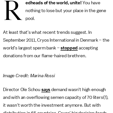
R
edheads of the world, unite!
You have
nothing to lose but your place in the gene
pool.
At least that's what recent trends suggest. In
September 2011, Cryos International in Denmark – the
world's largest sperm bank –
stopped
accepting
donations from our flame-haired brethren.
Image Credit: Marina Rossi
Director Ole Schou
says
demand wasn't high enough
and with an overflowing semen capacity of 70 liters(!),
it wasn't worth the investment anymore. But with