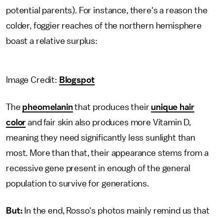
potential parents). For instance, there's a reason the
colder, foggier reaches of the northern hemisphere
boast a relative surplus:
Image Credit:
Blogspot
The
pheomelanin
that produces their
unique hair
color
and fair skin also produces more Vitamin D,
meaning they need significantly less sunlight than
most. More than that, their appearance stems from a
recessive gene present in enough of the general
population to survive for generations.
But:
In the end, Rosso's photos mainly remind us that