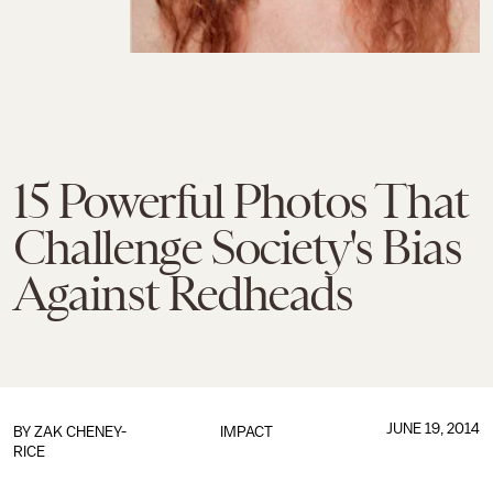
15 Powerful Photos That
Challenge Society's Bias
Against Redheads
JUNE 19, 2014
BY
ZAK CHENEY-
IMPACT
RICE