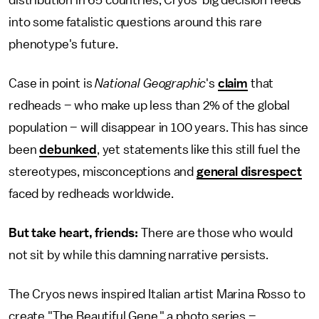
distribution in 65 countries, Cryos' big decision feeds
into some fatalistic questions around this rare
phenotype's future.
Case in point is
National Geographic
's
claim
that
redheads – who make up less than 2% of the global
population – will disappear in 100 years. This has since
been
debunked
, yet statements like this still fuel the
stereotypes, misconceptions and
general disrespect
faced by redheads worldwide.
But take heart, friends:
There are those who would
not sit by while this damning narrative persists.
The Cryos news inspired Italian artist Marina Rosso to
create "The Beautiful Gene," a photo series –