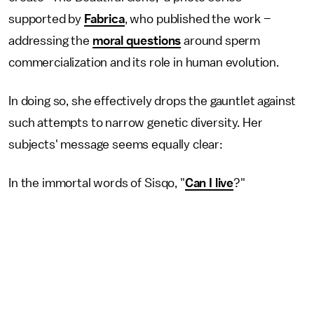
supported by
Fabrica
, who published the work –
addressing the
moral questions
around sperm
commercialization and its role in human evolution.
In doing so, she effectively drops the gauntlet against
such attempts to narrow genetic diversity. Her
subjects' message seems equally clear:
In the immortal words of Sisqo, "
Can I live
?"