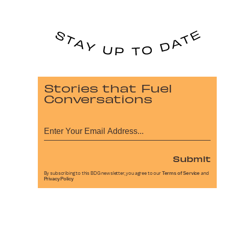
Stories that Fuel
Conversations
Submit
By subscribing to this BDG newsletter, you agree to our
Terms of Service
and
Privacy Policy