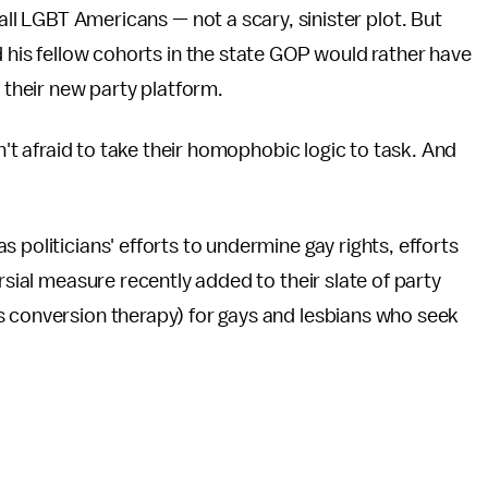
all LGBT Americans — not a scary, sinister plot. But
 his fellow cohorts in the state GOP would rather have
d their new party platform.
sn't afraid to take their homophobic logic to task. And
 politicians' efforts to undermine gay rights, efforts
rsial measure recently added to their slate of party
s conversion therapy) for gays and lesbians who seek