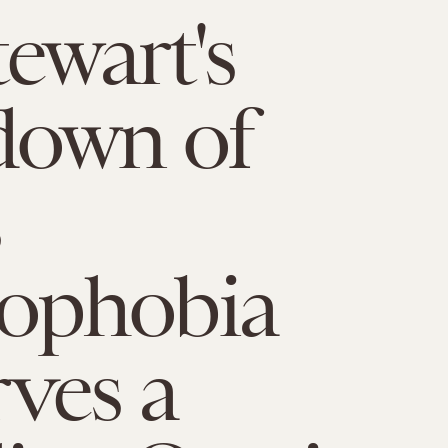
tewart's
down of
phobia
ves a