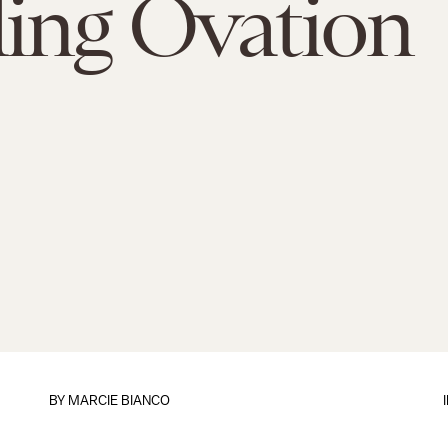
ing Ovation
BY
MARCIE BIANCO