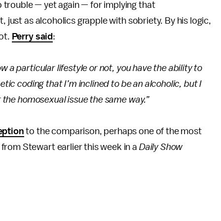
trouble — yet again — for implying that
 just as alcoholics grapple with sobriety. By his logic,
ot.
Perry said
:
 a particular lifestyle or not, you have the ability to
etic coding that I’m inclined to be an alcoholic, but I
 at the homosexual issue the same way.”
eption
to the comparison, perhaps one of the most
from Stewart earlier this week in a
Daily Show