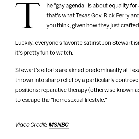
T
he "gay agenda" is about equality for 
that's what Texas Gov. Rick Perry and
you think, given how they just crafte
Luckily, everyone's favorite satirist Jon Stewart i
it's pretty fun to watch.
Stewart's efforts are aimed predominantly at Texas
thrown into sharp relief by a particularly controve
positions: reparative therapy (otherwise known a
to escape the "homosexual lifestyle."
Video Credit:
MSNBC