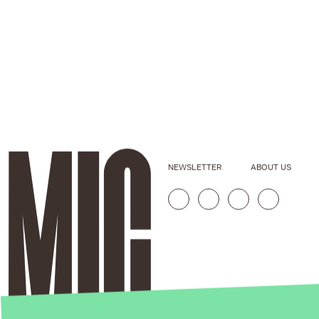
NEWSLETTER
ABOUT US