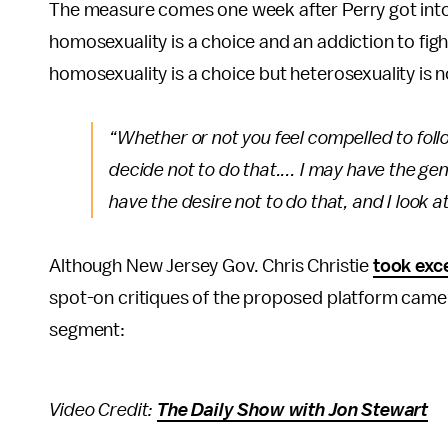
The measure comes one week after Perry got into 
homosexuality is a choice and an addiction to fight,
homosexuality is a choice but heterosexuality is n
“Whether or not you feel compelled to follow
decide not to do that.... I may have the gen
have the desire not to do that, and I look
Although New Jersey Gov. Chris Christie
took exc
spot-on critiques of the proposed platform came 
segment:
Video Credit:
The Daily Show with Jon Stewart