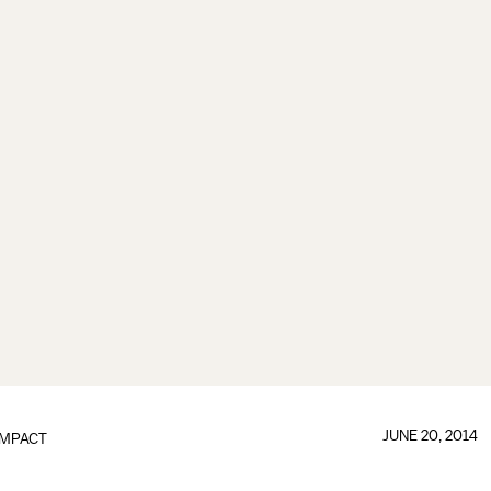
JUNE 20, 2014
IMPACT