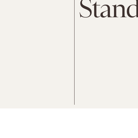
Stand