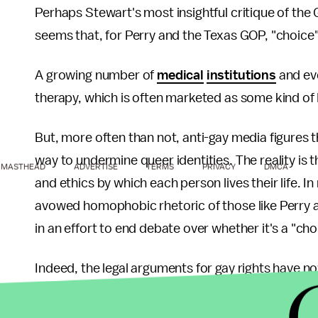
Perhaps Stewart's most insightful critique of the G
seems that, for Perry and the Texas GOP, "choice"
A growing number of
medical
institutions
and e
therapy, which is often marketed as some kind of 
But, more often than not, anti-gay media figures 
way to undermine queer identities. The reality is t
MASTHEAD
ADVERTISE
TERMS
PRIVACY
DMCA
and ethics by which each person lives their life. 
avowed homophobic rhetoric of those like Perry a
in an effort to end debate over whether it's a "ch
Indeed, the legal arguments for gay rights have n
ethics. That's problematic, especially for people 
determined by our genetic makeup, a concept know