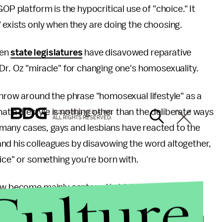
OP platform is the hypocritical use of "choice." It
 exists only when they are doing the choosing.
ven
state legislatures
have disavowed reparative
Dr. Oz "miracle" for changing one's homosexuality.
throw around the phrase "homosexual lifestyle" as a
hat a lifestyle is nothing other than the deliberate ways
© 2026 BDG MEDIA, INC.
ALL RIGHTS RESERVED.
In many cases, gays and lesbians have reacted to the
nd his colleagues by disavowing the word altogether,
oice" or something you're born with.
Culture
ow become mainly centered in biology, rather than
who do not believe that our individual choices are
n as biological determinism. In the face of unified