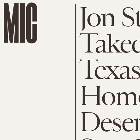
Jon S
Take
Texas
Homo
Deser