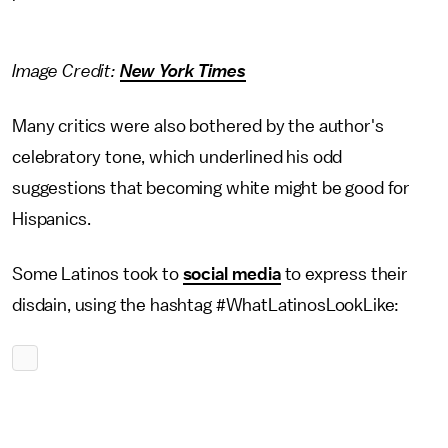
Image Credit:
New York Times
Many critics were also bothered by the author's
celebratory tone, which underlined his odd
suggestions that becoming white might be good for
Hispanics.
Some Latinos took to
social media
to express their
disdain, using the hashtag #WhatLatinosLookLike: