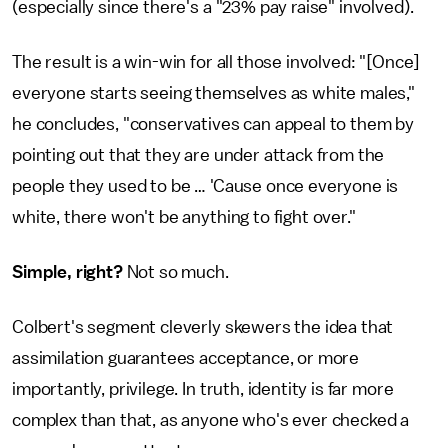
(especially since there's a "23% pay raise" involved).
The result is a win-win for all those involved: "[Once]
everyone starts seeing themselves as white males,"
he concludes, "conservatives can appeal to them by
pointing out that they are under attack from the
people they used to be … 'Cause once everyone is
white, there won't be anything to fight over."
Simple, right?
Not so much.
Colbert's segment cleverly skewers the idea that
assimilation guarantees acceptance, or more
importantly, privilege. In truth, identity is far more
complex than that, as anyone who's ever checked a