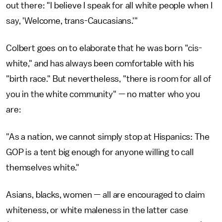
out there: "I believe I speak for all white people when I
say, 'Welcome, trans-Caucasians.'"
Colbert goes on to elaborate that he was born "cis-
white," and has always been comfortable with his
"birth race." But nevertheless, "there is room for all of
you in the white community" — no matter who you
are:
"As a nation, we cannot simply stop at Hispanics: The
GOP is a tent big enough for anyone willing to call
themselves white."
Asians, blacks, women — all are encouraged to claim
whiteness, or white maleness in the latter case