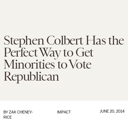
Stephen Colbert Has the
Perfect Way to Get
Minorities to Vote
Republican
JUNE 20, 2014
BY
ZAK CHENEY-
IMPACT
RICE