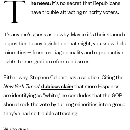
T
he news:
It's no secret that Republicans
have trouble attracting minority voters.
It's anyone's guess as to why. Maybe it's their staunch
opposition to any legislation that might, you know, help
minorities — from marriage equality and reproductive
rights to immigration reform and so on.
Either way, Stephen Colbert has a solution. Citing the
New York Times
'
dubious claim
that more Hispanics
are identifying as "white," he concludes that the GOP
should rock the vote by turning minorities into a group
they've had no trouble attracting:
White guys.