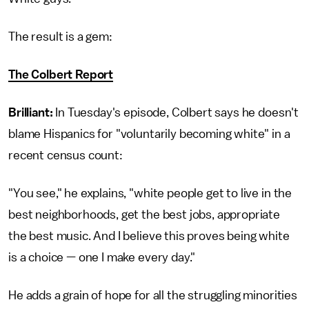
The result is a gem:
The Colbert Report
Brilliant:
In Tuesday's episode, Colbert says he doesn't
blame Hispanics for "voluntarily becoming white" in a
recent census count:
"You see," he explains, "white people get to live in the
best neighborhoods, get the best jobs, appropriate
the best music. And I believe this proves being white
is a choice — one I make every day."
He adds a grain of hope for all the struggling minorities