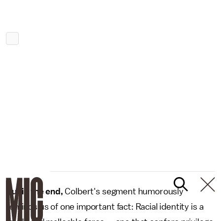
But in the end,
Colbert's segment humorously
reminds us of one important fact: Racial identity is a