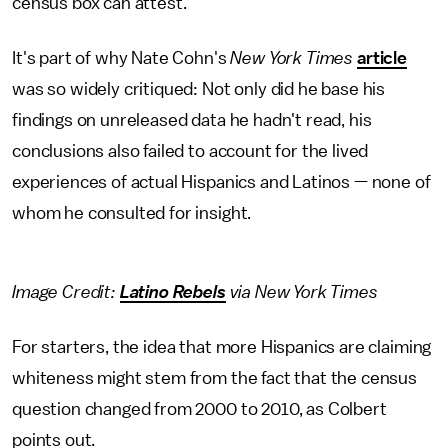
census box can attest.
It's part of why Nate Cohn's
New York Times
article
was so widely critiqued: Not only did he base his
findings on unreleased data he hadn't read, his
conclusions also failed to account for the lived
experiences of actual Hispanics and Latinos — none of
whom he consulted for insight.
Image Credit:
Latino Rebels
via New York Times
For starters, the idea that more Hispanics are claiming
whiteness might stem from the fact that the census
question changed from 2000 to 2010, as Colbert
points out.