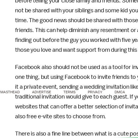
before telling your close family and friends. S
not be shared with your siblings and some kid yo
time. The good news should be shared with those 
friends. This can help diminish any resentment or
finding out before the guy you worked with five ye
those you love and want support from during this n
Facebook also should not be used as a tool for inv
one thing, but using Facebook to invite friends t
it a private event, sending a wedding invitation li
MASTHEAD
ADVERTISE
TERMS
PRIVACY
DMCA
traditional invitation would give to each guest. If y
websites that can offer a better selection of invit
also free e-vite sites to choose from.
There is also a fine line between what is a cute p