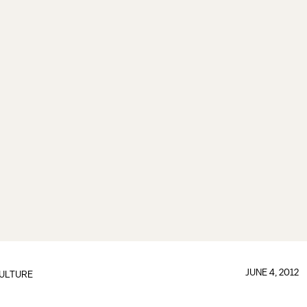
JUNE 4, 2012
ULTURE