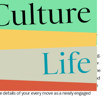
Culture
d whimsy of a wedding engagement and the planning
ion or a race against other brides-to-be. Posting
 details is just unnecessary. Weddings are something
 who love each other. There is no need to flaunt or
est or best wedding on Facebook. If you want to do
d reevaluate your choices.
Life
s go from “in a relationship” to “engaged” is exciting.
friend, new friend, or distant family member on a new
l limits on what is shared, however, for the sake of the
book and Twitter, but don’t smother your friends and
ese special moments with a large group with relative
e details of your every move as a newly engaged