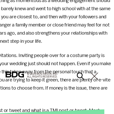
omething as momentous as a wedding engagement should
u barely knew and went to high school with at the same
you are closest to, and then with your followers and
 anger a family member or close friend may feel for not
ars ago, and also strengthens your relationships with
ext step in your life.
itations. Inviting people over for a costume party is
o your wedding just should not happen. Even if you make
ke this takes away from the personal touch that a
© 2026 BDG MEDIA, INC.
ALL RIGHTS RESERVED.
ou are trying to keep it green, there are plenty of e-vite
ations to choose from. If money is the issue, there are
ost or tweet and what is a TMI post or tweet. Most