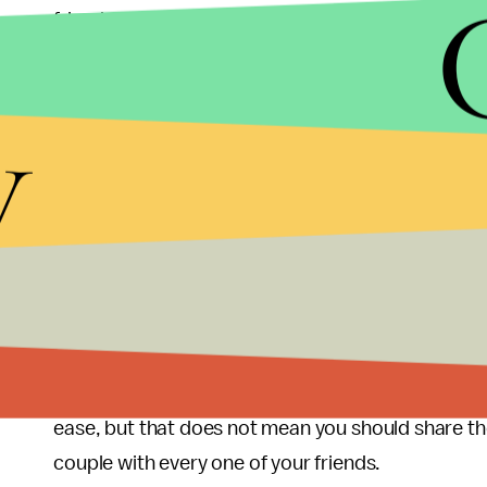
friends are happy to share in the excitement an
that ensues afterwards. But this is not a competit
pictures is entirely acceptable, but giving risqué
y
intimate, a celebration of the union of two people
make a scene about why your wedding is the bigg
this, then go watch Bridezillas for a few hours an
Weddings are fantastic, and seeing a friend’s statu
It is a time to reconnect and congratulate an old 
chapter in his or her life. There should be persona
intimacy of the couple. Share your love with Face
followers. Social media allows you to embrace th
ease, but that does not mean you should share th
couple with every one of your friends.