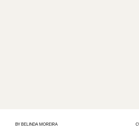
BY
BELINDA MOREIRA
C