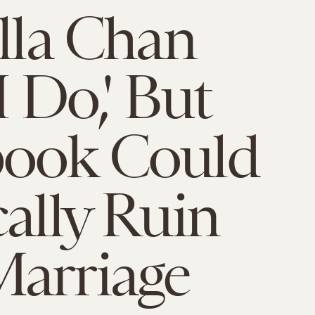
illa Chan
I Do,' But
book Could
cally Ruin
arriage