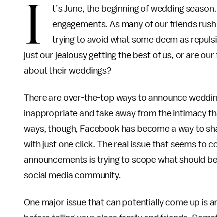
I
t’s June, the beginning of wedding season. 
engagements. As many of our friends rush d
trying to avoid what some deem as repulsi
just our jealousy getting the best of us, or are our
about their weddings?
There are over-the-top ways to announce weddi
inappropriate and take away from the intimacy tha
ways, though, Facebook has become a way to shar
with just one click. The real issue that seems 
announcements is trying to scope what should be
social media community.
One major issue that can potentially come up is