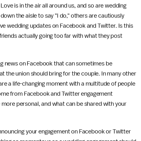
Love is in the air all around us, and so are wedding
own the aisle to say "I do," others are cautiously
ve wedding updates on Facebook and Twitter. Is this
 friends actually going too far with what they post
ng news on Facebook that can sometimes be
t the union should bring for the couple. In many other
e a life-changing moment with a multitude of people
to come from Facebook and Twitter engagement
 more personal, and what can be shared with your
 announcing your engagement on Facebook or Twitter