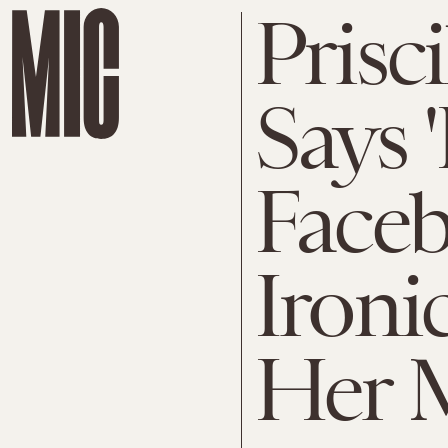
Prisc
Says '
Face
Ironi
Her M