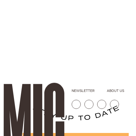
NEWSLETTER
ABOUT US