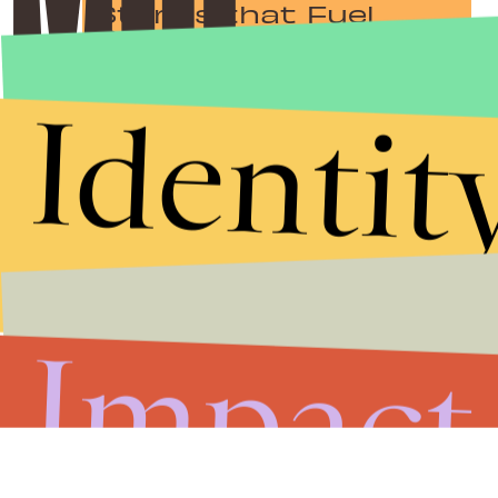
Stories that Fuel
Conversations
Identit
Submit
By subscribing to this BDG newsletter, you agree to our
Terms of Service
and
Privacy Policy
Impact