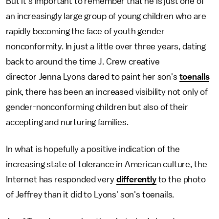
But it's important to remember that he is just one of
an increasingly large group of young children who are
rapidly becoming the face of youth gender
nonconformity. In just a little over three years, dating
back to around the time J. Crew creative
director Jenna Lyons dared to paint her son's
toenails
pink, there has been an increased visibility not only of
gender-nonconforming children but also of their
accepting and nurturing families.
In what is hopefully a positive indication of the
increasing state of tolerance in American culture, the
Internet has responded very
differently
to the photo
of Jeffrey than it did to Lyons' son's toenails.