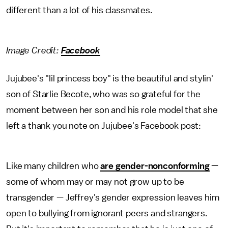
different than a lot of his classmates.
Image Credit:
Facebook
Jujubee's "lil princess boy" is the beautiful and stylin'
son of Starlie Becote, who was so grateful for the
moment between her son and his role model that she
left a thank you note on Jujubee's Facebook post:
Like many children who
are gender-nonconforming
—
some of whom may or may not grow up to be
transgender — Jeffrey's gender expression leaves him
open to bullying from ignorant peers and strangers.