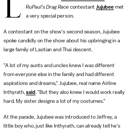
L
RuPaul's Drag Race
contestant
Jujubee
met
a very special person.
A contestant on the show's second season, Jujubee
spoke candidly on the show about his upbringing in a
large family of Laotian and Thai descent.
"A lot of my aunts and uncles knew I was different
from everyone else in the family and had different
aspirations and dreams," Jujubee, real name Airline
Inthyrath,
said
. "But they also knew I would work really
hard. My sister designs a lot of my costumes."
At the parade, Jujubee was introduced to Jeffrey, a
little boy who, just like Inthyrath, can already tell he's