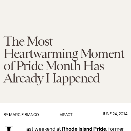
The Most
Heartwarming Moment
of Pride Month Has
Already Happened
JUNE 24, 2014
BY
MARCIE BIANCO
IMPACT
ast weekend at
Rhode Island Pride
, former