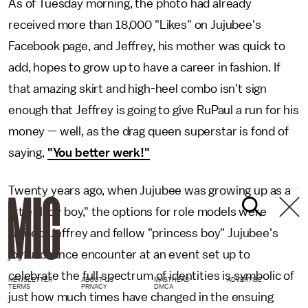
As of Tuesday morning, the photo had already
received more than 18,000 "Likes" on Jujubee's
Facebook page, and Jeffrey, his mother was quick to
add, hopes to grow up to have a career in fashion. If
that amazing skirt and high-heel combo isn't sign
enough that Jeffrey is going to give RuPaul a run for his
money — well, as the drag queen superstar is fond of
saying,
"You better werk!"
Twenty years ago, when Jujubee was growing up as a
little "lady boy," the options for role models were
limited. Jeffrey and fellow "princess boy" Jujubee's
joyful chance encounter at an event set up to
celebrate the full spectrum of identities is symbolic of
NEWSLETTER
ABOUT US
MASTHEAD
ADVERTISE
TERMS
PRIVACY
DMCA
just how much times have changed in the ensuing