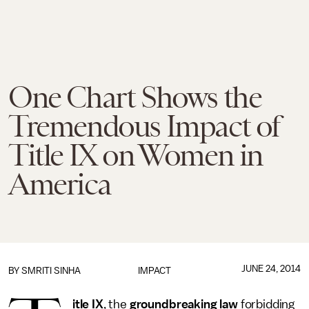
One Chart Shows the
Tremendous Impact of
Title IX on Women in
America
JUNE 24, 2014
BY
SMRITI SINHA
IMPACT
itle IX
, the
groundbreaking law
forbidding