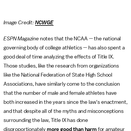
Image Credit:
NCWGE
ESPN Magazine
notes that the NCAA — the national
governing body of college athletics — has also spent a
good deal of time analyzing the effects of Title IX.
Those studies, like the research from organizations
like the National Federation of State High School
Associations, have similarly come to the conclusion
that the number of male and female athletes have
both increased in the years since the law's enactment,
and that despite all of the myths and misconceptions
surrounding the law, Title IX has done
disproportionately
more good than harm
for amateur