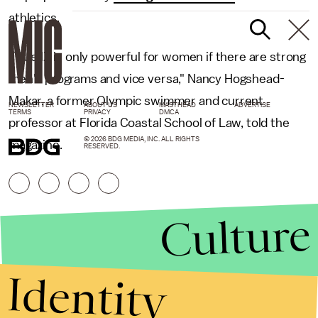
athletics.
"Title IX is only powerful for women if there are strong
men's programs and vice versa," Nancy Hogshead-
Makar, a former Olympic swimmer and current
NEWSLETTER
ABOUT US
MASTHEAD
ADVERTISE
TERMS
PRIVACY
DMCA
professor at Florida Coastal School of Law, told the
© 2026 BDG MEDIA, INC. ALL RIGHTS
magazine.
RESERVED.
Culture
Identity