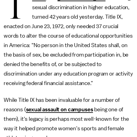
T
sexual discrimination in higher education,
turned 42 years old yesterday. Title IX,
enacted on June 23, 1972, only needed 37 crucial
words to alter the course of educational opportunities
in America: "No person in the United States shall, on
the basis of sex, be excluded from participation in, be
denied the benefits of, or be subjected to
discrimination under any education program or activity
receiving federal financial assistance."
While Title IX has been invaluable for a number of
reasons (
sexual assault on campuses
being one of
them), it's legacy is perhaps most well-known for the
way it helped promote women's sports and female