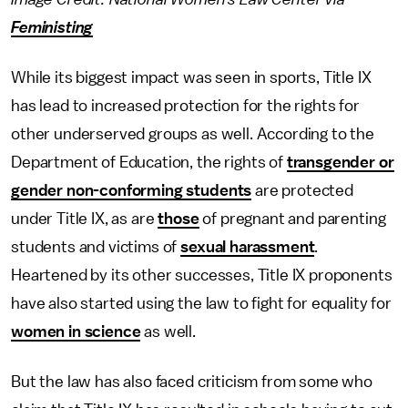
Feministing
While its biggest impact was seen in sports, Title IX
has lead to increased protection for the rights for
other underserved groups as well. According to the
Department of Education, the rights of
transgender or
gender non-conforming students
are protected
under Title IX, as are
those
of pregnant and parenting
students and victims of
sexual harassment
.
Heartened by its other successes, Title IX proponents
have also started using the law to fight for equality for
women in science
as well.
But the law has also faced criticism from some who