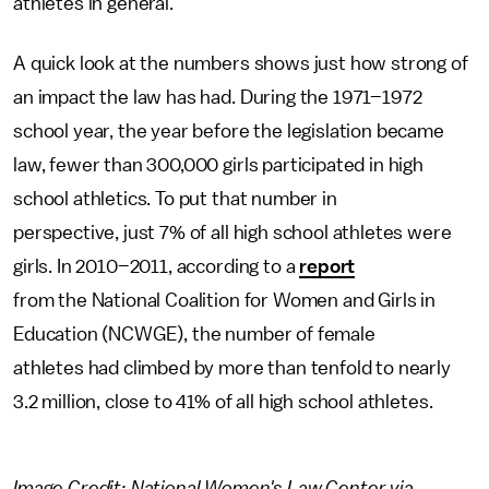
athletes in general.
A quick look at the numbers shows just how strong of
an impact the law has had. During the 1971–1972
school year, the year before the legislation became
law, fewer than 300,000 girls participated in high
school athletics. To put that number in
perspective, just 7% of all high school athletes were
girls. In 2010–2011, according to a
report
from the National Coalition for Women and Girls in
Education (NCWGE), the number of female
athletes had climbed by more than tenfold to nearly
3.2 million, close to 41% of all high school athletes.
Image Credit: National Women's Law Center via