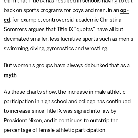
claim that Title IX has resulted in schools having to cut
back on sports programs for boys and men. In an
op-
ed
, for example, controversial academic Christina
Sommers argues that Title IX "quotas" have all but
decimated smaller, less lucrative sports such as men's
swimming, diving, gymnastics and wrestling.
But women's groups have always debunked that as a
myth
.
As these charts show, the increase in male athletic
participation in high school and college has continued
to increase since Title IX was signed into law by
President Nixon, and it continues to outstrip the
percentage of female athletic participation.