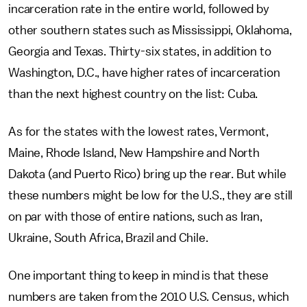
incarceration rate in the entire world, followed by
other southern states such as Mississippi, Oklahoma,
Georgia and Texas. Thirty-six states, in addition to
Washington, D.C., have higher rates of incarceration
than the next highest country on the list: Cuba.
As for the states with the lowest rates, Vermont,
Maine, Rhode Island, New Hampshire and North
Dakota (and Puerto Rico) bring up the rear. But while
these numbers might be low for the U.S., they are still
on par with those of entire nations, such as Iran,
Ukraine, South Africa, Brazil and Chile.
One important thing to keep in mind is that these
numbers are taken from the 2010 U.S. Census, which