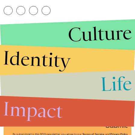
Culture
Identity
Life
Stories that Fuel
Conversations
Impact
Submit
By subscribing to this BDG newsletter, you agree to our
Terms of Service
and
Privacy Policy