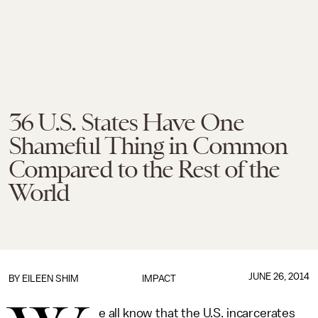
36 U.S. States Have One
Shameful Thing in Common
Compared to the Rest of the
World
JUNE 26, 2014
BY
EILEEN SHIM
IMPACT
e all know that the U.S. incarcerates