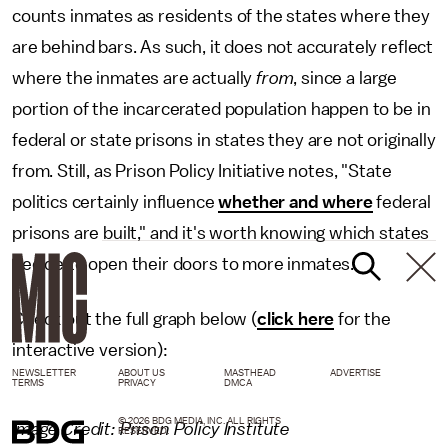
counts inmates as residents of the states where they
are behind bars. As such, it does not accurately reflect
where the inmates are actually
from
, since a large
portion of the incarcerated population happen to be in
federal or state prisons in states they are not originally
from. Still, as Prison Policy Initiative notes, "State
politics certainly influence
whether and where
federal
prisons are built," and it's worth knowing which states
decide to open their doors to more inmates.
Check out the full graph below (
click here
for the
interactive version):
NEWSLETTER
ABOUT US
MASTHEAD
ADVERTISE
TERMS
PRIVACY
DMCA
© 2026 BDG MEDIA, INC. ALL RIGHTS
Image Credit: Prison Policy Institute
RESERVED.