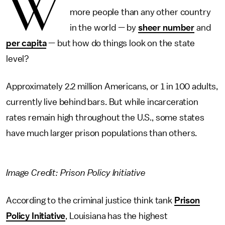
W
more people than any other country
in the world — by
sheer number
and
per capita
— but how do things look on the state
level?
Approximately 2.2 million Americans, or 1 in 100 adults,
currently live behind bars. But while incarceration
rates remain high throughout the U.S., some states
have much larger prison populations than others.
Image Credit: Prison Policy Initiative
According to the criminal justice think tank
Prison
Policy Initiative
, Louisiana has the highest