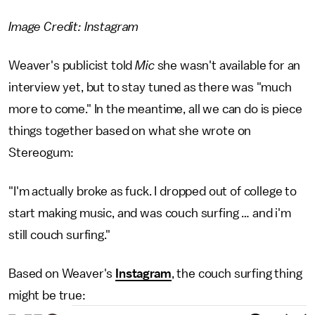
Image Credit: Instagram
Weaver's publicist told
Mic
she wasn't available for an
interview yet, but to stay tuned as there was "much
more to come." In the meantime, all we can do is piece
things together based on what she wrote on
Stereogum:
"I'm actually broke as fuck. I dropped out of college to
start making music, and was couch surfing … and i'm
still couch surfing."
Based on Weaver's
Instagram
, the couch surfing thing
might be true: