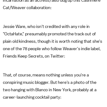
incarnation as an actress) also dug up this Cashmere
Cat/Weaver collaboration:
Jessie Ware, who isn't credited with any role in
"OctaHate," presumably promoted the track out of
plain old kindness, though it is worth noting that she's
one of the 78 people who follow Weaver's indie label,
Friends Keep Secrets, on Twitter:
That, of course, means nothing unless you're a
conspiring music blogger. But here's a photo of the
two hanging with Blanco in New York, probably at a
career-launching cocktail party: