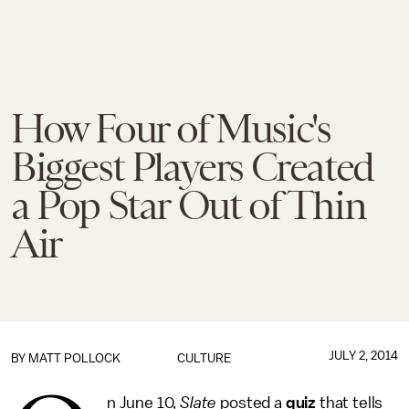
How Four of Music's
Biggest Players Created
a Pop Star Out of Thin
Air
JULY 2, 2014
BY
MATT POLLOCK
CULTURE
n June 10,
Slate
posted a
quiz
that tells