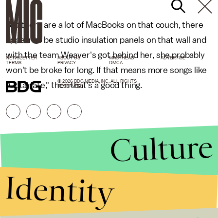
But there are a lot of MacBooks on that couch, there
appear to be studio insulation panels on that wall and
with the team Weaver's got behind her, she probably
NEWSLETTER
ABOUT US
MASTHEAD
ADVERTISE
TERMS
PRIVACY
DMCA
won't be broke for long. If that means more songs like
© 2026 BDG MEDIA, INC. ALL RIGHTS
"OctaHate," then that's a good thing.
RESERVED.
Culture
Identity