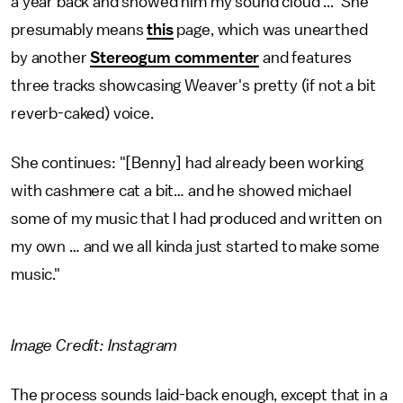
a year back and showed him my sound cloud ..." She
presumably means
this
page, which was unearthed
by another
Stereogum commenter
and features
three tracks showcasing Weaver's pretty (if not a bit
reverb-caked) voice.
She continues: "[Benny] had already been working
with cashmere cat a bit… and he showed michael
some of my music that I had produced and written on
my own … and we all kinda just started to make some
music."
Image Credit: Instagram
The process sounds laid-back enough, except that in a