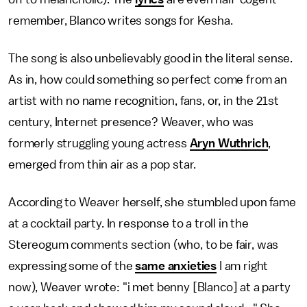
remember, Blanco writes songs for Kesha.
The song is also unbelievably good in the literal sense.
As in, how could something so perfect come from an
artist with no name recognition, fans, or, in the 21st
century, Internet presence? Weaver, who was
formerly struggling young actress
Aryn Wuthrich
,
emerged from thin air as a pop star.
According to Weaver herself, she stumbled upon fame
at a cocktail party. In response to a troll in the
Stereogum comments section (who, to be fair, was
expressing some of the
same anxieties
I am right
now), Weaver wrote: "i met benny [Blanco] at a party