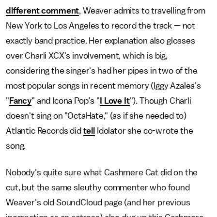
different comment
, Weaver admits to travelling from
New York to Los Angeles to record the track — not
exactly band practice. Her explanation also glosses
over Charli XCX's involvement, which is big,
considering the singer's had her pipes in two of the
most popular songs in recent memory (Iggy Azalea's
"
Fancy
" and Icona Pop's "
I Love It
"). Though Charli
doesn't sing on "OctaHate," (as if she needed to)
Atlantic Records did
tell
Idolator she co-wrote the
song.
Nobody's quite sure what Cashmere Cat did on the
cut, but the same sleuthy commenter who found
Weaver's old SoundCloud page (and her previous