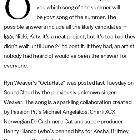
O
you which song of the summer will
be
your
song of the summer. The
possible answers include all the likely candidates —
Iggy, Nicki, Katy. It's a neat project, but it's too bad they
didn't wait until June 24 to post it. If they had, an artist
nobody had heard of would've been the answer for
everyone.
Ryn Weaver's "OctaHate" was posted last Tuesday on
SoundCloud by the previously unknown singer
Weaver. The song is a sparkling collaboration created
by Passion Pit's Michael Angelakos, Charli XCX,
Norwegian DJ Cashmere Cat and super-producer
Benny Blanco (who's penned hits for Kesha, Britney