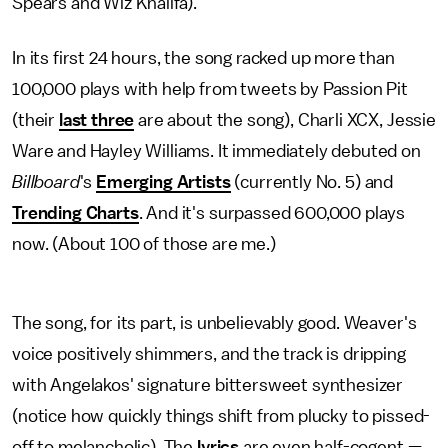
Spears and Wiz Khalifa).
In its first 24 hours, the song racked up more than
100,000 plays with help from tweets by Passion Pit
(their
last three
are about the song), Charli XCX, Jessie
Ware and Hayley Williams. It immediately debuted on
Billboard
's
Emerging Artists
(currently No. 5) and
Trending Charts
. And it's surpassed 600,000 plays
now. (About 100 of those are me.)
The song, for its part, is unbelievably good. Weaver's
voice positively shimmers, and the track is dripping
with Angelakos' signature bittersweet synthesizer
(notice how quickly things shift from plucky to pissed-
off to melancholic). The
lyrics
are even half-cogent —