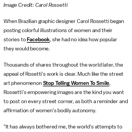
Image Credit: Carol Rossetti
When Brazilian graphic designer Carol Rossetti began
posting colorful illustrations of women and their
stories to
Facebook
, she had no idea how popular
they would become.
Thousands of shares throughout the world later, the
appeal of Rosetti's work is clear. Much like the street
art phenomenon
Stop Telling Women To Smile
,
Rossetti's empowering images are the kind you want
to post on every street corner, as both a reminder and
affirmation of women's bodily autonomy.
"It has always bothered me, the world's attempts to