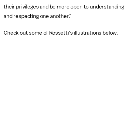
their privileges and be more open to understanding
and respecting one another."
Check out some of Rossetti's illustrations below.