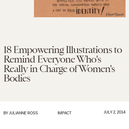
18 Empowering Illustrations to
Remind Everyone Who's
Really in Charge of Women's
Bodies
JULY 2, 2014
BY
JULIANNE ROSS
IMPACT