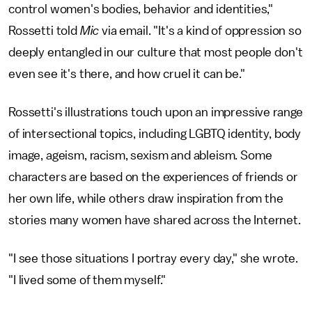
control women's bodies, behavior and identities,"
Rossetti told
Mic
via email. "It's a kind of oppression so
deeply entangled in our culture that most people don't
even see it's there, and how cruel it can be."
Rossetti's illustrations touch upon an impressive range
of intersectional topics, including LGBTQ identity, body
image, ageism, racism, sexism and ableism. Some
characters are based on the experiences of friends or
her own life, while others draw inspiration from the
stories many women have shared across the Internet.
"I see those situations I portray every day," she wrote.
"I lived some of them myself."