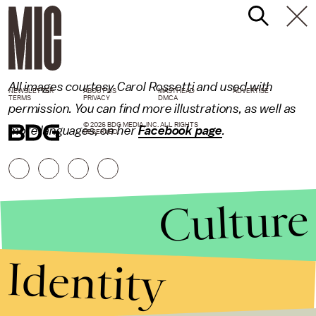
All images courtesy Carol Rossetti and used with
NEWSLETTER
ABOUT US
MASTHEAD
ADVERTISE
TERMS
PRIVACY
DMCA
permission. You can find more illustrations, as well as
© 2026 BDG MEDIA, INC. ALL RIGHTS
more languages, on her
Facebook page
.
RESERVED.
Culture
Identity