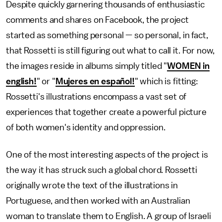
Despite quickly garnering thousands of enthusiastic
comments and shares on Facebook, the project
started as something personal — so personal, in fact,
that Rossetti is still figuring out what to call it. For now,
the images reside in albums simply titled "
WOMEN in
english!
" or "
Mujeres en español!
" which is fitting:
Rossetti's illustrations encompass a vast set of
experiences that together create a powerful picture
of both women's identity and oppression.
One of the most interesting aspects of the project is
the way it has struck such a global chord. Rossetti
originally wrote the text of the illustrations in
Portuguese, and then worked with an Australian
woman to translate them to English. A group of Israeli