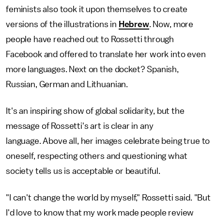
feminists also took it upon themselves to create
versions of the illustrations in
Hebrew
. Now, more
people have reached out to Rossetti through
Facebook and offered to translate her work into even
more languages. Next on the docket? Spanish,
Russian, German and Lithuanian.
It's an inspiring show of global solidarity, but the
message of Rossetti's art is clear in any
language. Above all, her images celebrate being true to
oneself, respecting others and questioning what
society tells us is acceptable or beautiful.
"I can't change the world by myself," Rossetti said. "But
I'd love to know that my work made people review