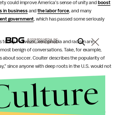
iety could improve America's sense of unity and
boost
s in business
and
the labor force
, and many
rent government
, which has passed some seriously
© 2026 BDG MEDIA, INC.
is today. However, xenophobia and racism are
ALL RIGHTS RESERVED.
e most benign of conversations. Take, for example,
 about soccer. Coulter describes the popularity of
ay," since anyone with deep roots in the U.S. would not
Culture
anti-immigrant movement, with a handful of
official
 United States was built by immigrants. More than