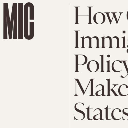
How 
Immi
Polic
Make 
State