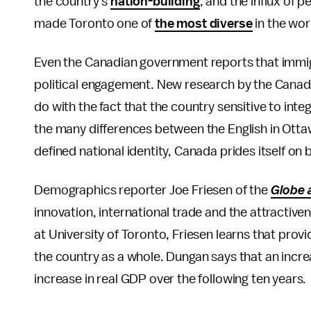
the country's
nation-building
, and the influx of 
made Toronto one of
the most diverse
in the wor
Even the Canadian government reports that immi
political engagement. New research by the Canad
do with the fact that the country sensitive to inte
the many differences between the English in Otta
defined national identity, Canada prides itself on
Demographics reporter Joe Friesen of the
Globe 
innovation, international trade and the attractiv
at University of Toronto, Friesen learns that pro
the country as a whole. Dungan says that an incr
increase in real GDP over the following ten years.