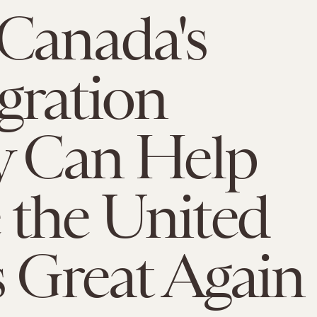
Canada's
gration
y Can Help
the United
s Great Again