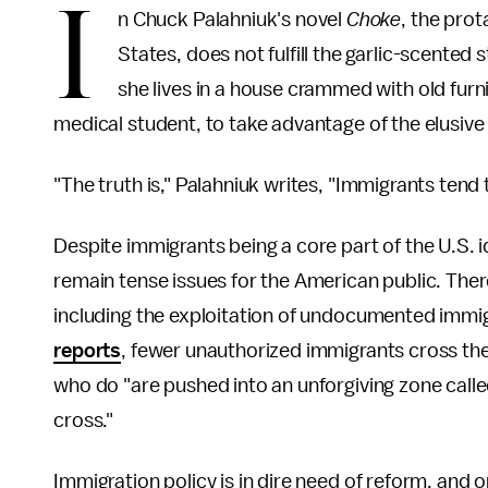
I
n Chuck Palahniuk's novel
Choke
, the prot
States, does not fulfill the garlic-scente
she lives in a house crammed with old furn
medical student, to take advantage of the elusiv
"The truth is," Palahniuk writes, "Immigrants ten
Despite immigrants being a core part of the U.S. i
remain tense issues for the American public. Ther
including the exploitation of undocumented immi
reports
, fewer unauthorized immigrants cross the
who do "are pushed into an unforgiving zone calle
cross."
Immigration policy is in dire need of reform, an