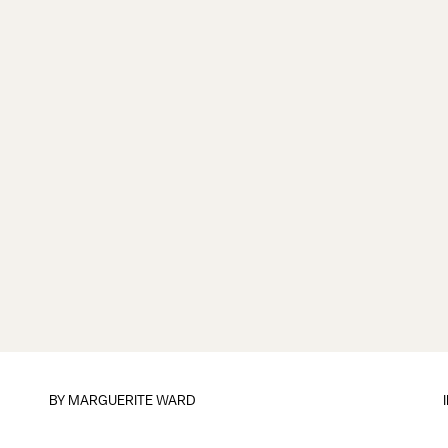
BY
MARGUERITE WARD