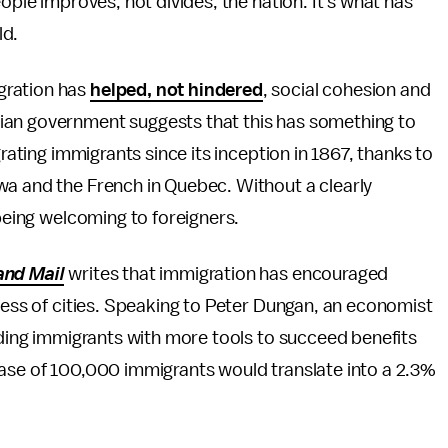
people improves, not divides, the nation. It's what has
ld.
gration has
helped, not hindered
, social cohesion and
ian government suggests that this has something to
grating immigrants since its inception in 1867, thanks to
wa and the French in Quebec. Without a clearly
 being welcoming to foreigners.
and Mail
writes that immigration has encouraged
eness of cities. Speaking to Peter Dungan, an economist
viding immigrants with more tools to succeed benefits
ease of 100,000 immigrants would translate into a 2.3%