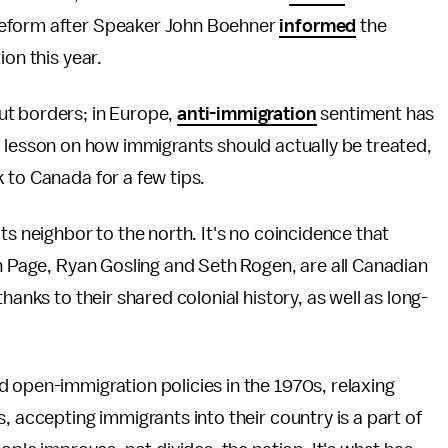
reform after Speaker John Boehner
informed
the
ion this year.
ut borders; in Europe,
anti-immigration
sentiment has
 a lesson on how immigrants should actually
be treated,
 to Canada for a few tips.
ts neighbor to the north. It's no coincidence that
en Page, Ryan Gosling and Seth Rogen, are all Canadian
hanks to their shared colonial history, as well as long-
 open-immigration policies in the 1970s, relaxing
, accepting immigrants into their country is a part of