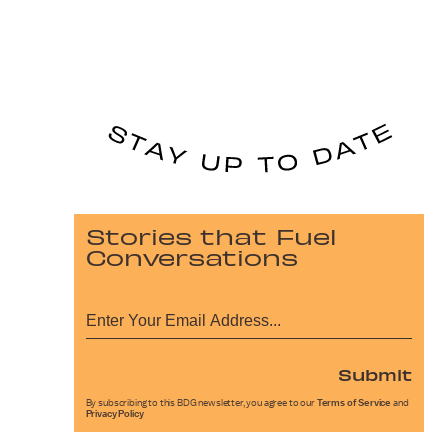
Stories that Fuel
Conversations
Submit
By subscribing to this BDG newsletter, you agree to our
Terms of Service
and
Privacy Policy