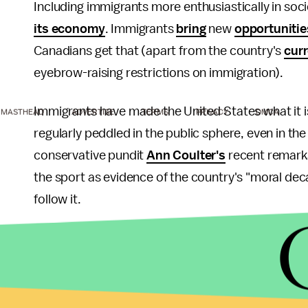
Including immigrants more enthusiastically in soc
its economy
. Immigrants
bring
new
opportunitie
Canadians get that (apart from the country's
cur
eyebrow-raising restrictions on immigration).
Immigrants have made the United States what it 
MASTHEAD
ADVERTISE
TERMS
PRIVACY
DMCA
regularly peddled in the public sphere, even in th
conservative pundit
Ann Coulter's
recent remarks
the sport as evidence of the country's "moral dec
follow it.
It's the sort of rhetoric that feeds the thriving 
organizations
working across the country.
Consider how much of what makes us proud of the