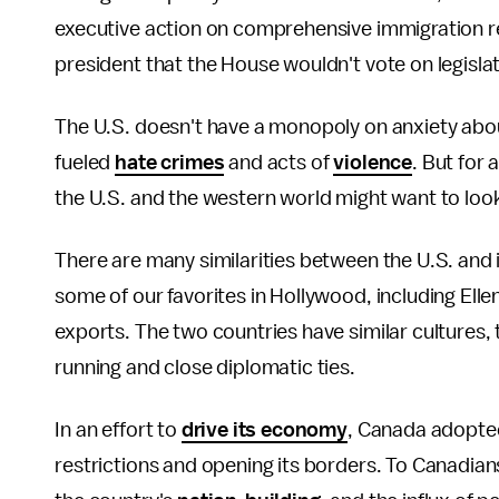
executive action on comprehensive immigration 
president that the House wouldn't vote on legislat
The U.S. doesn't have a monopoly on anxiety abo
fueled
hate crimes
and acts of
violence
. But for
the U.S. and the western world might want to look
There are many similarities between the U.S. and i
some of our favorites in Hollywood, including Ell
exports. The two countries have similar cultures, t
running and close diplomatic ties.
In an effort to
drive its economy
, Canada adopted
restrictions and opening its borders. To Canadians