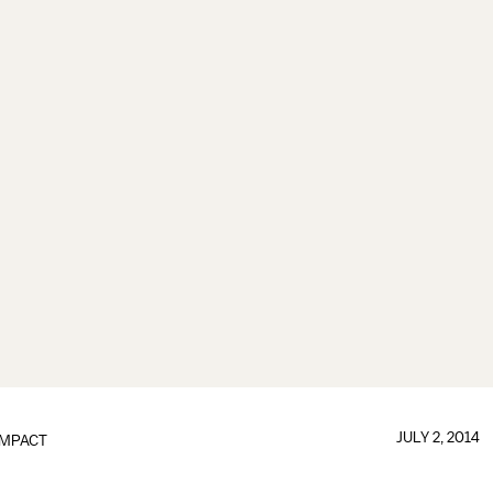
JULY 2, 2014
IMPACT