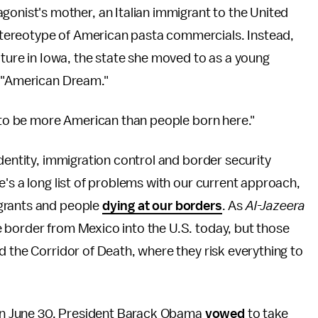
agonist's mother, an Italian immigrant to the United
d stereotype of American pasta commercials. Instead,
iture in Iowa, the state she moved to as a young
e "American Dream."
d to be more American than people born here."
dentity, immigration control and border security
e's a long list of problems with our current approach,
grants and people
dying at our borders
. As
Al-Jazeera
 border from Mexico into the U.S. today, but those
d the Corridor of Death, where they risk everything to
d on June 30, President Barack Obama
vowed
to take