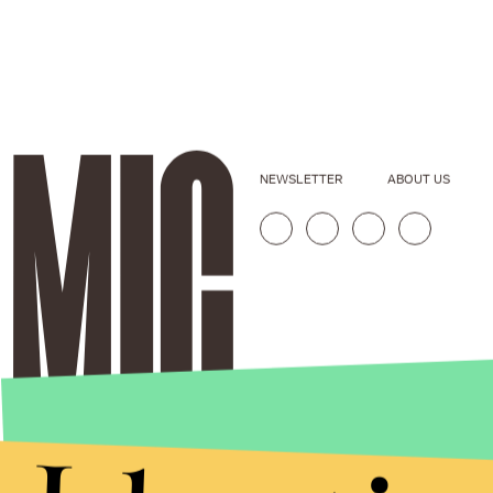
NEWSLETTER
ABOUT US