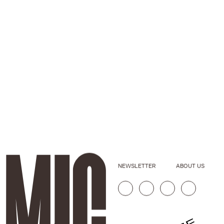
NEWSLETTER
ABOUT US