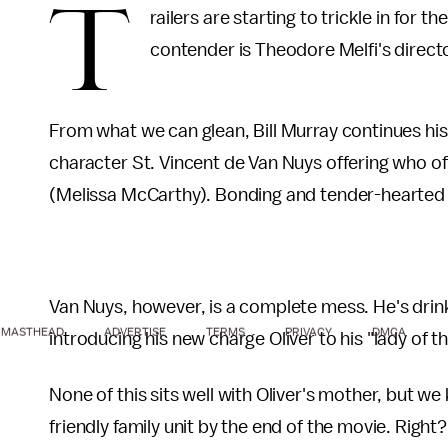
T
railers are starting to trickle in for 
contender is Theodore Melfi's direct
From what we can glean, Bill Murray continues his 
character St. Vincent de Van Nuys offering who of
(Melissa McCarthy). Bonding and tender-hearted h
Van Nuys, however, is a complete mess. He's drink
MASTHEAD
ADVERTISE
TERMS
PRIVACY
DMCA
introducing his new charge Oliver to his "lady of t
None of this sits well with Oliver's mother, but we
friendly family unit by the end of the movie. Right?