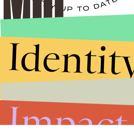
Stories that Fuel
Conversations
Identit
Submit
By subscribing to this BDG newsletter, you agree to our
Terms of Service
and
Privacy Policy
Impact