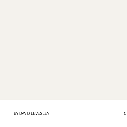
BY
DAVID LEVESLEY
C