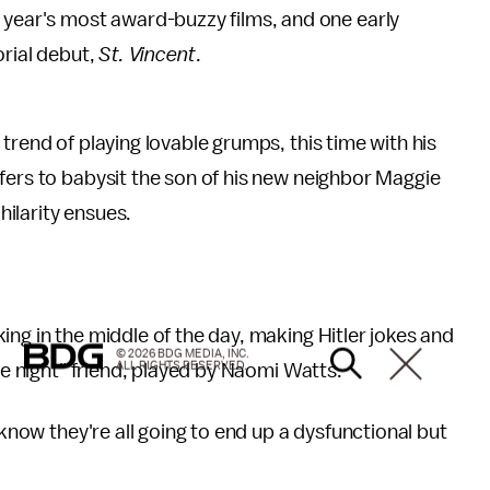
the year's most award-buzzy films, and one early
orial debut,
St. Vincent
.
trend of playing lovable grumps, this time with his
fers to babysit the son of his new neighbor Maggie
ilarity ensues.
ing in the middle of the day, making Hitler jokes and
© 2026 BDG MEDIA, INC.
ALL RIGHTS RESERVED.
he night" friend, played by Naomi Watts.
 know they're all going to end up a dysfunctional but