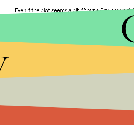
Even if the plot seems a bit
About a Boy
-esque rig
from a cast of well-established comedy and quir
to
I Heart Huckabees
levels of ridiculous, and it'
y
woman she's played since Sookie back on
Gilmore
also seems to be going back to his more anarchic 
understatement of his recent work.
This reach might bode well for Murray come awar
Murray's best shot at an Oscar since his nominat
human characters and a feel-good vibe,
St. Vince
Academy.
Sorry, Wes Anderson. You tried.