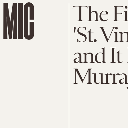
The Fir
'St. Vi
and It
Murray