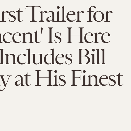
st Trailer for
ncent' Is Here
 Includes Bill
 at His Finest