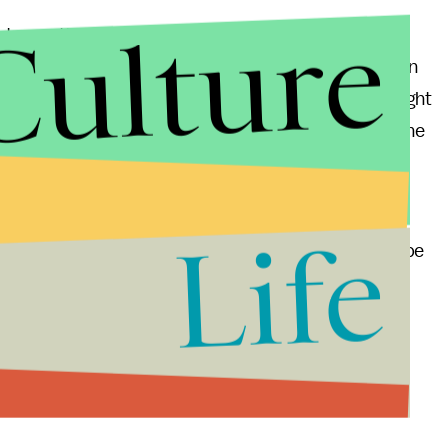
Culture
ht now, the trailer features some cracking dialogue
ky-movie actors. Naomi Watts seems ready to return
s fun to see Melissa McCarthy as the straightest straight
 Girls
. Even if Murray is playing somewhat to type, he
earlier characters, rather than the basset hound
Life
ds season. Indiewire has
already predicted
this to be
ion for 2003's
Lost in Translation
. With ludicrous but
nt
might just be what gets Murray noticed by the