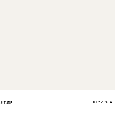
JULY 2, 2014
ULTURE