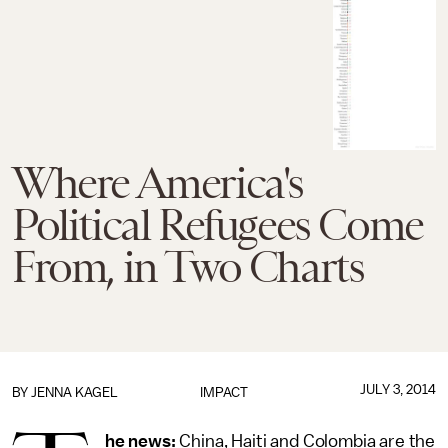
Where America's
Political Refugees Come
From, in Two Charts
JULY 3, 2014
BY
JENNA KAGEL
IMPACT
he news:
China, Haiti and Colombia are the