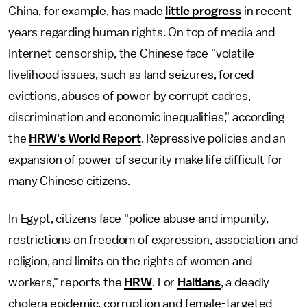
China, for example, has made
little progress
in recent
years regarding human rights. On top of media and
Internet censorship, the Chinese face "volatile
livelihood issues, such as land seizures, forced
evictions, abuses of power by corrupt cadres,
discrimination and economic inequalities," according
the
HRW's World Report
. Repressive policies and an
expansion of power of security make life difficult for
many Chinese citizens.
In Egypt, citizens face "police abuse and impunity,
restrictions on freedom of expression, association and
religion, and limits on the rights of women and
workers," reports the
HRW
. For
Haitians
, a deadly
cholera epidemic, corruption and female-targeted