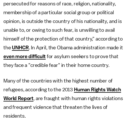
persecuted for reasons of race, religion, nationality,
membership of a particular social group or political
opinion, is outside the country of his nationality, and is
unable to, or owing to such fear, is unwilling to avail
himself of the protection of that country," according to
the
UNHCR
. In April, the Obama administration made it
even more difficult
for asylum seekers to prove that
they face a "credible fear" in their home country.
Many of the countries with the highest number of
refugees, according to the 2013
Human Rights Watch
World Report
, are fraught with human rights violations
and frequent violence that threaten the lives of
residents.