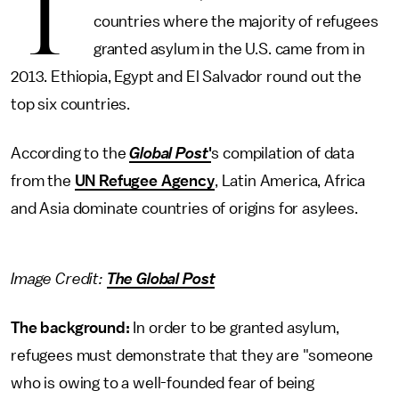
T
countries where the majority of refugees
granted asylum in the U.S. came from in
2013. Ethiopia, Egypt and El Salvador round out the
top six countries.
According to the
Global Post
'
s compilation of data
from the
UN Refugee Agency
, Latin America, Africa
and Asia dominate countries of origins for asylees.
Image Credit:
The Global Post
The background:
In order to be granted asylum,
refugees must demonstrate that they are "someone
who is owing to a well-founded fear of being