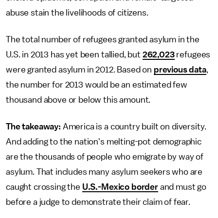
abuse stain the livelihoods of citizens.
The total number of refugees granted asylum in the
U.S. in 2013 has yet been tallied, but
262,023
refugees
were granted asylum in 2012. Based on
previous data
,
the number for 2013 would be an estimated few
thousand above or below this amount.
The takeaway:
America is a country built on diversity.
And adding to the nation's melting-pot demographic
are the thousands of people who emigrate by way of
asylum. That includes many asylum seekers who are
caught crossing the
U.S.-Mexico border
and must go
before a judge to demonstrate their claim of fear.