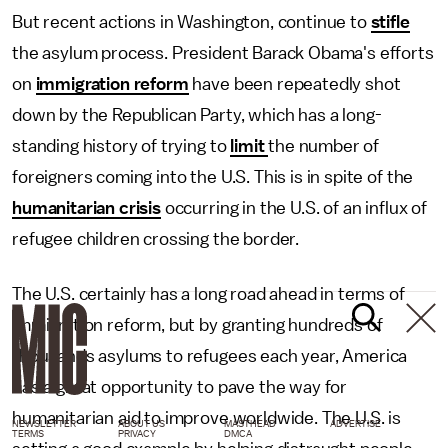
But recent actions in Washington, continue to
stifle
the asylum process. President Barack Obama's efforts
on
immigration reform
have been repeatedly shot
down by the Republican Party, which has a long-
standing history of trying to
limit
the number of
foreigners coming into the U.S. This is in spite of the
humanitarian crisis
occurring in the U.S. of an influx of
refugee children crossing the border.
The U.S. certainly has a long road ahead in terms of
immigration reform, but by granting hundreds of
thousands asylums to refugees each year, America
has a great opportunity to pave the way for
humanitarian aid to improve worldwide. The U.S. is
NEWSLETTER
ABOUT US
MASTHEAD
ADVERTISE
TERMS
PRIVACY
DMCA