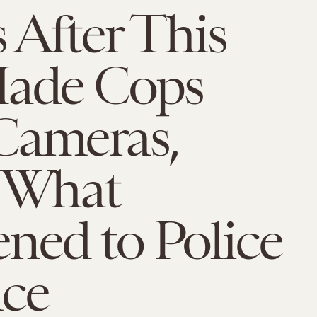
s After This
Made Cops
Cameras,
s What
ned to Police
nce