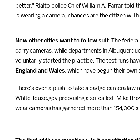
better," Rialto police Chief William A. Farrar told 
is wearing a camera, chances are the citizen will be
Now other cities want to follow suit.
The federal
carry cameras, while departments in Albuquerque,
voluntarily started the practice. The test runs h
England and Wales
, which have begun their own 
There's even a push to take a badge camera law n
WhiteHouse.gov proposing a so-called "Mike Brown
wear cameras has garnered more than 154,000 si