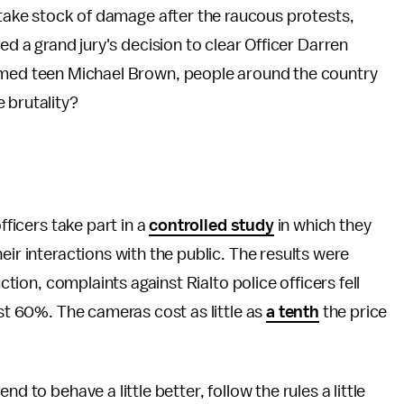
, take stock of damage after the raucous protests,
ed a grand jury's decision to clear Officer Darren
rmed teen Michael Brown, people around the country
 brutality?
fficers take part in a
controlled study
in which they
eir interactions with the public. The results were
uction, complaints against Rialto police officers fell
ost 60%. The cameras cost as little as
a tenth
the price
d to behave a little better, follow the rules a little