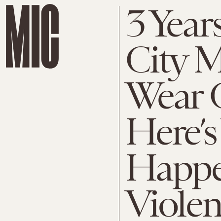
3 Year
City 
Wear 
Here’
Happe
Viole