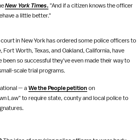
the
New York Times
.
"And if a citizen knows the officer
have a little better."
 court in New York has ordered some police officers to
 Fort Worth, Texas, and Oakland, California, have
ave been so successful they've even made their way to
small-scale trial programs.
ational — a
We the People petition
on
 Law" to require state, county and local police to
gnatures.