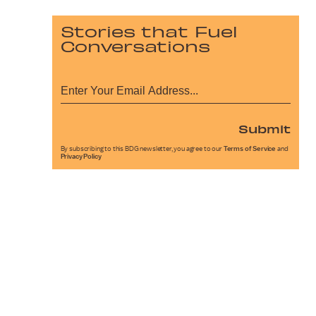
Stories that Fuel
Conversations
Submit
By subscribing to this BDG newsletter, you agree to our
Terms of Service
and
Privacy Policy