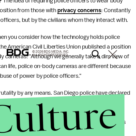
l?
The idea of requiring police officers to wear body
osition from those with
privacy concerns
: Constantly
officers, but by the civilians whom they interact with.
 when you consider how the technology holds police
 the American Civil Liberties Union published a position
© 2026 BDG MEDIA, INC.
ALL RIGHTS RESERVED.
ody cameras: "Although we generally take a dim view of
ican life, police on-body cameras are different because
abuse of power by police officers."
rutality by any means. San Diego police have declared
Culture
nd regularly deny requests for the footage by the
f making sure the cameras are turned on — when
 program in New Orleans, it found that the cameras
the use of force.