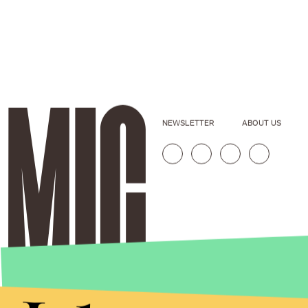
NEWSLETTER
ABOUT US