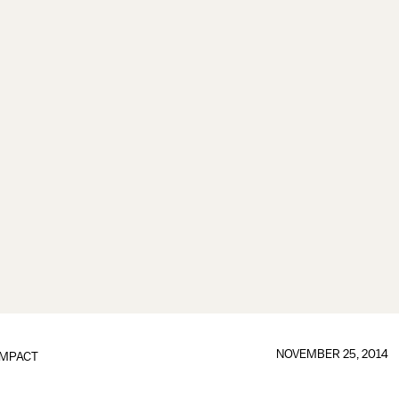
NOVEMBER 25, 2014
IMPACT