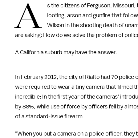
A
s the citizens of Ferguson, Missouri
looting, arson and gunfire that follow
Wilson in the shooting death of una
are asking: How do we solve the problem of police
A California suburb may have the answer.
In February 2012, the city of Rialto had 70 police o
were required to wear a tiny camera that filmed th
incredible: In the first year of the cameras' introd
by 88%, while use of force by officers fell by alm
of a standard-issue firearm.
"When you put a camera on a police officer, they ten