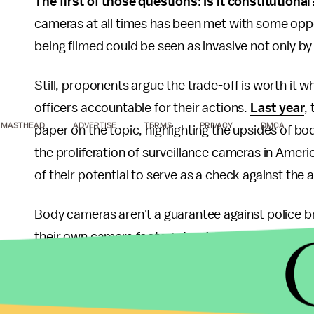
The first of those questions: Is it constitutiona
cameras at all times has been met with some opp
being filmed could be seen as invasive not only by 
Still, proponents argue the trade-off is worth it
officers accountable for their actions.
Last year
,
MASTHEAD
ADVERTISE
TERMS
PRIVACY
DMCA
paper on the topic, highlighting the upsides of b
the proliferation of surveillance cameras in Amer
of their potential to serve as a check against the 
Body cameras aren't a guarantee against police b
their own camera footage
inadmissible in court
a
public and by journalists. There's also no way o
the
Times-Picayune
reviewed
a body camera pilot
were only turned on in 34% of cases that involved 