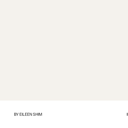
BY
EILEEN SHIM