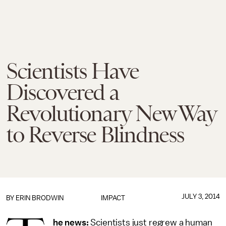
Scientists Have
Discovered a
Revolutionary New Way
to Reverse Blindness
JULY 3, 2014
BY
ERIN BRODWIN
IMPACT
he news:
Scientists just regrew a human