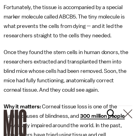
Fortunately, the tissue is accompanied by a special
marker molecule called ABCB5. The tiny molecule is
what prevents the cells from dying — and it led the
researchers straight to the cells they needed.
Once they found the stem cells in human donors, the
researchers extracted and transplanted them into
blind mice whose cells had been removed. Soon, the
mice had fully functioning, anatomically correct
corneal tissue. And they could see again.
Why it matters:
Corneal tissue loss is one of the
leading causes of blindness, and
300 million people
are visually impaired around the world. In the past,
researchers have tried using tissue and cell