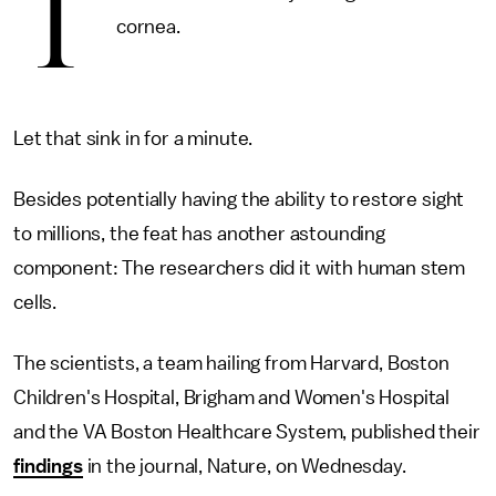
T
cornea.
Let that sink in for a minute.
Besides potentially having the ability to restore sight
to millions, the feat has another astounding
component: The researchers did it with human stem
cells.
The scientists, a team hailing from Harvard, Boston
Children's Hospital, Brigham and Women's Hospital
and the VA Boston Healthcare System, published their
findings
in the journal, Nature, on Wednesday.