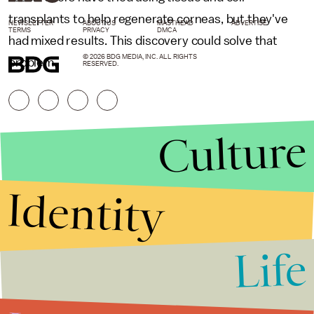
transplants to help regenerate corneas, but they've
NEWSLETTER
ABOUT US
MASTHEAD
ADVERTISE
TERMS
PRIVACY
DMCA
had mixed results. This discovery could solve that
© 2026 BDG MEDIA, INC. ALL RIGHTS
problem.
RESERVED.
Culture
Identity
Life
Stories that Fuel
Conversations