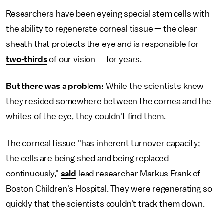
Researchers have been eyeing special stem cells with
the ability to regenerate corneal tissue — the clear
sheath that protects the eye and is responsible for
two-thirds
of our vision — for years.
But there was a problem:
While the scientists knew
they resided somewhere between the cornea and the
whites of the eye, they couldn't find them.
The corneal tissue "has inherent turnover capacity;
the cells are being shed and being replaced
continuously,"
said
lead researcher Markus Frank of
Boston Children's Hospital. They were regenerating so
quickly that the scientists couldn't track them down.