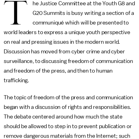
T
he Justice Committee at the Youth G8 and
G20 Summits is busy writing a section of a
communiqué which will be presented to
world leaders to express a unique youth perspective
on real and pressing issues in the modern world.
Discussion has moved from cyber crime and cyber
surveillance, to discussing freedom of communication
and freedom of the press, and then to human
trafficking.
The topic of freedom of the press and communication
began with a discussion of rights and responsibilities.
The debate centered around how much the state
should be allowed to step in to prevent publication or
remove dangerous materials from the Internet; such