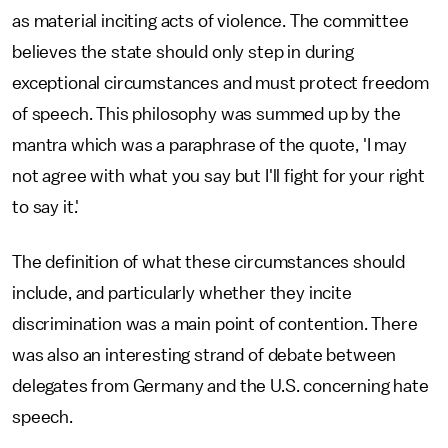
as material inciting acts of violence. The committee
believes the state should only step in during
exceptional circumstances and must protect freedom
of speech. This philosophy was summed up by the
mantra which was a paraphrase of the quote, 'I may
not agree with what you say but I'll fight for your right
to say it.'
The definition of what these circumstances should
include, and particularly whether they incite
discrimination was a main point of contention. There
was also an interesting strand of debate between
delegates from Germany and the U.S. concerning hate
speech.