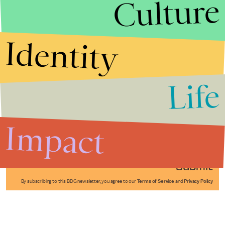
Culture
Identity
Life
Stories that Fuel
Conversations
Impact
Submit
By subscribing to this BDG newsletter, you agree to our
Terms of Service
and
Privacy Policy