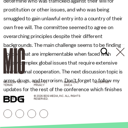
determine who was trafficked against their will for
prostitution or other issues, and who was being
smuggled to gain unlawful entry into a country of their
own free will. The committee seemed to agree on
overarching principles despite their different
backgrounds. The main challenge seems to be finding
policies that are implementable when faced with
hugely complex global issues that require extensive
international cooperation. The next discussion topic is
arms, drugs, and terrorism. Don't forget to follow my
NEWSLETTER
ABOUT US
MASTHEAD
ADVERTISE
TERMS
PRIVACY
DMCA
updates for the rest of the conference which finishes
© 2026 BDG MEDIA, INC. ALL RIGHTS
on Friday.
RESERVED.