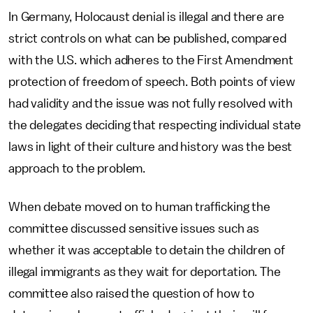
In Germany, Holocaust denial is illegal and there are
strict controls on what can be published, compared
with the U.S. which adheres to the First Amendment
protection of freedom of speech. Both points of view
had validity and the issue was not fully resolved with
the delegates deciding that respecting individual state
laws in light of their culture and history was the best
approach to the problem.
When debate moved on to human trafficking the
committee discussed sensitive issues such as
whether it was acceptable to detain the children of
illegal immigrants as they wait for deportation. The
committee also raised the question of how to