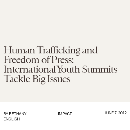
Human Trafficking and
Freedom of Press:
International Youth Summits
Tackle Big Issues
JUNE 7, 2012
BY
BETHANY
IMPACT
ENGLISH