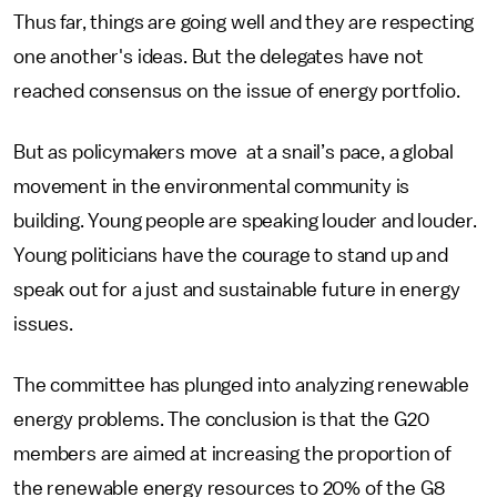
Thus far, things are going well and they are respecting
one another's ideas. But the delegates have not
reached consensus on the issue of energy portfolio.
But as policymakers move at a snail’s pace, a global
movement in the environmental community is
building. Young people are speaking louder and louder.
Young politicians have the courage to stand up and
speak out for a just and sustainable future in energy
issues.
The committee has plunged into analyzing renewable
energy problems. The conclusion is that the G20
members are aimed at increasing the proportion of
the renewable energy resources to 20% of the G8