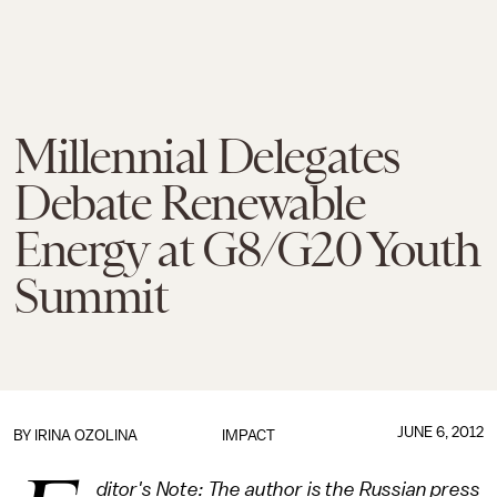
Millennial Delegates
Debate Renewable
Energy at G8/G20 Youth
Summit
JUNE 6, 2012
BY
IRINA OZOLINA
IMPACT
ditor's Note: The author is the Russian press