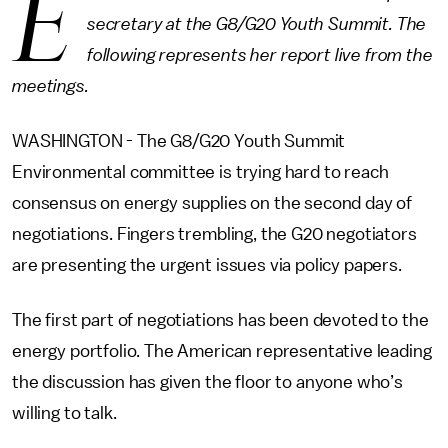
E
secretary at the G8/G20 Youth Summit. The
following represents her report live from the
meetings.
WASHINGTON - The G8/G20 Youth Summit
Environmental committee is trying hard to reach
consensus on energy supplies on the second day of
negotiations. Fingers trembling, the G20 negotiators
are presenting the urgent issues via policy papers.
The first part of negotiations has been devoted to the
energy portfolio. The American representative leading
the discussion has given the floor to anyone who’s
willing to talk.