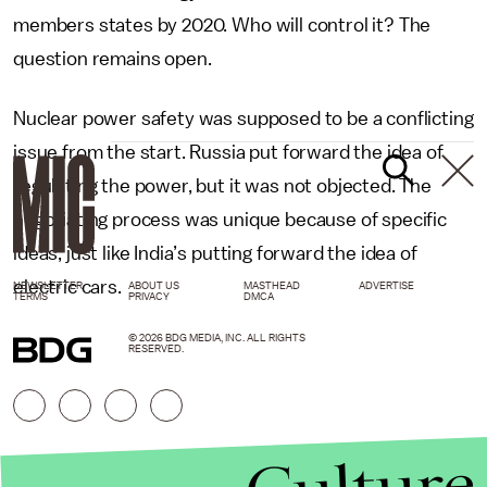
members states by 2020. Who will control it? The
question remains open.
Nuclear power safety was supposed to be a conflicting
issue from the start. Russia put forward the idea of
regulating the power, but it was not objected. The
negotiating process was unique because of specific
ideas, just like India’s putting forward the idea of
electric cars.
NEWSLETTER
ABOUT US
MASTHEAD
ADVERTISE
TERMS
PRIVACY
DMCA
© 2026 BDG MEDIA, INC. ALL RIGHTS
RESERVED.