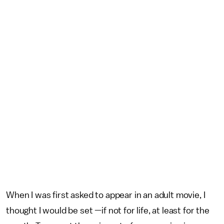
When I was first asked to appear in an adult movie, I
thought I would be set —if not for life, at least for the