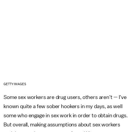
GETTY IMAGES
Some sex workers are drug users, others aren't — I've
known quite a few sober hookers in my days, as well
some who engage in sex work in order to obtain drugs.
But overall, making assumptions about sex workers