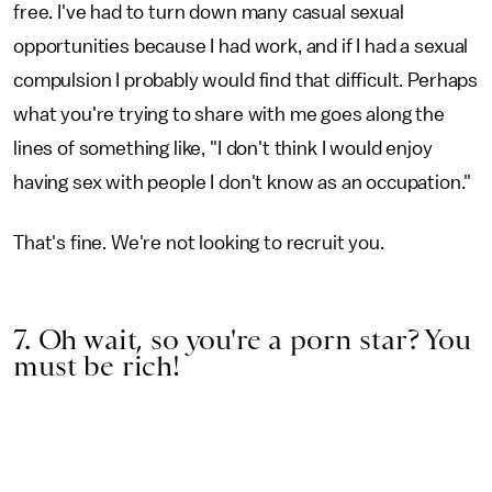
free. I've had to turn down many casual sexual
opportunities because I had work, and if I had a sexual
compulsion I probably would find that difficult. Perhaps
what you're trying to share with me goes along the
lines of something like, "I don't think I would enjoy
having sex with people I don't know as an occupation."
That's fine. We're not looking to recruit you.
7. Oh wait, so you're a porn star? You
must be rich!