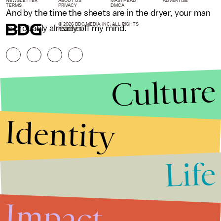
NEWSLETTER
ABOUT US
MASTHEAD
ADVERTISE
TERMS
PRIVACY
DMCA
And by the time the sheets are in the dryer, your man
© 2026 BDG MEDIA, INC. ALL RIGHTS
is probably already off my mind.
RESERVED.
Culture
Identity
Life
Stories that Fuel
Conversations
Impact