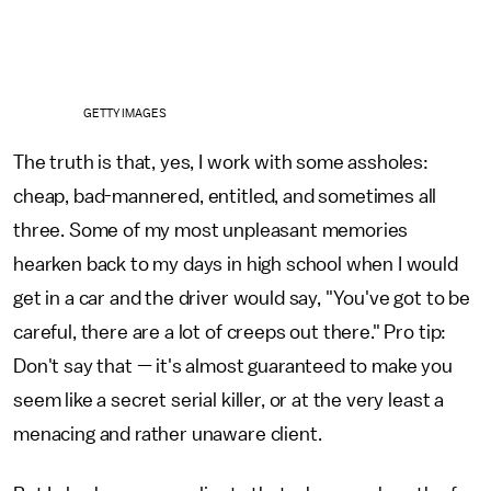
GETTY IMAGES
The truth is that, yes, I work with some assholes:
cheap, bad-mannered, entitled, and sometimes all
three. Some of my most unpleasant memories
hearken back to my days in high school when I would
get in a car and the driver would say, "You've got to be
careful, there are a lot of creeps out there." Pro tip:
Don't say that — it's almost guaranteed to make you
seem like a secret serial killer, or at the very least a
menacing and rather unaware client.