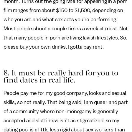
month. Turns out the going rate for appearing in a porn
film ranges from about $150 to $1,500, depending on
who you are and what sex acts you're performing.
Most people shoot a couple times a week at most. Not
that many people in porn are living lavish lifestyles. So,
please buy your own drinks. I gotta pay rent.
8. It must be really hard for you to
find dates in real life.
People pay me for my good company, looks and sexual
skills, so not really. That being said, I am queer and part
of a community where non-monogamy is generally
accepted and sluttiness isn't as stigmatized, so my
dating pool is a little less rigid about sex workers than