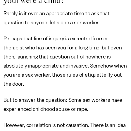
your were a child?
Rarely is it ever an appropriate time to ask that
question to anyone, let alone a sex worker.
Perhaps that line of inquiry is expected from a
therapist who has seen you for a long time, but even
then, launching that question out of nowhere is
absolutely inappropriate and invasive. Somehow when
you are a sex worker, those rules of etiquette fly out
the door.
But to answer the question: Some sex workers have
experienced childhood abuse or rape.
However, correlation is not causation. There is an idea