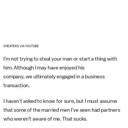
CHEATERS VIA YOUTUBE
I'm not trying to steal your man or start a thing with
him. Although I may have enjoyed his
company, we ultimately engaged in a business
transaction.
I haven't asked to know for sure, but I must assume
that some of the married men I've seen had partners
who weren't aware of me. That sucks.