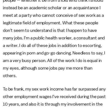
people — whether it be from tricks who think I should
instead be an academic scholar or an acquaintance I
meet at a party who cannot conceive of sex work as a
legitimate field of employment. What these people
don't seem to understand is that I happen to have
many jobs. I'm a public health worker, a consultant and
a writer. I do all of these jobs in addition to escorting,
appearing in porn and go-go dancing. Needless to say, I
am a very busy person. All of the work I do is equal in
my eyes, although some jobs pay me more than
others.
To be frank, my sex work income has far surpassed any
other employment wages I've received during the past
10 years, and also it is through my involvement in the