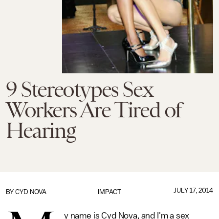
9 Stereotypes Sex
Workers Are Tired of
Hearing
JULY 17, 2014
BY
CYD NOVA
IMPACT
y name is Cyd Nova, and I'm a sex