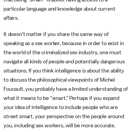
particular language and knowledge about current
affairs.
It doesn't matter if you share the same way of
speaking as a sex worker, because in order to exist in
the world of the criminalized sex industry, one must
navigate all kinds of people and potentially dangerous
situations. If you think intelligence is about the ability
to discuss the philosophical viewpoints of Michel
Foucault, you probably have a limited understanding of
what it means to be "smart." Perhaps if you expand
your idea of intelligence to include people who are
street smart, your perspective on the people around
you, including sex workers, will be more accurate.