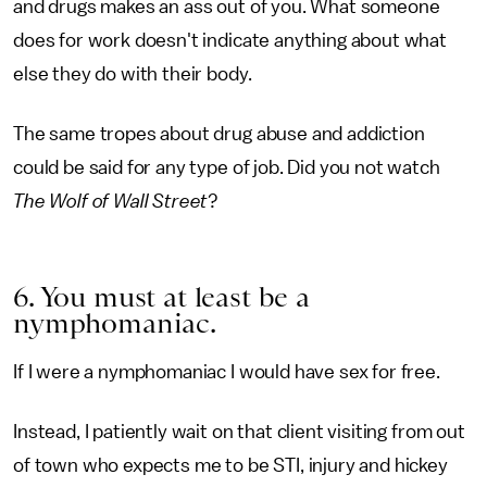
and drugs makes an ass out of you. What someone
does for work doesn't indicate anything about what
else they do with their body.
The same tropes about drug abuse and addiction
could be said for any type of job. Did you not watch
The Wolf of Wall Street
?
6. You must at least be a
nymphomaniac.
If I were a nymphomaniac I would have sex for free.
Instead, I patiently wait on that client visiting from out
of town who expects me to be STI, injury and hickey