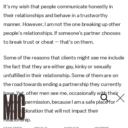
It's my wish that people communicate honestly in
their relationships and behave in a trustworthy
manner. However, I am not the one breaking up other
people's relationships. If someone's partner chooses
to break trust or cheat — that's on them.
Some of the reasons that clients might see me include
the fact that they are either gay, kinky or sexually
unfulfilled in their relationship. Some of them are on
the road towards ending a partnership they currently
have. Yet, other men see me, occasionally with their
partner's permission, because I am a safe place for
sexual exploration that will not impact their
relationship.