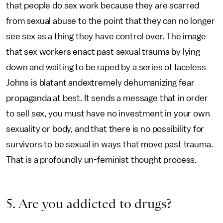
that people do sex work because they are scarred
from sexual abuse to the point that they can no longer
see sex as a thing they have control over. The image
that sex workers enact past sexual trauma by lying
down and waiting to be raped by a series of faceless
Johns is blatant andextremely dehumanizing fear
propaganda at best. It sends a message that in order
to sell sex, you must have no investment in your own
sexuality or body, and that there is no possibility for
survivors to be sexual in ways that move past trauma.
That is a profoundly un-feminist thought process.
5. Are you addicted to drugs?