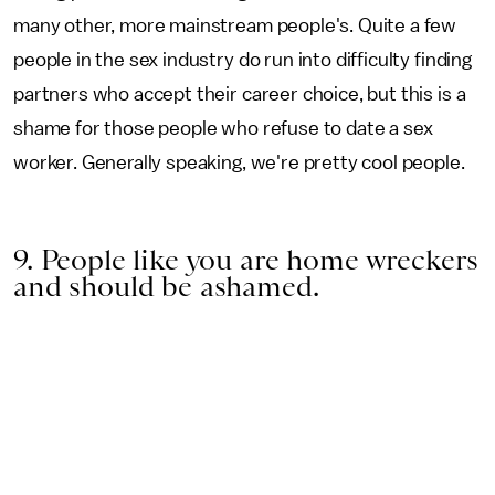
many other, more mainstream people's. Quite a few
people in the sex industry do run into difficulty finding
partners who accept their career choice, but this is a
shame for those people who refuse to date a sex
worker. Generally speaking, we're pretty cool people.
9. People like you are home wreckers
and should be ashamed.