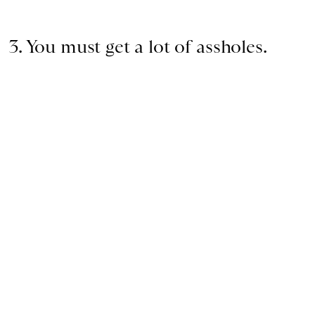
3. You must get a lot of assholes.