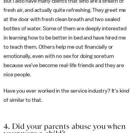
But I also have many clients that who are a breath of
fresh air, and actually quite refreshing. They greet me
at the door with fresh clean breath and two sealed
bottles of water. Some of them are deeply interested
in learning how to be better in bed and have hired me
to teach them. Others help me out financially or
emotionally, even with no sex for doing soreturn
because we've become real-life friends and they are
nice people.
Have you ever worked in the service industry? It's kind
of similar to that.
4. Did your parents abuse you when