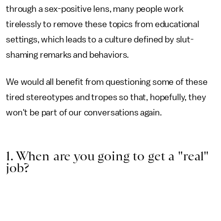
through a sex-positive lens, many people work
tirelessly to remove these topics from educational
settings, which leads to a culture defined by slut-
shaming remarks and behaviors.
We would all benefit from questioning some of these
tired stereotypes and tropes so that, hopefully, they
won't be part of our conversations again.
1. When are you going to get a "real"
job?