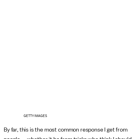
GETTY IMAGES
By far, this is the most common response I get from