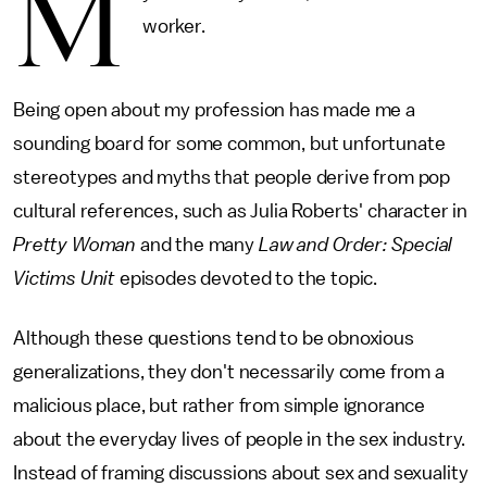
M
worker.
Being open about my profession has made me a
sounding board for some common, but unfortunate
stereotypes and myths that people derive from pop
cultural references, such as Julia Roberts' character in
Pretty Woman
and the many
Law and Order: Special
Victims Unit
episodes devoted to the topic.
Although these questions tend to be obnoxious
generalizations, they don't necessarily come from a
malicious place, but rather from simple ignorance
about the everyday lives of people in the sex industry.
Instead of framing discussions about sex and sexuality