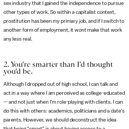
sex industry that I gained the independence to pursue
other types of work. So within a capitalist context,
prostitution has been my primary job, and if I switch to
another form of employment, it wont make that work
any less real.
2. You're smarter than I'd thought
you'd be.
Although I dropped out of high school, I can talk and
act in a way where I am perceived as college-educated
— and not just when I'm role-playing with clients. I can
do this with others: academics, politicians and a date's
parents. However, we should deconstruct the idea
that being "smart" is about having access to a