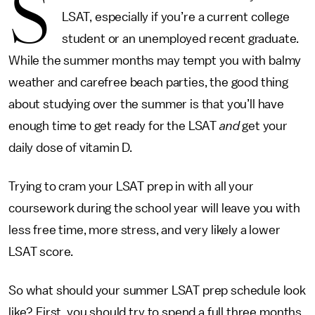
S
LSAT, especially if you’re a current college
student or an unemployed recent graduate.
While the summer months may tempt you with balmy
weather and carefree beach parties, the good thing
about studying over the summer is that you’ll have
enough time to get ready for the LSAT
and
get your
daily dose of vitamin D.
Trying to cram your LSAT prep in with all your
coursework during the school year will leave you with
less free time, more stress, and very likely a lower
LSAT score.
So what should your summer LSAT prep schedule look
like? First, you should try to spend a full three months