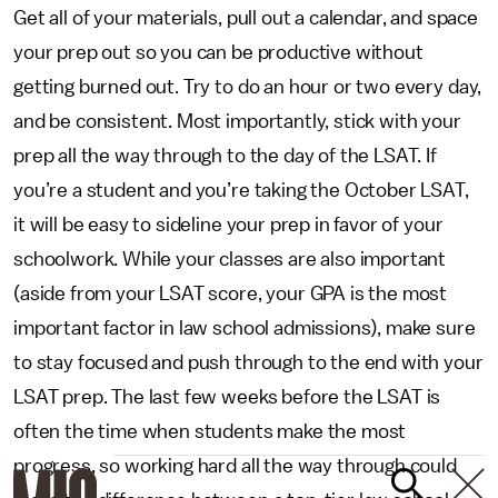
Get all of your materials, pull out a calendar, and space
your prep out so you can be productive without
getting burned out. Try to do an hour or two every day,
and be consistent. Most importantly, stick with your
prep all the way through to the day of the LSAT. If
you’re a student and you’re taking the October LSAT,
it will be easy to sideline your prep in favor of your
schoolwork. While your classes are also important
(aside from your LSAT score, your GPA is the most
important factor in law school admissions), make sure
to stay focused and push through to the end with your
LSAT prep. The last few weeks before the LSAT is
often the time when students make the most
progress, so working hard all the way through could