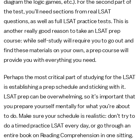
diagram the logic games, etc.). For the second part of
the test, you’ll need sections from real LSAT
questions, as well as full LSAT practice tests. This is
another really good reason to take an LSAT prep
course: while self-study will require you to go out and
find these materials on your own, a prep course will
provide you with everything you need.
Perhaps the most critical part of studying for the LSAT
is establishing a prep schedule and sticking with it.
LSAT prep can be overwhelming, so it’s important that
you prepare yourself mentally for what you’re about
to do. Make sure your schedule is realistic: don’t try to
do a timed practice LSAT every day, or go through an
entire book on Reading Comprehension in one sitting.