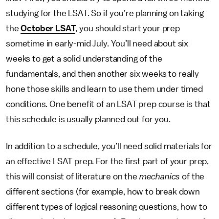
studying for the LSAT. So if you’re planning on taking
the
October LSAT
, you should start your prep
sometime in early-mid July. You’ll need about six
weeks to get a solid understanding of the
fundamentals, and then another six weeks to really
hone those skills and learn to use them under timed
conditions. One benefit of an LSAT prep course is that
this schedule is usually planned out for you.
In addition to a schedule, you’ll need solid materials for
an effective LSAT prep. For the first part of your prep,
this will consist of literature on the
mechanics
of the
different sections (for example, how to break down
different types of logical reasoning questions, how to