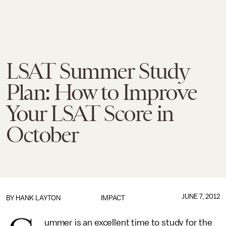
LSAT Summer Study
Plan: How to Improve
Your LSAT Score in
October
JUNE 7, 2012
BY HANK LAYTON
IMPACT
ummer is an excellent time to study for the