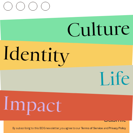
Culture
Identity
Life
Stories that Fuel
Conversations
Impact
Submit
By subscribing to this BDG newsletter, you agree to our
Terms of Service
and
Privacy Policy