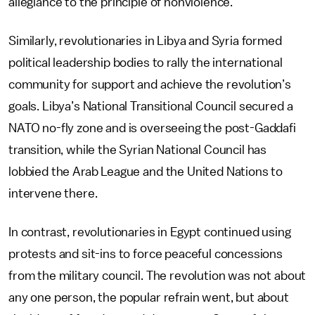
allegiance to the principle of nonviolence.
Similarly, revolutionaries in Libya and Syria formed
political leadership bodies to rally the international
community for support and achieve the revolution’s
goals. Libya’s National Transitional Council secured a
NATO no-fly zone and is overseeing the post-Gaddafi
transition, while the Syrian National Council has
lobbied the Arab League and the United Nations to
intervene there.
In contrast, revolutionaries in Egypt continued using
protests and sit-ins to force peaceful concessions
from the military council. The revolution was not about
any one person, the popular refrain went, but about