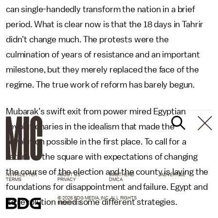
can single-handedly transform the nation in a brief
period. What is clear now is that the 18 days in Tahrir
didn’t change much. The protests were the
culmination of years of resistance and an important
milestone, but they merely replaced the face of the
regime. The true work of reform has barely begun.
Mubarak’s swift exit from power mired Egyptian
revolutionaries in the idealism that made the
revolution possible in the first place. To call for a
return to the square with expectations of changing
the course of the election and the county is laying the
NEWSLETTER
ABOUT US
MASTHEAD
ADVERTISE
TERMS
PRIVACY
DMCA
foundations for disappointment and failure. Egypt and
© 2026 BDG MEDIA, INC. ALL RIGHTS
its revolution need some different strategies.
RESERVED.