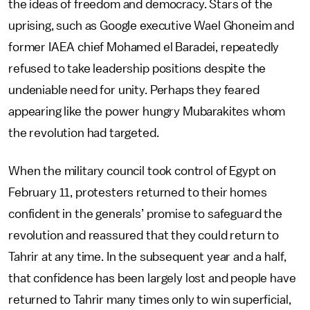
the ideas of freedom and democracy. Stars of the
uprising, such as Google executive Wael Ghoneim and
former IAEA chief Mohamed el Baradei, repeatedly
refused to take leadership positions despite the
undeniable need for unity. Perhaps they feared
appearing like the power hungry Mubarakites whom
the revolution had targeted.
When the military council took control of Egypt on
February 11, protesters returned to their homes
confident in the generals’ promise to safeguard the
revolution and reassured that they could return to
Tahrir at any time. In the subsequent year and a half,
that confidence has been largely lost and people have
returned to Tahrir many times only to win superficial,