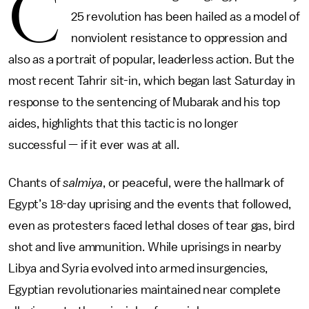
C
25 revolution has been hailed as a model of
nonviolent resistance to oppression and
also as a portrait of popular, leaderless action. But the
most recent Tahrir sit-in, which began last Saturday in
response to the sentencing of Mubarak and his top
aides, highlights that this tactic is no longer
successful — if it ever was at all.
Chants of
salmiya
, or peaceful, were the hallmark of
Egypt’s 18-day uprising and the events that followed,
even as protesters faced lethal doses of tear gas, bird
shot and live ammunition. While uprisings in nearby
Libya and Syria evolved into armed insurgencies,
Egyptian revolutionaries maintained near complete