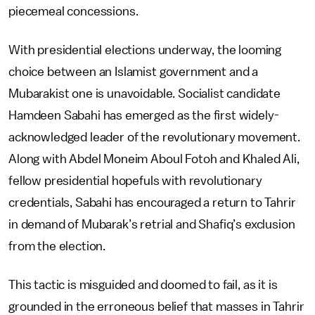
piecemeal concessions.
With presidential elections underway, the looming
choice between an Islamist government and a
Mubarakist one is unavoidable. Socialist candidate
Hamdeen Sabahi has emerged as the first widely-
acknowledged leader of the revolutionary movement.
Along with Abdel Moneim Aboul Fotoh and Khaled Ali,
fellow presidential hopefuls with revolutionary
credentials, Sabahi has encouraged a return to Tahrir
in demand of Mubarak’s retrial and Shafiq’s exclusion
from the election.
This tactic is misguided and doomed to fail, as it is
grounded in the erroneous belief that masses in Tahrir