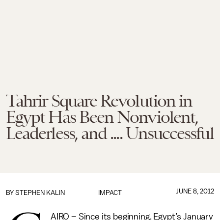
Tahrir Square Revolution in
Egypt Has Been Nonviolent,
Leaderless, and .... Unsuccessful
JUNE 8, 2012
BY
STEPHEN KALIN
IMPACT
AIRO – Since its beginning, Egypt’s January