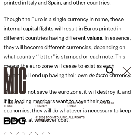
printed in Italy and Spain, and other countries.
Though the Euro is a single currency in name, these
internal capital flights will result in Euros printed in
different countries having different
values
. In essence,
they will become different currencies, depending on
what country ‘”letter” is stamped on each note. This
means the euro zone will cease to exist as each
country will end up having their own
de facto
currency.
Grexit will not save the euro zone, it will destroy it, and
if its leading members want to save their own
NEWSLETTER
ABOUT US
MASTHEAD
ADVERTISE
TERMS
PRIVACY
DMCA
economies, they will do whatever is necessary to keep
© 2026 BDG MEDIA, INC. ALL RIGHTS
Greece in, at whatever cost.
RESERVED.