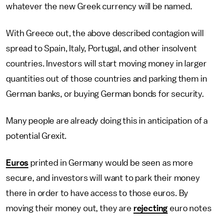
whatever the new Greek currency will be named.
With Greece out, the above described contagion will
spread to Spain, Italy, Portugal, and other insolvent
countries. Investors will start moving money in larger
quantities out of those countries and parking them in
German banks, or buying German bonds for security.
Many people are already doing this in anticipation of a
potential Grexit.
Euros
printed in Germany would be seen as more
secure, and investors will want to park their money
there in order to have access to those euros. By
moving their money out, they are
rejecting
euro notes