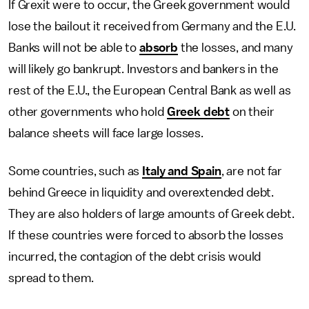
If Grexit were to occur, the Greek government would
lose the bailout it received from Germany and the E.U.
Banks will not be able to
absorb
the losses, and many
will likely go bankrupt. Investors and bankers in the
rest of the E.U., the European Central Bank as well as
other governments who hold
Greek debt
on their
balance sheets will face large losses.
Some countries, such as
Italy and Spain
, are not far
behind Greece in liquidity and overextended debt.
They are also holders of large amounts of Greek debt.
If these countries were forced to absorb the losses
incurred, the contagion of the debt crisis would
spread to them.