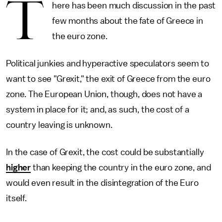
T
here has been much discussion in the past
few months about the fate of Greece in
the euro zone.
Political junkies and hyperactive speculators seem to
want to see "Grexit," the exit of Greece from the euro
zone. The European Union, though, does not have a
system in place for it; and, as such, the cost of a
country leaving is unknown.
In the case of Grexit, the cost could be substantially
higher
than keeping the country in the euro zone, and
would even result in the disintegration of the Euro
itself.