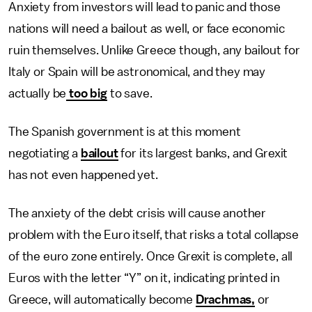
Anxiety from investors will lead to panic and those
nations will need a bailout as well, or face economic
ruin themselves. Unlike Greece though, any bailout for
Italy or Spain will be astronomical, and they may
actually be
too big
to save.
The Spanish government is at this moment
negotiating a
bailout
for its largest banks, and Grexit
has not even happened yet.
The anxiety of the debt crisis will cause another
problem with the Euro itself, that risks a total collapse
of the euro zone entirely. Once Grexit is complete, all
Euros with the letter “Y” on it, indicating printed in
Greece, will automatically become
Drachmas,
or