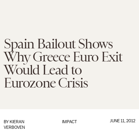
Spain Bailout Shows
Why Greece Euro Exit
Would Lead to
Eurozone Crisis
JUNE 11, 2012
BY
KIERAN
IMPACT
VERBOVEN