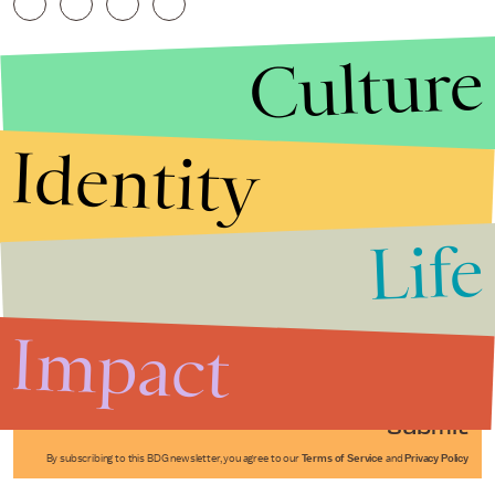
Culture
Identity
Life
Stories that Fuel
Conversations
Impact
Submit
By subscribing to this BDG newsletter, you agree to our
Terms of Service
and
Privacy Policy