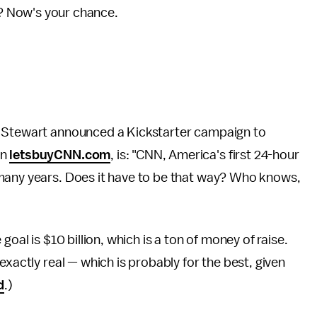
n? Now's your chance.
n Stewart announced a Kickstarter campaign to
on
letsbuyCNN.com
, is: "CNN, America's first 24-hour
 many years. Does it have to be that way? Who knows,
goal is $10 billion, which is a ton of money of raise.
exactly real — which is probably for the best, given
d
.)