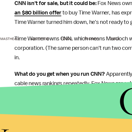
CNN isn't for sale, but it could be:
Fox News owne
an $80 billion offer
to buy Time Warner, has expr
Time Warner turned him down, he's not ready to gi
Time Warner owns CNN, which means Murdoch woul
MASTHEAD
ADVERTISE
TERMS
PRIVACY
DMCA
corporation. (The same person can't run two co
in.
What do you get when you run CNN?
Apparently 
cable news rankings repeatedly. Fox News
repeat
Factor
, the
Kelly File
and the
Five
leading the way.
MSNBC consistently takes second, featuring pu
y
has been
bad and getting worse
— its total day
2013, while prime-time viewership was down 39%