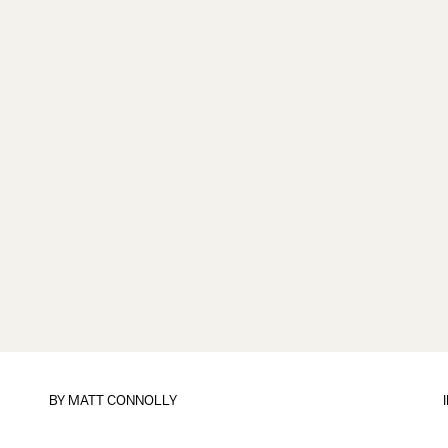
BY
MATT CONNOLLY