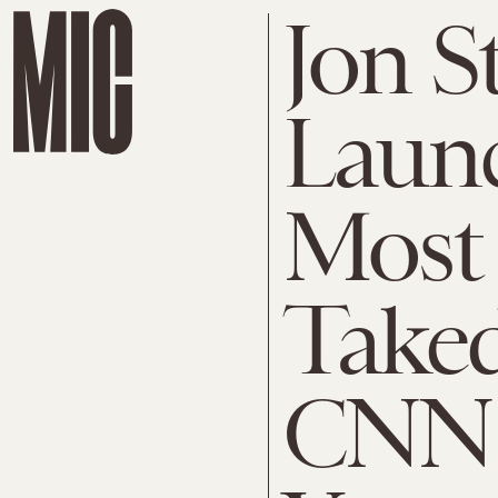
Jon S
Laun
Most 
Take
CNN 