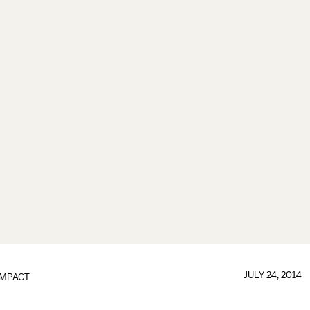
JULY 24, 2014
IMPACT