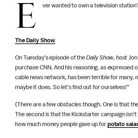
E
ver wanted to own a television statio
The Daily Show
On Tuesday's episode of the
Daily Show
, host Jo
purchase CNN. And his reasoning, as expressed 
cable news network, has been terrible for many,
maybe it does. So let's find out for ourselves!"
(There are a few obstacles though. One is that the 
The second is that the Kickstarter campaign isn't 
how much money people gave up for
potato sala