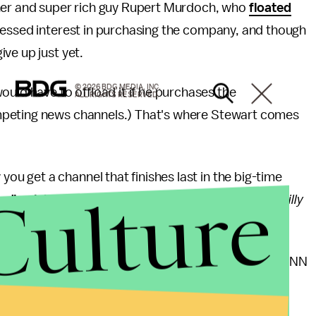
r and super rich guy Rupert Murdoch, who
floated
essed interest in purchasing the company, and though
ve up just yet.
© 2026 BDG MEDIA, INC.
d have to offload it if he purchases the
ALL RIGHTS RESERVED.
mpeting news channels.) That's where Stewart comes
you get a channel that finishes last in the big-time
Culture
edly claims
the No. 1 spot, with shows like the
O'Reilly
ndits such as Rachel Maddow and Chris Matthews. CNN
 viewers in May were down 33% compared with May
 over that same time frame.