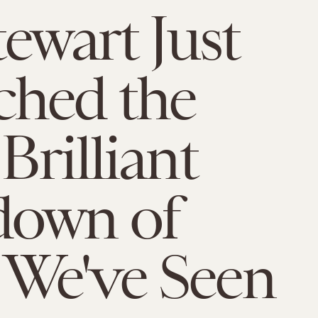
tewart Just
ched the
Brilliant
down of
We've Seen