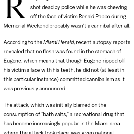
R
shot dead by police while he was chewing
off the face of victim Ronald Poppo during
Memorial Weekend probably wasn't a cannibal after all.
According to the
Miami Herald
, recent autopsy reports
revealed that no flesh was found in the stomach of
Eugene, which means that though Eugene ripped off
his victim's face with his teeth, he did not (at least in
this particular instance) committed cannibalism as it
was previously announced.
The attack, which was initially blamed on the
consumption of "bath salts," a recreational drug that
has become increasingly popular in the Miami area
where the attack took place, was given national