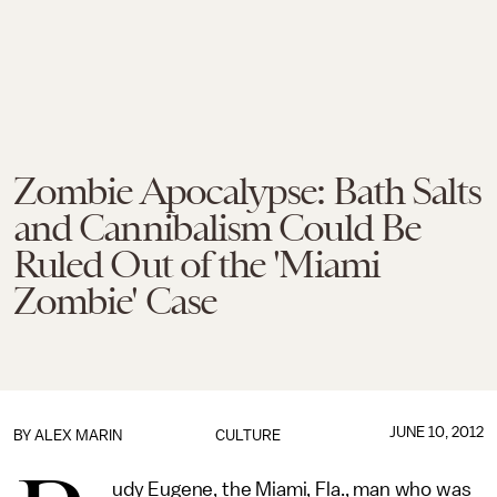
Zombie Apocalypse: Bath Salts
and Cannibalism Could Be
Ruled Out of the 'Miami
Zombie' Case
JUNE 10, 2012
BY
ALEX MARIN
CULTURE
udy Eugene, the Miami, Fla., man who was