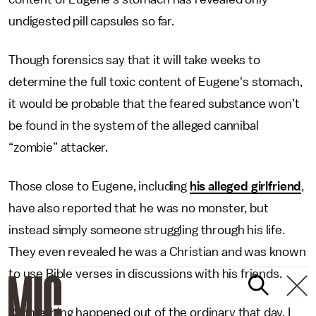
undigested pill capsules so far.
Though forensics say that it will take weeks to
determine the full toxic content of Eugene's stomach,
it would be probable that the feared substance won’t
be found in the system of the alleged cannibal
“zombie” attacker.
Those close to Eugene, including
his alleged girlfriend
,
have also reported that he was no monster, but
instead simply someone struggling through his life.
They even revealed he was a Christian and was known
to use Bible verses in discussions with his friends.
"Something happened out of the ordinary that day. I