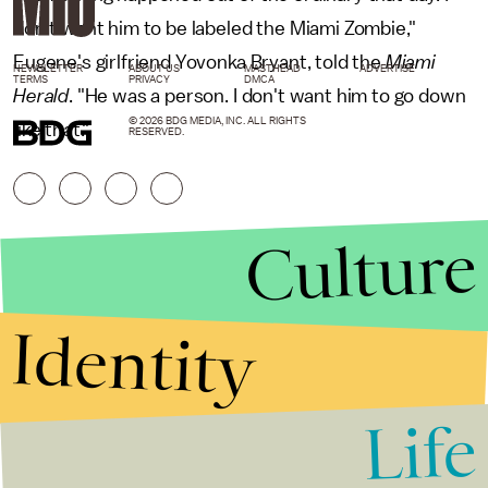
don't want him to be labeled the Miami Zombie,"
Eugene's girlfriend Yovonka Bryant, told the
Miami
NEWSLETTER
ABOUT US
MASTHEAD
ADVERTISE
TERMS
PRIVACY
DMCA
Herald
. "He was a person. I don't want him to go down
© 2026 BDG MEDIA, INC. ALL RIGHTS
like that."
RESERVED.
Culture
Identity
Life
Stories that Fuel
Conversations