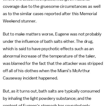
coverage due to the gruesome circumstances as well
as to the similar cases reported after this Memorial
Weekend stunner.
But to make matters worse, Eugene was not probably
under the influence of bath salts either. The drug,
which is said to have psychotic effects such as an
abnormal increase of the temperature of the taker,
was blamed for the fact that the attacker was stripped
off all of his clothes when the Miami’s McArthur
Causeway incident happened.
But, as it turns out, bath salts are typically consumed
by inhaling the light powdery substance; and the
content of Eugene's stomach has revealed only