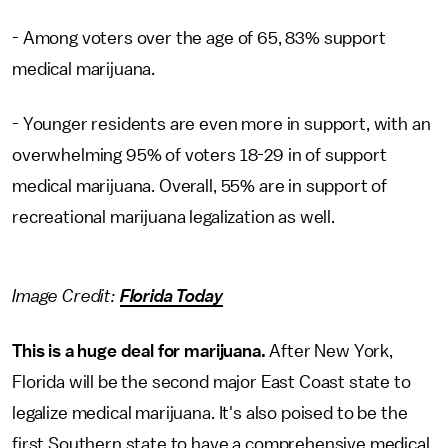
- Among voters over the age of 65, 83% support
medical marijuana.
- Younger residents are even more in support, with an
overwhelming 95% of voters 18-29 in of support
medical marijuana. Overall, 55% are in support of
recreational marijuana legalization as well.
Image Credit:
Florida Today
This is a huge deal for marijuana.
After New York,
Florida will be the second major East Coast state to
legalize medical marijuana. It's also poised to be the
first Southern state to have a comprehensive medical