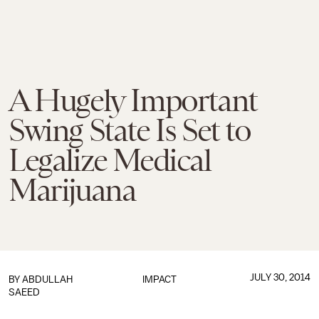
A Hugely Important
Swing State Is Set to
Legalize Medical
Marijuana
JULY 30, 2014
BY
ABDULLAH
IMPACT
SAEED