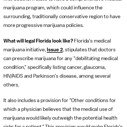
marijuana program, which could influence the
surrounding, traditionally conservative region to have
more progressive marijuana policies.
What will legal Florida look like?
Florida's medical
marijuana initiative,
Issue 2
, stipulates that doctors
can prescribe marijuana for any "debilitating medical
condition," specifically listing cancer, glaucoma,
HIV/AIDS and Parkinson’s disease, among several
others.
It also includes a provision for "Other conditions for
which a physician believes that the medical use of
marijuana would likely outweigh the potential health
risks for a patient." This provision would make Florida's