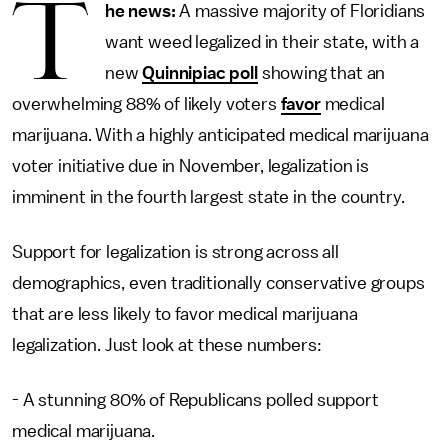
T
he news:
A massive majority of Floridians
want weed legalized in their state, with a
new
Quinnipiac poll
showing that an
overwhelming 88% of likely voters
favor
medical
marijuana. With a highly anticipated medical marijuana
voter initiative due in November, legalization is
imminent in the fourth largest state in the country.
Support for legalization is strong across all
demographics, even traditionally conservative groups
that are less likely to favor medical marijuana
legalization. Just look at these numbers:
- A stunning 80% of Republicans polled support
medical marijuana.