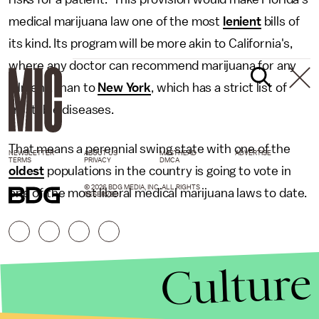
medical marijuana law one of the most
lenient
bills of
its kind. Its program will be more akin to California's,
where any doctor can recommend marijuana for any
ailment, than to
New York
, which has a strict list of
treatable diseases.
That means a perennial swing state with one of the
NEWSLETTER
ABOUT US
MASTHEAD
ADVERTISE
TERMS
PRIVACY
DMCA
oldest
populations in the country is going to vote in
© 2026 BDG MEDIA, INC. ALL RIGHTS
one of the most liberal medical marijuana laws to date.
RESERVED.
Culture