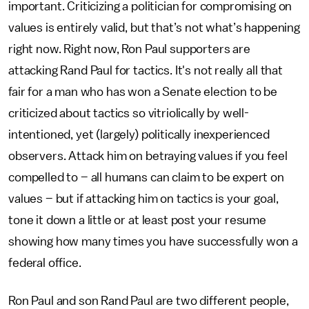
important. Criticizing a politician for compromising on
values is entirely valid, but that’s not what’s happening
right now. Right now, Ron Paul supporters are
attacking Rand Paul for tactics. It's not really all that
fair for a man who has won a Senate election to be
criticized about tactics so vitriolically by well-
intentioned, yet (largely) politically inexperienced
observers. Attack him on betraying values if you feel
compelled to – all humans can claim to be expert on
values – but if attacking him on tactics is your goal,
tone it down a little or at least post your resume
showing how many times you have successfully won a
federal office.
Ron Paul and son Rand Paul are two different people,