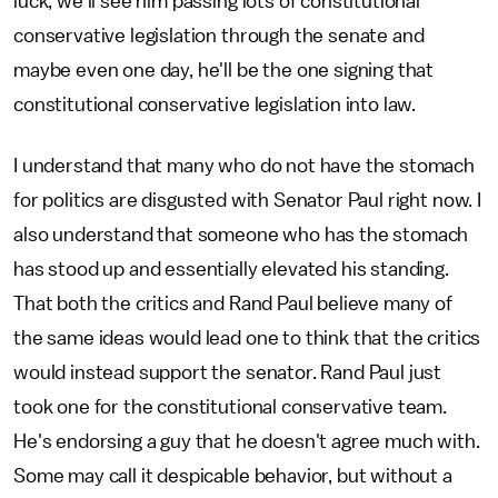
luck, we'll see him passing lots of constitutional
conservative legislation through the senate and
maybe even one day, he'll be the one signing that
constitutional conservative legislation into law.
I understand that many who do not have the stomach
for politics are disgusted with Senator Paul right now. I
also understand that someone who has the stomach
has stood up and essentially elevated his standing.
That both the critics and Rand Paul believe many of
the same ideas would lead one to think that the critics
would instead support the senator. Rand Paul just
took one for the constitutional conservative team.
He's endorsing a guy that he doesn't agree much with.
Some may call it despicable behavior, but without a