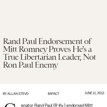
Rand Paul Endorsement of
Mitt Romney Proves He's a
True Libertarian Leader, Not
Ron Paul Enemy
JUNE 11, 2012
BY
ALLAN STEVO
IMPACT
enator Rand Paul (R-Ky.) endorsed Mitt