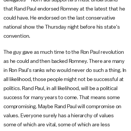
that Rand Paul endorsed Romney at the latest that he
could have. He endorsed on the last conservative
national show the Thursday night before his state's
convention.
The guy gave as much time to the Ron Paul revolution
as he could and then backed Romney. There are many
in Ron Paul's ranks who would never do such a thing. In
all likelihood, those people might not be successful at
politics. Rand Paul, in all likelihood, will be a political
success for many years to come. That means some
compromising. Maybe Rand Paul will compromise on
values. Everyone surely has a hierarchy of values
some of which are vital, some of which are less