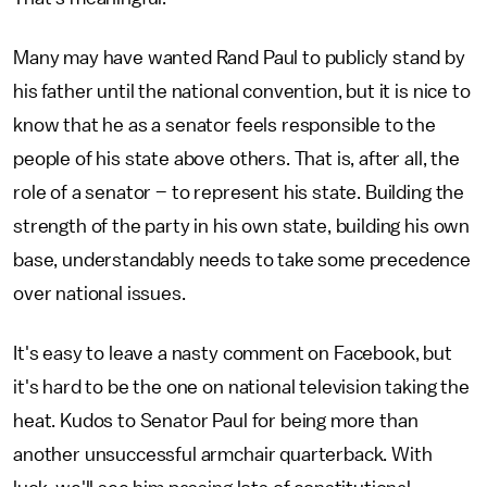
Many may have wanted Rand Paul to publicly stand by
his father until the national convention, but it is nice to
know that he as a senator feels responsible to the
people of his state above others. That is, after all, the
role of a senator – to represent his state. Building the
strength of the party in his own state, building his own
base, understandably needs to take some precedence
over national issues.
It's easy to leave a nasty comment on Facebook, but
it's hard to be the one on national television taking the
heat. Kudos to Senator Paul for being more than
another unsuccessful armchair quarterback. With