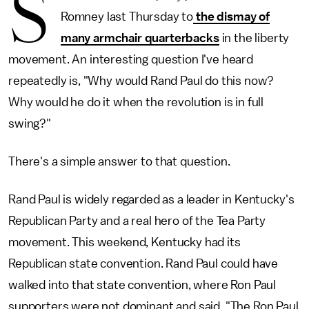
S
Romney last Thursday to
the dismay of
many armchair quarterbacks
in the liberty
movement. An interesting question I've heard
repeatedly is, "Why would Rand Paul do this now?
Why would he do it when the revolution is in full
swing?"
There's a simple answer to that question.
Rand Paul is widely regarded as a leader in Kentucky's
Republican Party and a real hero of the Tea Party
movement. This weekend, Kentucky had its
Republican state convention. Rand Paul could have
walked into that state convention, where Ron Paul
supporters were not dominant and said, "The Ron Paul