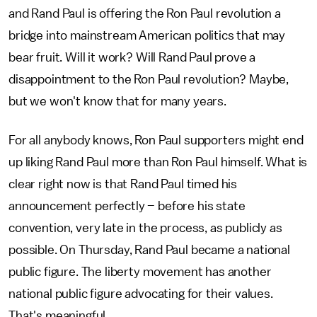
and Rand Paul is offering the Ron Paul revolution a
bridge into mainstream American politics that may
bear fruit. Will it work? Will Rand Paul prove a
disappointment to the Ron Paul revolution? Maybe,
but we won't know that for many years.
For all anybody knows, Ron Paul supporters might end
up liking Rand Paul more than Ron Paul himself. What is
clear right now is that Rand Paul timed his
announcement perfectly – before his state
convention, very late in the process, as publicly as
possible. On Thursday, Rand Paul became a national
public figure. The liberty movement has another
national public figure advocating for their values.
That's meaningful.