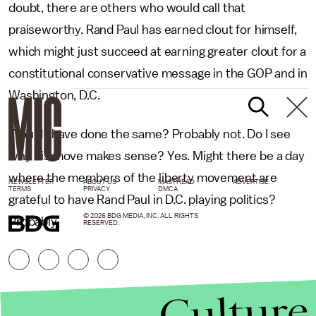
doubt, there are others who would call that
praiseworthy. Rand Paul has earned clout for himself,
which might just succeed at earning greater clout for a
constitutional conservative message in the GOP and in
Washington, D.C.
Would I have done the same? Probably not. Do I see
why his move makes sense? Yes. Might there be a day
where the members of the liberty movement are
NEWSLETTER
ABOUT US
MASTHEAD
ADVERTISE
TERMS
PRIVACY
DMCA
grateful to have Rand Paul in D.C. playing politics?
© 2026 BDG MEDIA, INC. ALL RIGHTS
Probably.
RESERVED.
Culture