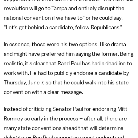
revolution will go to Tampa and entirely disrupt the
national convention if we have to" or he could say,
"Let's get behind a candidate, fellow Republicans."
In essence, those were his two options. I like drama
and might have preferred him saying the former. Being
realistic, it's clear that Rand Paul has had a deadline to
work with. He had to publicly endorse a candidate by
Thursday, June 7, so that he could walk into his state
convention with a clear message.
Instead of criticizing Senator Paul for endorsing Mitt
Romney so early in the process – after all, there are
many state conventions ahead that will determine
delegates – Ron Paul supporters must understand