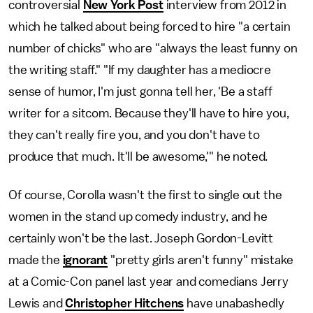
controversial
New York Post
interview from 2012 in
which he talked about being forced to hire "a certain
number of chicks" who are "always the least funny on
the writing staff." "If my daughter has a mediocre
sense of humor, I'm just gonna tell her, 'Be a staff
writer for a sitcom. Because they'll have to hire you,
they can't really fire you, and you don't have to
produce that much. It'll be awesome,'" he noted.
Of course, Corolla wasn't the first to single out the
women in the stand up comedy industry, and he
certainly won't be the last. Joseph Gordon-Levitt
made the
ignorant
"pretty girls aren't funny" mistake
at a Comic-Con panel last year and comedians Jerry
Lewis and
Christopher Hitchens
have unabashedly