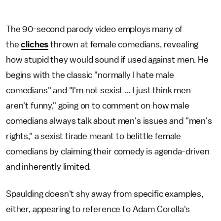
The 90-second parody video employs many of
the
cliches
thrown at female comedians, revealing
how stupid they would sound if used against men. He
begins with the classic "normally I hate male
comedians" and "I'm not sexist ... I just think men
aren't funny," going on to comment on how male
comedians always talk about men's issues and "men's
rights," a sexist tirade meant to belittle female
comedians by claiming their comedy is agenda-driven
and inherently limited.
Spaulding doesn't shy away from specific examples,
either, appearing to reference to Adam Corolla's