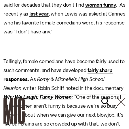
said for decades that they don't find
women funny
. As
recently as
last year
, when Lewis was asked at Cannes
who his favorite female comedians were, his response
was "I don't have any."
Tellingly, female comedians have become fairly used to
such comments, and have developed
fairly sharp
responses.
As
Romy & Michelle's High School
Reunion
writer Robin Schiff noted in the documentary
Why We Laugh: Funny Women
:
"One of the reasons I
think women aren't funny is because we're so busy
thinking about when we can give our next blowjob, it's
like our brains are so crowded up with that, we don't