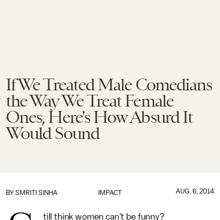
If We Treated Male Comedians
the Way We Treat Female
Ones, Here's How Absurd It
Would Sound
AUG. 6, 2014
BY
SMRITI SINHA
IMPACT
till think women can't be funny?