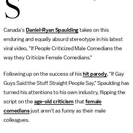
S
Canada's
Daniel-Ryan Spaulding
takes on this
enduring and equally absurd stereotype in his latest
viral video, "If People Criticized Male Comedians the
way they Criticize Female Comedians."
Following up on the success of his
hit parody
, "If Gay
Guys Said the Stuff Straight People Say," Spaulding has
turned his attentions to his own industry, flipping the
script on the
age-old criticism
that
female
comedians
just aren't as funny as their male
colleagues.