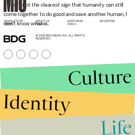
If that's not the clearest sign that humanity can still
come together to do good and save another human, I
NEWSLETTER
ABOUT US
MASTHEAD
ADVERTISE
don't know what is.
TERMS
PRIVACY
DMCA
© 2026 BDG MEDIA, INC. ALL RIGHTS
RESERVED.
Culture
Identity
Life
Stories that Fuel
Conversations