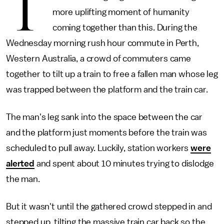
T
more uplifting moment of humanity
coming together than this. During the
Wednesday morning rush hour commute in Perth,
Western Australia, a crowd of commuters came
together to tilt up a train to free a fallen man whose leg
was trapped between the platform and the train car.
The man's leg sank into the space between the car
and the platform just moments before the train was
scheduled to pull away. Luckily, station workers
were
alerted
and spent about 10 minutes trying to dislodge
the man.
But it wasn't until the gathered crowd stepped in and
stepped up, tilting the massive train car back so the