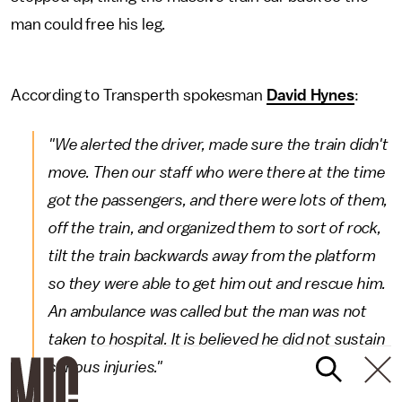
man could free his leg.
According to Transperth spokesman
David Hynes
:
"We alerted the driver, made sure the train didn't
move. Then our staff who were there at the time
got the passengers, and there were lots of them,
off the train, and organized them to sort of rock,
tilt the train backwards away from the platform
so they were able to get him out and rescue him.
An ambulance was called but the man was not
taken to hospital. It is believed he did not sustain
serious injuries."