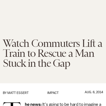
Watch Commuters Lift a
Train to Rescue a Man
Stuck in the Gap
AUG. 6, 2014
BY
MATT ESSERT
IMPACT
he news:
It's going to be hard to imagine a