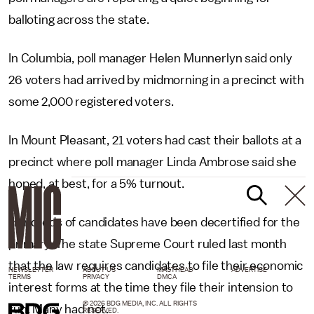
balloting across the state.
In Columbia, poll manager Helen Munnerlyn said only
26 voters had arrived by midmorning in a precinct with
some 2,000 registered voters.
In Mount Pleasant, 21 voters had cast their ballots at a
precinct where poll manager Linda Ambrose said she
hoped, at best, for a 5% turnout.
Hundreds of candidates have been decertified for the
primary. The state Supreme Court ruled last month
that the law requires candidates to file their economic
NEWSLETTER
ABOUT US
MASTHEAD
ADVERTISE
TERMS
PRIVACY
DMCA
interest forms at the time they file their intension to
© 2026 BDG MEDIA, INC. ALL RIGHTS
run. Many had not.
RESERVED.