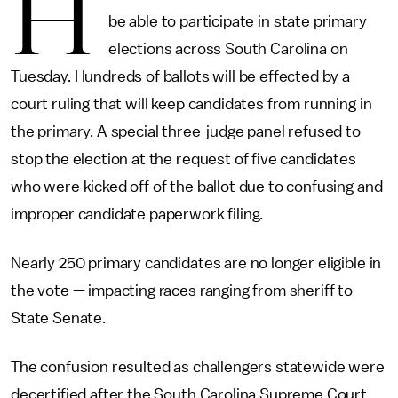
H
be able to participate in state primary
elections across South Carolina on
Tuesday. Hundreds of ballots will be effected by a
court ruling that will keep candidates from running in
the primary. A special three-judge panel refused to
stop the election at the request of five candidates
who were kicked off of the ballot due to confusing and
improper candidate paperwork filing.
Nearly 250 primary candidates are no longer eligible in
the vote — impacting races ranging from sheriff to
State Senate.
The confusion resulted as challengers statewide were
decertified after the South Carolina Supreme Court