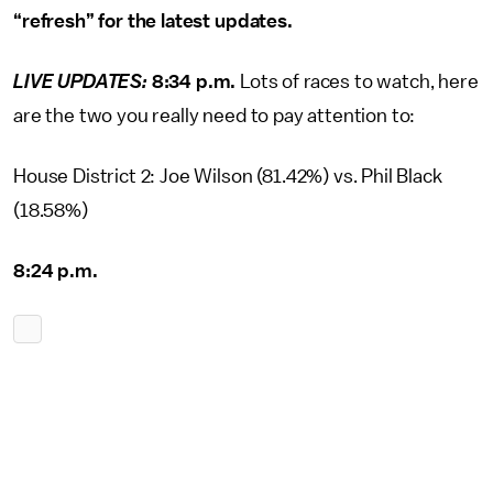
“refresh” for the latest updates.
LIVE UPDATES:
8:34 p.m.
Lots of races to watch, here
are the two you really need to pay attention to:
House District 2: Joe Wilson (81.42%) vs. Phil Black
(18.58%)
8:24 p.m.