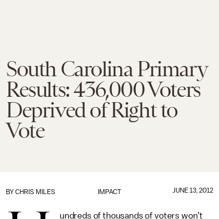
South Carolina Primary
Results: 436,000 Voters
Deprived of Right to
Vote
JUNE 13, 2012
BY
CHRIS MILES
IMPACT
undreds of thousands of voters won’t