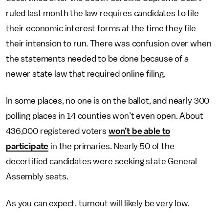
ruled last month the law requires candidates to file
their economic interest forms at the time they file
their intension to run. There was confusion over when
the statements needed to be done because of a
newer state law that required online filing.
In some places, no one is on the ballot, and nearly 300
polling places in 14 counties won’t even open. About
436,000 registered voters
won’t be able to
participate
in the primaries. Nearly 50 of the
decertified candidates were seeking state General
Assembly seats.
As you can expect, turnout will likely be very low.