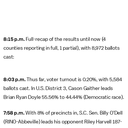
8:15 p.m.
Full-recap of the results until now (4
counties reporting in full, 1 partial), with 8,972 ballots
cast:
8:03 p.m.
Thus far, voter turnout is 0.20%, with 5,584
ballots cast. In U.S. District 3, Cason Gaither leads
Brian Ryan Doyle 55.56% to 44.44% (Democratic race).
7:58 p.m.
With 8% of precincts in, S.C. Sen. Billy O’Dell
(RINO-Abbeville) leads his opponent Riley Harvell 187-