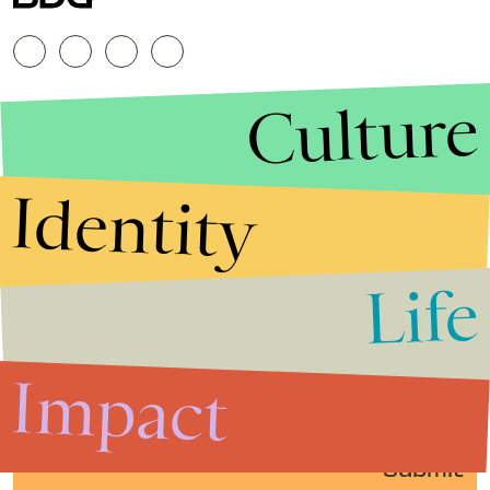
Culture
Identity
Life
Stories that Fuel
Conversations
Impact
Submit