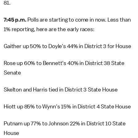
81.
7:45 p.m.
Polls are starting to come in now. Less than
1% reporting, here are the early races:
Gaither up 50% to Doyle's 44% in District 3 for House
Rose up 60% to Bennett's 40% in District 38 State
Senate
Skelton and Harris tied in District 3 State House
Hiott up 85% to Wynn's 15% in District 4 State House
Putnam up 77% to Johnson 22% in District 10 State
House