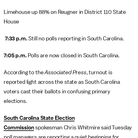
Limehouse up 88% on Reugner in District 110 State
House
7:33 p.m.
Still no polls reporting in South Carolina.
7:05 p.m.
Polls are now closed in South Carolina.
According to the
Associated Press
, turnout is
reported light across the state as South Carolina
voters cast their ballots in confusing primary
elections.
South Carolina State Election
Commission
spokesman Chris Whitmire said Tuesday
poll managers are reporting a quiet beginning for