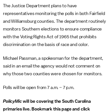
The Justice Department plans to have
representatives monitoring the polls in both Fairfield
and Williamsburg counties. The department routinely
monitors Southern elections to ensure compliance
with the Voting Rights Act of 1965 that prohibits
discrimination on the basis of race and color.
Michael Passman, a spokesman for the department,
said in an email the agency would not comment on
why those two counties were chosen for monitors.
Polls will be open from 7 a.m. – 7 p.m.
PolicyMic
will be covering the South Carolina
primaries live. Bookmark this page and click