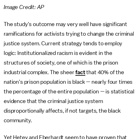
Image Credit: AP
The study's outcome may very well have significant
ramifications for activists trying to change the criminal
justice system. Current strategy tends to employ
logic: Institutionalized racism is evident in the
structures of society, one of which is the prison
industrial complex. The sheer
fact
that 40% of the
nation's prison population is black — nearly four times
the percentage of the entire population — is statistical
evidence that the criminal justice system
disproportionally affects, if not targets, the black
community.
Yet Hetey and Eberhardt seem to have proven that