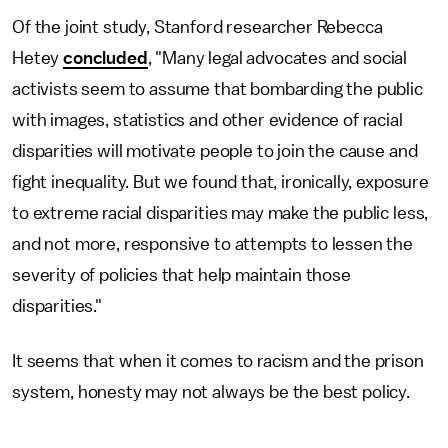
Of the joint study, Stanford researcher Rebecca
Hetey
concluded
, "Many legal advocates and social
activists seem to assume that bombarding the public
with images, statistics and other evidence of racial
disparities will motivate people to join the cause and
fight inequality. But we found that, ironically, exposure
to extreme racial disparities may make the public less,
and not more, responsive to attempts to lessen the
severity of policies that help maintain those
disparities."
It seems that when it comes to racism and the prison
system, honesty may not always be the best policy.