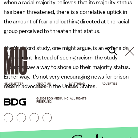
when a racial majority believes that its majority status
has been threatened, there is a correlative uptick in
the amount of fear and loathing directed at the racial
group perceived to threaten that status.
The Stanford study, one might argue, is an extension
of this point. Instead of seeing racism, the study
subjects saw a way to shore up their majority status.
Either way, it's not very encouraging news for prison
NEWSLETTER
ABOUT US
MASTHEAD
ADVERTISE
reform advocates in the United States.
TERMS
PRIVACY
DMCA
© 2026 BDG MEDIA, INC. ALL RIGHTS
RESERVED.