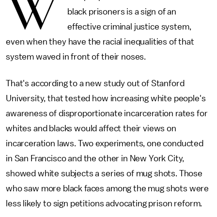
W
black prisoners is a sign of an
effective criminal justice system,
even when they have the racial inequalities of that
system waved in front of their noses.
That's according to a new study out of Stanford
University, that tested how increasing white people's
awareness of disproportionate incarceration rates for
whites and blacks would affect their views on
incarceration laws. Two experiments, one conducted
in San Francisco and the other in New York City,
showed white subjects a series of mug shots. Those
who saw more black faces among the mug shots were
less likely to sign petitions advocating prison reform.