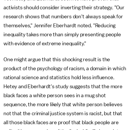
activists should consider inverting their strategy. "Our
research shows that numbers don't always speak for
themselves," Jennifer Eberhardt noted. "Reducing
inequality takes more than simply presenting people
with evidence of extreme inequality."
One might argue that this shocking result is the
product of the psychology of racism, a domain in which
rational science and statistics hold less influence.
Hetey and Eberhardt's study suggests that the more
black faces a white person sees in a mug shot
sequence, the more likely that white person believes
not that the criminal justice system is racist, but that
all those black faces are proof that black people are