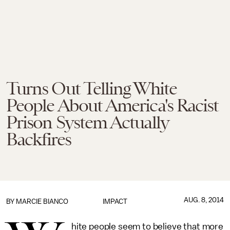
Turns Out Telling White
People About America's Racist
Prison System Actually
Backfires
AUG. 8, 2014
BY
MARCIE BIANCO
IMPACT
hite people seem to believe that more