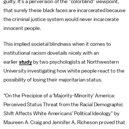
guilty. It's a perversion of the "colorblind" viewpoint,
that surely these black faces are incarcerated because
the criminal justice system would never incarcerate
innocent people.
This implied societal blindness when it comes to
institutional racism dovetails nicely with an
earlier
study
by two psychologists at Northwestern
University investigating how white people react to the
possibility of losing their majoritarian status.
"On the Precipice of a 'Majority-Minority' America:
Perceived Status Threat from the Racial Demographic
Shift Affects White Americans' Political Ideology" by
Maureen A. Craig and Jennifer A. Richeson proved that