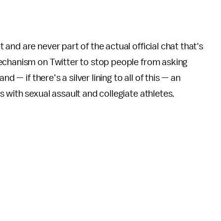
nd are never part of the actual official chat that's
echanism on Twitter to stop people from asking
d — if there’s a silver lining to all of this — an
 with sexual assault and collegiate athletes.