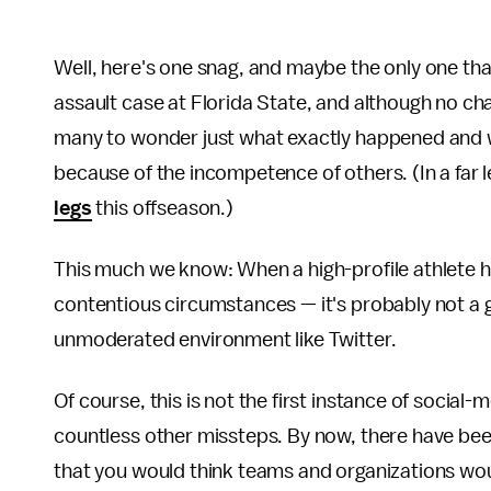
Well, here's one snag, and maybe the only one tha
assault case at Florida State, and although no ch
many to wonder just what exactly happened and
because of the incompetence of others. (In a far l
legs
this offseason.)
This much we know: When a high-profile athlete 
contentious circumstances — it's probably not a 
unmoderated environment like Twitter.
Of course, this is not the first instance of social
countless other missteps. By now, there have be
that you would think teams and organizations wo