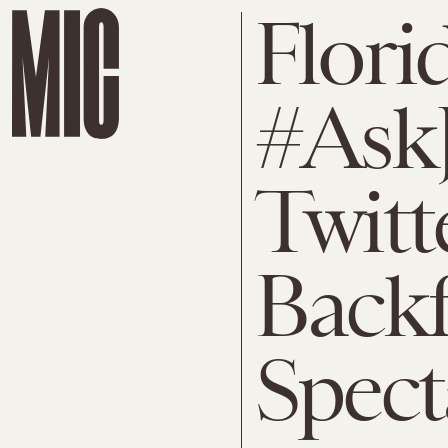
Florid
#Ask
Twit
Backf
Spect