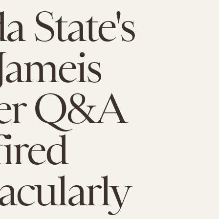
a State's
Jameis
ter Q&A
ired
acularly