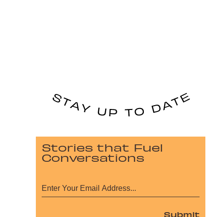
Stories that Fuel
Conversations
Submit