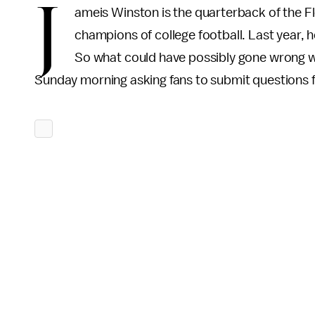
J
ameis Winston is the quarterback of the F
champions of college football. Last year,
So what could have possibly gone wrong w
Sunday morning asking fans to submit questions 