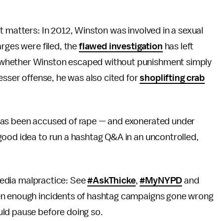
t matters: In 2012, Winston was involved in a sexual
arges were filed, the
flawed investigation
has left
 whether Winston escaped without punishment simply
esser offense, he was also cited for
shoplifting crab
has been accused of rape — and exonerated under
good idea to run a hashtag Q&A in an uncontrolled,
-media malpractice: See
#AskThicke
,
#MyNYPD
and
en enough incidents of hashtag campaigns gone wrong
uld pause before doing so.