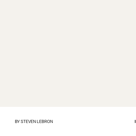
BY
STEVEN LEBRON