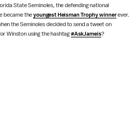
lorida State Seminoles, the defending national
 he became the
youngest Heisman Trophy winner
ever.
hen the Seminoles decided to send a tweet on
for Winston using the hashtag
#AskJameis
?