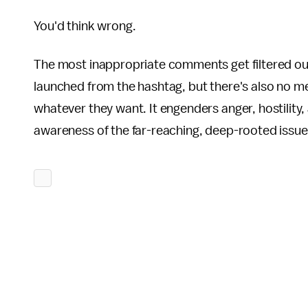
You'd think wrong.
The most inappropriate comments get filtered out a
launched from the hashtag, but there's also no m
whatever they want. It engenders anger, hostility, an
awareness of the far-reaching, deep-rooted issues