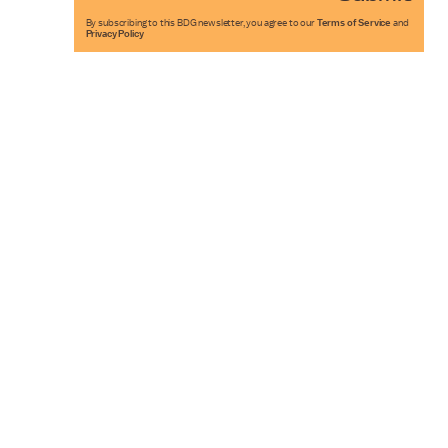
By subscribing to this BDG newsletter, you agree to our
Terms of Service
and
Privacy Policy