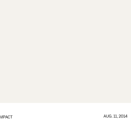
AUG. 11, 2014
IMPACT