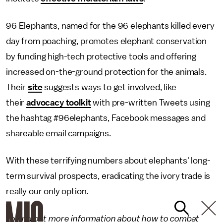
96 Elephants, named for the 96 elephants killed every
day from poaching, promotes elephant conservation
by funding high-tech protective tools and offering
increased on-the-ground protection for the animals.
Their
site
suggests ways to get involved, like
their
advocacy toolkit
with pre-written Tweets using
the hashtag #96elephants, Facebook messages and
shareable email campaigns.
With these terrifying numbers about elephants' long-
term survival prospects, eradicating the ivory trade is
really our only option.
To find out more information about how to combat