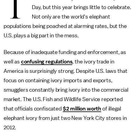
T
Day, but this year brings little to celebrate.
Not only are the world's elephant
populations being poached at alarming rates, but the
U.S. plays a big part in the mess.
Because of inadequate funding and enforcement, as
well as
confusing regulations
, the ivory trade in
America is surprisingly strong. Despite U.S. laws that
focus on containing ivory imports and exports,
smugglers constantly bring ivory into the commercial
market. The U.S. Fish and Wildlife Service reported
that officials confiscated
$2 million worth
of illegal
elephant ivory from just two New York City stores in
2012.