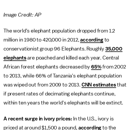
Image Credit: AP
The world's elephant population dropped from 1.2
million in 1980 to 420,000 in 2012,
according
to
conservationist group 96 Elephants. Roughly
35,000
elephants
are poached and killed each year. Central
African forest elephants decreased by
65%
from 2002
to 2013, while 66% of Tanzania's elephant population
was wiped out from 2009 to 2013.
CNN estimates
that
if present rates of decimating elephants continue,
within ten years the world's elephants will be extinct.
A recent surge in ivory prices:
In the U.S., ivory is
priced at around $1,500 a pound,
according
to the