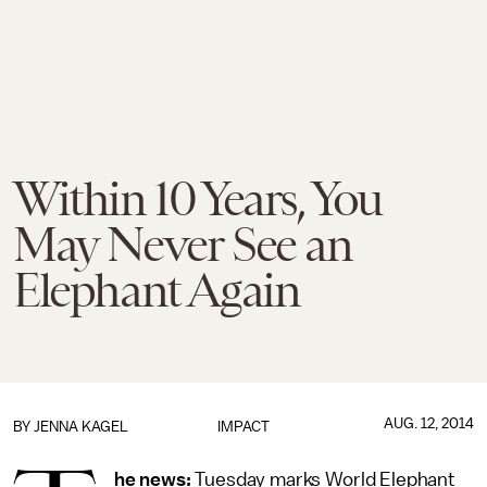
Within 10 Years, You
May Never See an
Elephant Again
AUG. 12, 2014
BY
JENNA KAGEL
IMPACT
he news:
Tuesday marks World Elephant