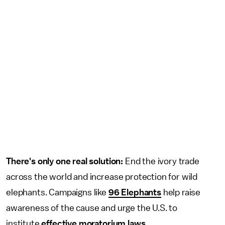
There's only one real solution:
End the ivory trade
across the world and increase protection for wild
elephants. Campaigns like
96 Elephants
help raise
awareness of the cause and urge the U.S. to
institute
effective moratorium laws
.