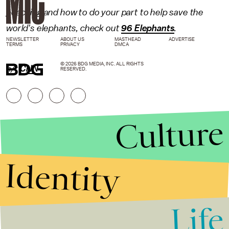
poaching and how to do your part to help save the
world's elephants, check out
96 Elephants
.
NEWSLETTER
ABOUT US
MASTHEAD
ADVERTISE
TERMS
PRIVACY
DMCA
© 2026 BDG MEDIA, INC. ALL RIGHTS
h/t
CNN
RESERVED.
Culture
Identity
Life
Stories that Fuel