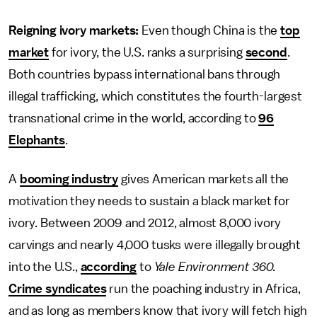
Reigning ivory markets:
Even though China is the
top
market
for ivory, the U.S. ranks a surprising
second
.
Both countries bypass international bans through
illegal trafficking, which constitutes the fourth-largest
transnational crime in the world, according to
96
Elephants
.
A
booming industry
gives American markets all the
motivation they needs to sustain a black market for
ivory. Between 2009 and 2012, almost 8,000 ivory
carvings and nearly 4,000 tusks were illegally brought
into the U.S.,
according
to
Yale Environment 360.
Crime syndicates
run the poaching industry in Africa,
and as long as members know that ivory will fetch high