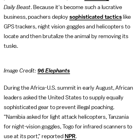
Daily Beast
. Because it's become such a lucrative
business, poachers deploy
sophisticated tactics
like
GPS trackers, night vision goggles and helicopters to
locate and then brutalize the animal by removing its
tusks.
Image Credit:
96 Elephants
During the Africa-U.S. summit in early August, African
leaders asked the United States to supply equally
sophisticated gear to prevent illegal poaching.
"Namibia asked for light attack helicopters, Tanzania
for night-vision goggles, Togo for infrared scanners to
use at its port," reported
NPR
.