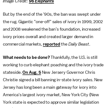
Image Credit:
96 Elephants
But by the end of the '90s, the ban was swept under
the rug. Gigantic "one-off" sales of ivory in 1999, 2002
and 2008 weakened the ban’s foundation, increased
ivory prices overall and created larger demand in
commercial markets,
reported
the
Daily Beast
.
What needs to be done?
Thankfully, the U.S. is still
working to curb elephant poaching and the ivory trade
stateside.
On Aug. 5
New Jersery Governor Chris
Christie signed a bill banning in-state ivory sales. New
Jersey has long been a main gateway for ivory into
America's largest ivory market, New York City (New
York state is expected to approve similar legislation