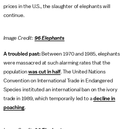
prices in the U.S., the slaughter of elephants will
continue.
Image Credit:
96 Elephants
A troubled past:
Between 1970 and 1985, elephants
were massacred at such alarming rates that the
population
was cut in half
. The United Nations
Convention on International Trade in Endangered
Species instituted an international ban on the ivory
trade in 1989, which temporarily led to a
decline in
poaching
.