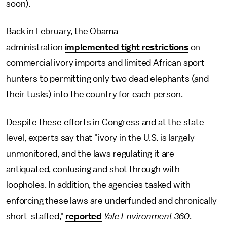
soon).
Back in February, the Obama
administration
implemented tight restrictions
on
commercial ivory imports and limited African sport
hunters to permitting only two dead elephants (and
their tusks) into the country for each person.
Despite these efforts in Congress and at the state
level, experts say that "ivory in the U.S. is largely
unmonitored, and the laws regulating it are
antiquated, confusing and shot through with
loopholes. In addition, the agencies tasked with
enforcing these laws are underfunded and chronically
short-staffed,"
reported
Yale Environment 360
.