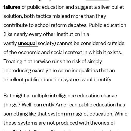
failures
of public education and suggest a silver bullet
solution, both tactics mislead more than they
contribute to school reform debates. Public education
(like nearly every other institution in a
vastly
unequal
society) cannot be considered outside
of the economic and social context in which it exists.
Treating it otherwise runs the risk of simply
reproducing exactly the same inequalities that an
excellent public education system would rectify.
But might a multiple intelligence education change
things? Well, currently American public education has
something like that system in magnet education. While
these systems are not produced with theories of