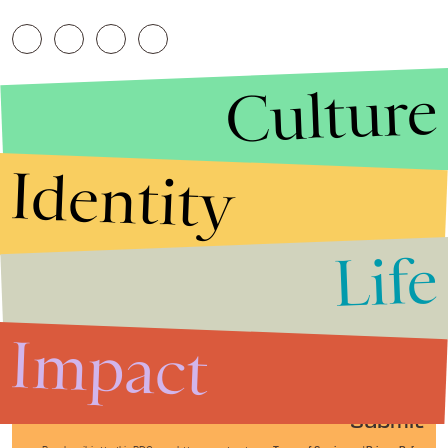
Culture
Identity
Life
Stories that Fuel
Conversations
Impact
Submit