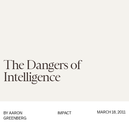
The Dangers of
Intelligence
MARCH 18, 2011
BY
AARON
IMPACT
GREENBERG