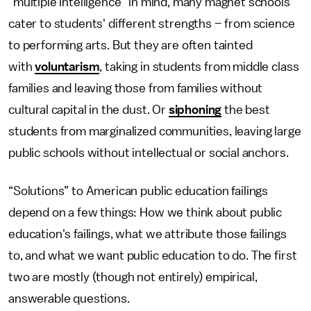
"multiple intelligence" in mind, many magnet schools
cater to students' different strengths – from science
to performing arts. But they are often tainted
with
voluntarism
, taking in students from middle class
families and leaving those from families without
cultural capital in the dust. Or
siphoning
the best
students from marginalized communities, leaving large
public schools without intellectual or social anchors.
“Solutions” to American public education failings
depend on a few things: How we think about public
education's failings, what we attribute those failings
to, and what we want public education to do. The first
two are mostly (though not entirely) empirical,
answerable questions.