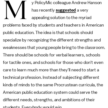
M
y PolicyMic colleague Andrew Hanson
has recently
suggested
a very
appealing solution to the myriad
problems faced by students and teachers in American
public education. The idea is that schools should
specialize by recognizing the different strengths and
weaknesses that young people bring to the classroom.
There should be schools for verbal learners, schools
for tactile ones, and schools for those who don't even
care to learn much more than they'll need to start a
technical profession. Instead of subjecting different
kinds of minds to the same Procrustean curricula, the
American public education system could serve the
different needs, strengths, and ambitions of their
students. Everybody would win.