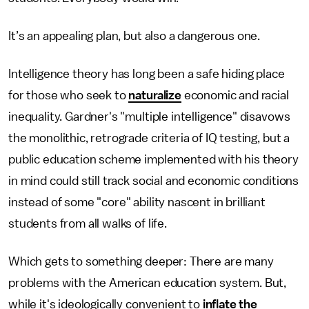
It’s an appealing plan, but also a dangerous one.
Intelligence theory has long been a safe hiding place
for those who seek to
naturalize
economic and racial
inequality. Gardner's "multiple intelligence" disavows
the monolithic, retrograde criteria of IQ testing, but a
public education scheme implemented with his theory
in mind could still track social and economic conditions
instead of some "core" ability nascent in brilliant
students from all walks of life.
Which gets to something deeper: There are many
problems with the American education system. But,
while it's ideologically convenient to
inflate the