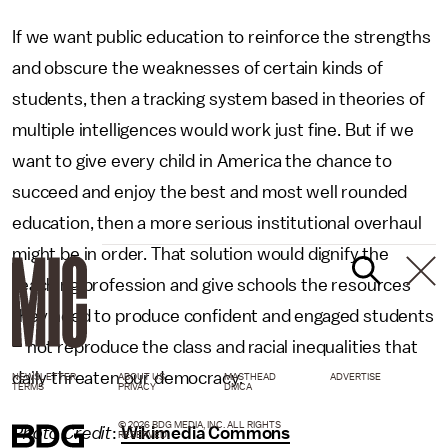
If we want public education to reinforce the strengths
and obscure the weaknesses of certain kinds of
students, then a tracking system based in theories of
multiple intelligences would work just fine. But if we
want to give every child in America the chance to
succeed and enjoy the best and most well rounded
education, then a more serious institutional overhaul
might be in order. That solution would dignify the
teaching profession and give schools the resources
they need to produce confident and engaged students
– not reproduce the class and racial inequalities that
daily threaten our democracy.
NEWSLETTER
ABOUT US
MASTHEAD
ADVERTISE
TERMS
PRIVACY
DMCA
© 2026 BDG MEDIA, INC. ALL RIGHTS
Photo Credit
:
Wikimedia Commons
RESERVED.