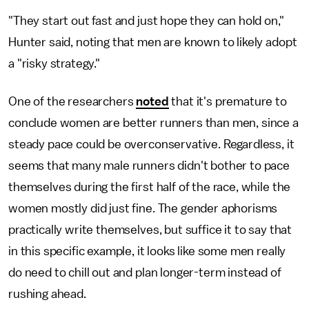
"They start out fast and just hope they can hold on,"
Hunter said, noting that men are known to likely adopt
a "risky strategy."
One of the researchers
noted
that it's premature to
conclude women are better runners than men, since a
steady pace could be overconservative. Regardless, it
seems that many male runners didn't bother to pace
themselves during the first half of the race, while the
women mostly did just fine. The gender aphorisms
practically write themselves, but suffice it to say that
in this specific example, it looks like some men really
do need to chill out and plan longer-term instead of
rushing ahead.