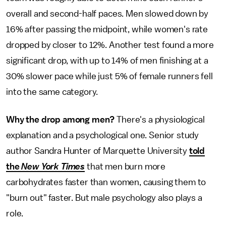
overall and second-half paces. Men slowed down by
16% after passing the midpoint, while women's rate
dropped by closer to 12%. Another test found a more
significant drop, with up to 14% of men finishing at a
30% slower pace while just 5% of female runners fell
into the same category.
Why the drop among men?
There's a physiological
explanation and a psychological one. Senior study
author Sandra Hunter of Marquette University
told
the
New York Times
that men burn more
carbohydrates faster than women, causing them to
"burn out" faster. But male psychology also plays a
role.