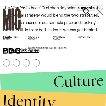
The
New York Times'
Gretchen Reynolds
suggests
that
the optimal strategy would blend the two strategies,
finding the maximum sustainable pace and sticking
with it. A little from both sides — we can get behind
that.
NEWSLETTER
ABOUT US
MASTHEAD
ADVERTISE
TERMS
PRIVACY
DMCA
© 2026 BDG MEDIA, INC. ALL RIGHTS
h/t
New York Times
RESERVED.
Culture
Identity