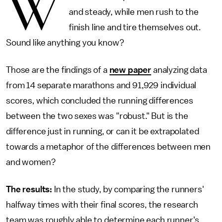
W
and steady, while men rush to the
finish line and tire themselves out.
Sound like anything you know?
Those are the findings of a
new paper
analyzing data
from 14 separate marathons and 91,929 individual
scores, which concluded the running differences
between the two sexes was "robust." But is the
difference just in running, or can it be extrapolated
towards a metaphor of the differences between men
and women?
The results:
In the study, by comparing the runners'
halfway times with their final scores, the research
team was roughly able to determine each runner's