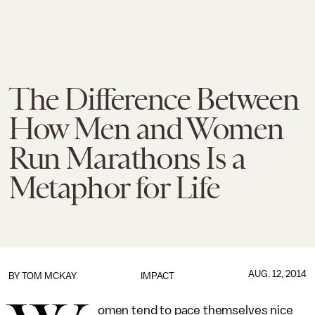
The Difference Between
How Men and Women
Run Marathons Is a
Metaphor for Life
AUG. 12, 2014
BY
TOM MCKAY
IMPACT
omen tend to pace themselves nice