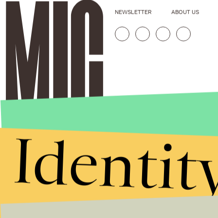
NEWSLETTER
ABOUT US
Identit
Stories that Fuel
Conversations