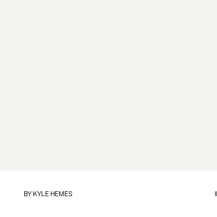
BY
KYLE HEMES