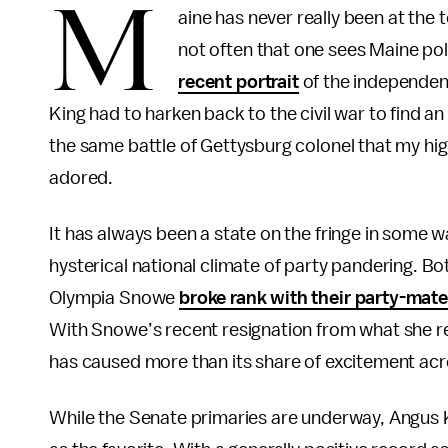
M
aine has never really been at the t
not often that one sees Maine poli
recent portrait
of the independen
King had to harken back to the civil war to find 
the same battle of Gettysburg colonel that my hi
adored.
It has always been a state on the fringe in some wa
hysterical national climate of party pandering. 
Olympia Snowe
broke rank with their party-mat
With Snowe’s recent resignation from what she r
has caused more than its share of excitement acr
While the Senate primaries are underway, Angus K