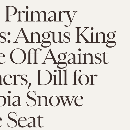
 Primary
s: Angus King
e Off Against
s, Dill for
ia Snowe
 Seat