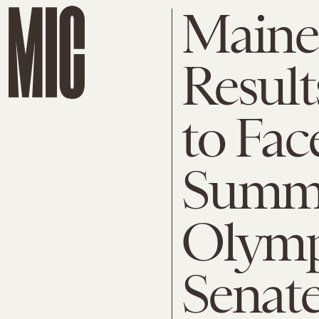
Maine
Result
to Fac
Summer
Olymp
Senate