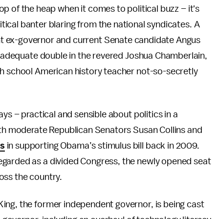
op of the heap when it comes to political buzz – it's
tical banter blaring from the national syndicates. A
t ex-governor and current Senate candidate Angus
an adequate double in the revered Joshua Chamberlain,
gh school American history teacher not-so-secretly
ys – practical and sensible about politics in a
Both moderate Republican Senators Susan Collins and
es
in supporting Obama’s stimulus bill back in 2009.
egarded as a divided Congress, the newly opened seat
oss the country.
ing, the former independent governor, is being cast