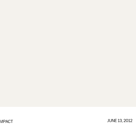
JUNE 13, 2012
IMPACT