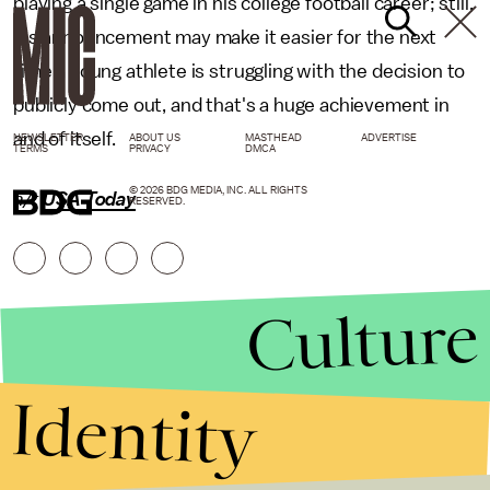
playing a single game in his college football career; still,
his announcement may make it easier for the next
time a young athlete is struggling with the decision to
publicly come out, and that's a huge achievement in
and of itself.
NEWSLETTER
ABOUT US
MASTHEAD
ADVERTISE
TERMS
PRIVACY
DMCA
© 2026 BDG MEDIA, INC. ALL RIGHTS
h/t
USA Today
RESERVED.
Culture
Identity