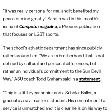
"It was really personal for me, and it benefited my
peace of mind greatly," Sarafin said in this month's
issue of
Compete
magazine
, a Phoenix publication
that focuses on LGBT sports.
The school's athletic department has since publicly
rallied around him. "We are a brotherhood that is not
defined by cultural and personal differences, but
rather an individual's commitment to the Sun Devil
Way," ASU coach Todd Graham said in a
statement
.
"Chip is a fifth-year senior and a Scholar Baller, a
graduate and a master's student. His commitment to
service is unmatched and it is clear he is on his way to