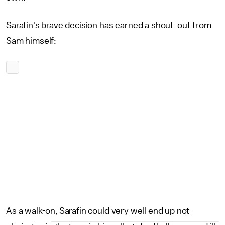
Sarafin's brave decision has earned a shout-out from
Sam himself:
As a walk-on, Sarafin could very well end up not