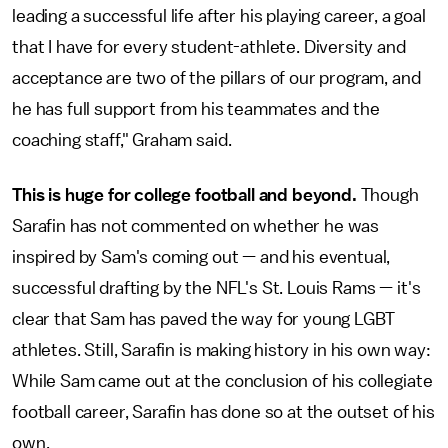
leading a successful life after his playing career, a goal
that I have for every student-athlete. Diversity and
acceptance are two of the pillars of our program, and
he has full support from his teammates and the
coaching staff," Graham said.
This is huge for college football and beyond.
Though
Sarafin has not commented on whether he was
inspired by Sam's coming out — and his eventual,
successful drafting by the NFL's St. Louis Rams — it's
clear that Sam has paved the way for young LGBT
athletes. Still, Sarafin is making history in his own way:
While Sam came out at the conclusion of his collegiate
football career, Sarafin has done so at the outset of his
own.