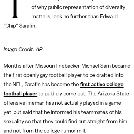
T
of why public representation of diversity
matters, look no further than Edward
"Chip" Sarafin.
Image Credit: AP
Months after Missouri linebacker Michael Sam became
the first openly gay football player to be drafted into
the NFL, Sarafin has become the
first active college
football player
to publicly come out. The Arizona State
offensive lineman has not actually played in a game
yet, but said that he informed his teammates of his
sexuality so that they could find out straight from him
and not from the college rumor mill.