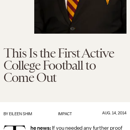
This Is the First Active
College Football to
Come Out
AUG. 14, 2014
BY
EILEEN SHIM
IMPACT
he news:
If you needed any further proof