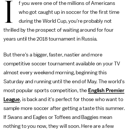
I
f you were one of the millions of Americans
who got caught up in soccer for the first time
during the World Cup, you're probably not
thrilled by the prospect of waiting around for four
years until the 2018 tournament in Russia.
But there's a bigger, faster, nastier and more
competitive soccer tournament available on your TV
almost every weekend morning, beginning this
Saturday and running until the end of May. The world's
most popular sports competition, the
English Premier
League
, is back and it's perfect for those who want to
sample more soccer after getting a taste this summer.
If Swans and Eagles or Toffees and Baggies mean
nothing to you now, they will soon. Here are a few