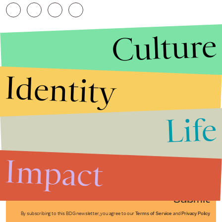
Culture
Identity
Life
Stories that Fuel
Conversations
Impact
Submit
By subscribing to this BDG newsletter, you agree to our
Terms of Service
and
Privacy Policy