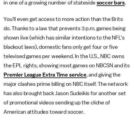
in one of a growing number of stateside
soccer bars
.
You'll even get access to more action than the Brits
do. Thanks to a law that prevents 3 p.m. games being
shown live (which has similar intentions to the NFL's
blackout laws), domestic fans only get four or five
televised games per weekend. In the U.S., NBC owns
the EPL rights, showing most games on NBCSN and its
Premier League Extra Time service
, and giving the
major clashes prime billing on NBC itself. The network
has also brought back Jason Sudeikis for another set
of promotional videos sending up the cliche of
American attitudes toward soccer.