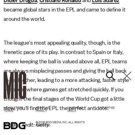
Didier Drogba
,
Cristiano Ronaldo
and
Luis Suarez
became global stars in the EPL and came to define it
around the world.
The league's most appealing quality, though, is the
frenetic pace of its play. In contrast to Spain or Italy,
where keeping the ball is valued above all, EPL teams
are always misplacing passes and giving the ball back
to each other, leading to a more attacking, faster style
of soccer where games get stretched quickly. If you
thought the final stages of the World Cup got a little
slow, you'll find the EPL the perfect antidote.
NEWSLETTER
ABOUT US
MASTHEAD
ADVERTISE
TERMS
PRIVACY
DMCA
© 2026 BDG MEDIA, INC. ALL RIGHTS
Image Credit: Getty
RESERVED.