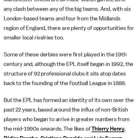
any clash between any of the big teams. And, with six
London-based teams and four from the Midlands
region of England, there are plenty of opportunities for
smaller local rivalries too.
Some of these derbies were first played in the 19th
century and, although the EPL itself began in 1992, the
structure of 92 professional clubs it sits atop dates
back to the founding of the Football League in 1888.
But the EPL has formed an identity of its own over the
past 22 years, based around the influx of non-British
players who began to arrive in greater numbers from
the mid-1990s onwards. The likes of
Thierry Henry
,