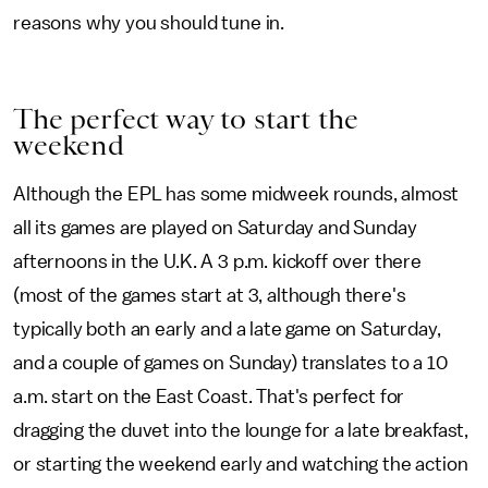
reasons why you should tune in.
The perfect way to start the
weekend
Although the EPL has some midweek rounds, almost
all its games are played on Saturday and Sunday
afternoons in the U.K. A 3 p.m. kickoff over there
(most of the games start at 3, although there's
typically both an early and a late game on Saturday,
and a couple of games on Sunday) translates to a 10
a.m. start on the East Coast. That's perfect for
dragging the duvet into the lounge for a late breakfast,
or starting the weekend early and watching the action