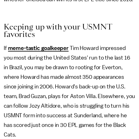
Keeping up with your USMNT
favorites
If
meme-tastic goalkeeper
Tim Howard impressed
you most during the United States' run to the last 16
in Brazil, you may be drawn to rooting for Everton,
where Howard has made almost 350 appearances
since joining in 2006. Howard's back-up on the U.S.
team, Brad Guzan, plays for Aston Villa. Elsewhere, you
can follow Jozy Altidore, who is struggling to turn his
USMNT form into success at Sunderland, where he
has scored just once in 30 EPL games for the Black
Cats.