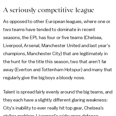
A seriously competitive league
As opposed to other European leagues, where one or
two teams have tended to dominate in recent
seasons, the EPL has four or five teams (Chelsea,
Liverpool, Arsenal, Manchester United and last year's
champions, Manchester City) that are legitimately in
the hunt for the title this season, two that aren't far
away (Everton and Tottenham Hotspur) and many that
regularly give the big boys a bloody nose.
Talent is spread fairly evenly around the big teams, and
they each have a slightly different glaring weakness:
City's inability to ever really hit top gear, Chelsea's