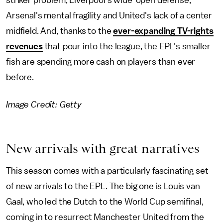
striker problem, Liverpool's wide-open defense,
Arsenal's mental fragility and United's lack of a center
midfield. And, thanks to the
ever-expanding TV-rights
revenues
that pour into the league, the EPL's smaller
fish are spending more cash on players than ever
before.
Image Credit: Getty
New arrivals with great narratives
This season comes with a particularly fascinating set
of new arrivals to the EPL. The big one is Louis van
Gaal, who led the Dutch to the World Cup semifinal,
coming in to resurrect Manchester United from the