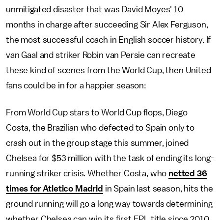
unmitigated disaster that was David Moyes' 10
months in charge after succeeding Sir Alex Ferguson,
the most successful coach in English soccer history. If
van Gaal and striker Robin van Persie can recreate
these kind of scenes from the World Cup, then United
fans could be in for a happier season:
From World Cup stars to World Cup flops, Diego
Costa, the Brazilian who defected to Spain only to
crash out in the group stage this summer, joined
Chelsea for $53 million with the task of ending its long-
running striker crisis. Whether Costa, who
netted 36
times for Atletico Madrid
in Spain last season, hits the
ground running will go a long way towards determining
whether Chelsea can win its first EPL title since 2010.