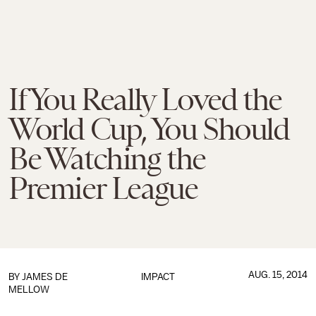
If You Really Loved the
World Cup, You Should
Be Watching the
Premier League
AUG. 15, 2014
BY
JAMES DE
IMPACT
MELLOW