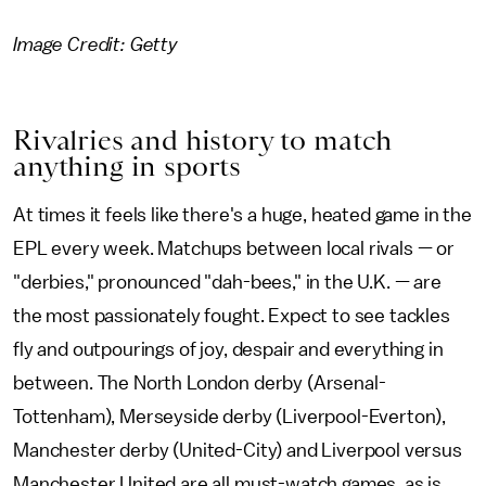
Image Credit: Getty
Rivalries and history to match
anything in sports
At times it feels like there's a huge, heated game in the
EPL every week. Matchups between local rivals — or
"derbies," pronounced "dah-bees," in the U.K. — are
the most passionately fought. Expect to see tackles
fly and outpourings of joy, despair and everything in
between. The North London derby (Arsenal-
Tottenham), Merseyside derby (Liverpool-Everton),
Manchester derby (United-City) and Liverpool versus
Manchester United are all must-watch games, as is