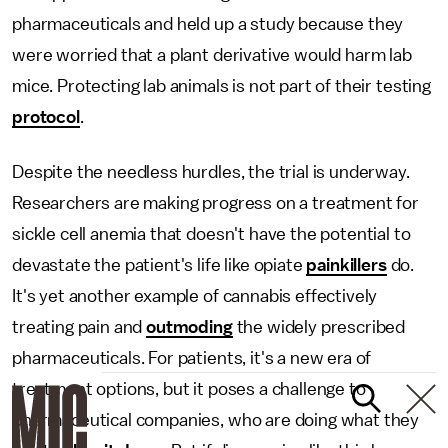
pharmaceuticals and held up a study because they
were worried that a plant derivative would harm lab
mice. Protecting lab animals is not part of their testing
protocol
.
Despite the needless hurdles, the trial is underway.
Researchers are making progress on a treatment for
sickle cell anemia that doesn't have the potential to
devastate the patient's life like opiate
painkillers
do.
It's yet another example of cannabis effectively
treating pain and
outmoding
the widely prescribed
pharmaceuticals. For patients, it's a new era of
treatment options, but it poses a challenge to
pharmaceutical companies, who are doing what they