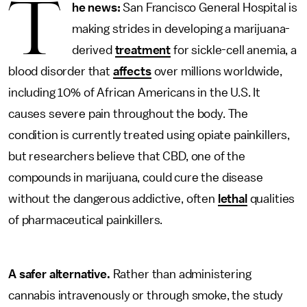
T
he news:
San Francisco General Hospital is
making strides in developing a marijuana-
derived
treatment
for sickle-cell anemia, a
blood disorder that
affects
over millions worldwide,
including 10% of African Americans in the U.S. It
causes severe pain throughout the body. The
condition is currently treated using opiate painkillers,
but researchers believe that CBD, one of the
compounds in marijuana, could cure the disease
without the dangerous addictive, often
lethal
qualities
of pharmaceutical painkillers.
A safer alternative.
Rather than administering
cannabis intravenously or through smoke, the study