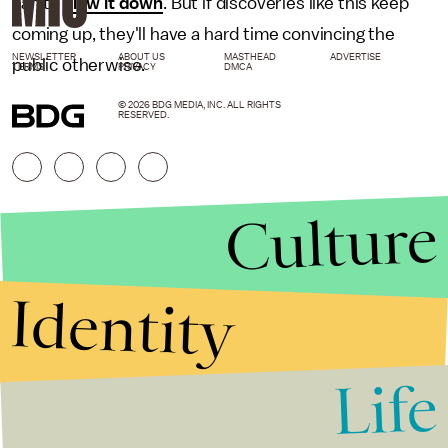
can to
slow it down
. But if discoveries like this keep
coming up, they'll have a hard time convincing the
NEWSLETTER
ABOUT US
MASTHEAD
ADVERTISE
public otherwise.
TERMS
PRIVACY
DMCA
© 2026 BDG MEDIA, INC. ALL RIGHTS
RESERVED.
Culture
Identity
Life
Stories that Fuel
Conversations