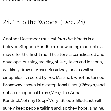
memorable soundtrack.
25. 'Into the Woods' (Dec. 25)
Another December musical,
Into the Woods
is a
beloved Stephen Sondheim show being made into a
movie for the first time. The story, a complicated and
envelope-pushing melding of fairy tales and lessons,
will likely draw die-hard Broadway fans as will as
cinephiles. Directed by Rob Marshall, who has turned
Broadway shows into exceptional films (
Chicago
) and
not so exceptional films (
Nine
), the Anna
Kendrick/Johnny Depp/Meryl Streep-filled cast will
surely keep people talking and, so they hope, singing.