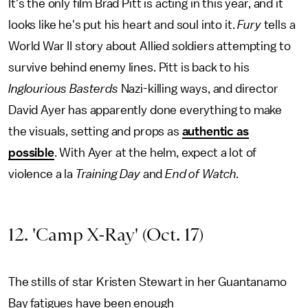
It's the only film Brad Pitt is acting in this year, and it
looks like he's put his heart and soul into it.
Fury
tells a
World War II story about Allied soldiers attempting to
survive behind enemy lines. Pitt is back to his
Inglourious Basterds
Nazi-killing ways, and director
David Ayer has apparently done everything to make
the visuals, setting and props as
authentic as
possible
. With Ayer at the helm, expect a lot of
violence a la
Training Day
and
End of Watch.
12. 'Camp X-Ray' (Oct. 17)
The stills of star Kristen Stewart in her Guantanamo
Bay fatigues have been enough