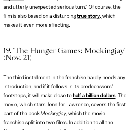
and utterly unexpected serious turn." Of course, the
film is also based on a disturbing
true story
,
which
makes it even more affecting.
19. 'The Hunger Games: Mockingjay'
(Nov. 21)
The third installment in the franchise hardly needs any
introduction, and if it follows in its predecessors'
footsteps, it will make close to
half a billion dollars
. The
movie, which stars Jennifer Lawrence, covers the first
part of the book
Mockingjay
, which the movie
franchise split into two films. In addition to all the