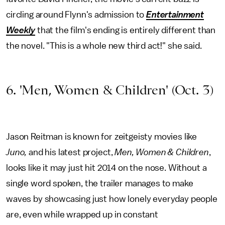
circling around Flynn's admission to
Entertainment
Weekly
that the film's ending is entirely different than
the novel. "This is a whole new third act!" she said.
6. 'Men, Women & Children' (Oct. 3)
Jason Reitman is known for zeitgeisty movies like
Juno,
and his latest project,
Men, Women & Children
,
looks like it may just hit 2014 on the nose. Without a
single word spoken, the trailer manages to make
waves by showcasing just how lonely everyday people
are, even while wrapped up in constant