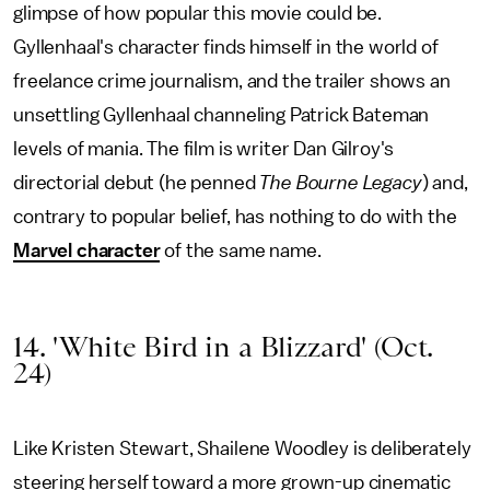
glimpse of how popular this movie could be.
Gyllenhaal's character finds himself in the world of
freelance crime journalism, and the trailer shows an
unsettling Gyllenhaal channeling Patrick Bateman
levels of mania. The film is writer Dan Gilroy's
directorial debut (he penned
The Bourne Legacy
) and,
contrary to popular belief, has nothing to do with the
Marvel character
of the same name.
14. 'White Bird in a Blizzard' (Oct.
24)
Like Kristen Stewart, Shailene Woodley is deliberately
steering herself toward a more grown-up cinematic