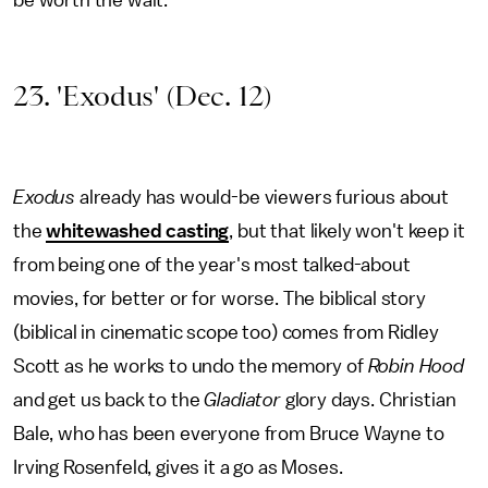
be worth the wait.
23. 'Exodus' (Dec. 12)
Exodus
already has would-be viewers furious about
the
whitewashed casting
, but that likely won't keep it
from being one of the year's most talked-about
movies, for better or for worse. The biblical story
(biblical in cinematic scope too) comes from Ridley
Scott as he works to undo the memory of
Robin Hood
and get us back to the
Gladiator
glory days. Christian
Bale, who has been everyone from Bruce Wayne to
Irving Rosenfeld, gives it a go as Moses.