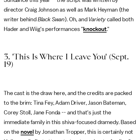
Sundance this year -- the script was written by
director Craig Johnson as well as Mark Heyman (the
writer behind
Black Swan
). Oh, and
Variety
called both
Hader and Wiig's performances "
knockout
."
3. 'This Is Where I Leave You' (Sept.
19)
The cast is the draw here, and the credits are packed
to the brim: Tina Fey, Adam Driver, Jason Bateman,
Corey Stoll, Jane Fonda -- and that's just the
immediate family in this shiva-focused dramedy. Based
on the
novel
by Jonathan Tropper, this is certainly not