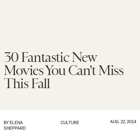
30 Fantastic New
Movies You Can't Miss
This Fall
AUG. 22, 2014
BY
ELENA
CULTURE
SHEPPARD