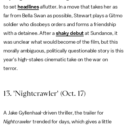
to set
headlines
aflutter. In a move that takes her as
far from Bella Swan as possible, Stewart plays a Gitmo
soldier who disobeys orders and forms a friendship
with a detainee. After a
shaky debut
at Sundance, it
was unclear what would become of the film, but this
morally ambiguous, politically questionable story is this
year's high-stakes cinematic take on the war on
terror.
13. 'Nightcrawler' (Oct. 17)
A Jake Gyllenhaal-driven thriller, the trailer for
Nightcrawler
trended for days, which gives a little