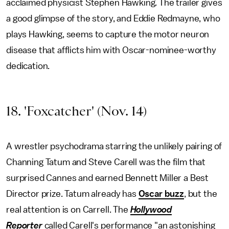
acclaimed physicist Stephen Hawking. The trailer gives
a good glimpse of the story, and Eddie Redmayne, who
plays Hawking, seems to capture the motor neuron
disease that afflicts him with Oscar-nominee-worthy
dedication.
18. 'Foxcatcher' (Nov. 14)
A wrestler psychodrama starring the unlikely pairing of
Channing Tatum and Steve Carell was the film that
surprised Cannes and earned Bennett Miller a Best
Director prize. Tatum already has
Oscar buzz
, but the
real attention is on Carrell. The
Hollywood
Reporter
called Carell's performance "an astonishing