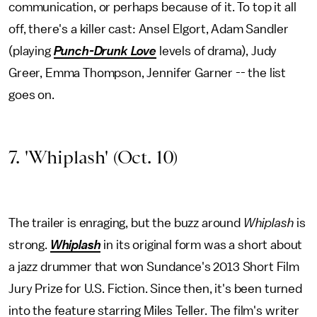
communication, or perhaps because of it. To top it all
off, there's a killer cast: Ansel Elgort, Adam Sandler
(playing
Punch-Drunk Love
levels of drama), Judy
Greer, Emma Thompson, Jennifer Garner -- the list
goes on.
7. 'Whiplash' (Oct. 10)
The trailer is enraging, but the buzz around
Whiplash
is
strong.
Whiplash
in its original form was a short about
a jazz drummer that won Sundance's 2013 Short Film
Jury Prize for U.S. Fiction. Since then, it's been turned
into the feature starring Miles Teller. The film's writer