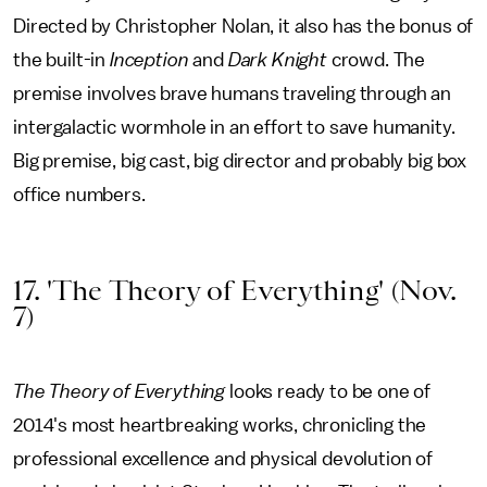
Directed by Christopher Nolan, it also has the bonus of
the built-in
Inception
and
Dark Knight
crowd. The
premise involves brave humans traveling through an
intergalactic wormhole in an effort to save humanity.
Big premise, big cast, big director and probably big box
office numbers.
17. 'The Theory of Everything' (Nov.
7)
The Theory of Everything
looks ready to be one of
2014's most heartbreaking works, chronicling the
professional excellence and physical devolution of