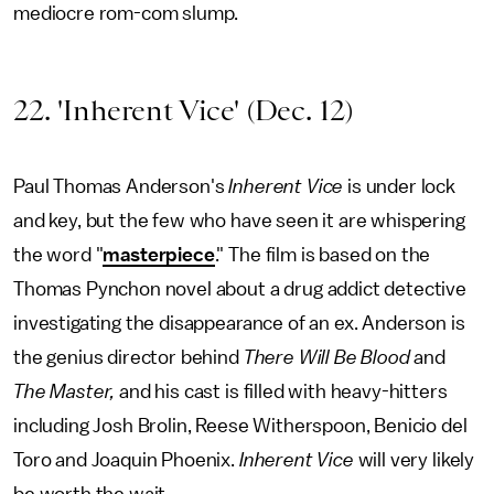
mediocre rom-com slump.
22. 'Inherent Vice' (Dec. 12)
Paul Thomas Anderson's
Inherent Vice
is under lock
and key, but the few who have seen it are whispering
the word "
masterpiece
." The film is based on the
Thomas Pynchon novel about a drug addict detective
investigating the disappearance of an ex. Anderson is
the genius director behind
There Will Be Blood
and
The Master,
and his cast is filled with heavy-hitters
including Josh Brolin, Reese Witherspoon, Benicio del
Toro and Joaquin Phoenix.
Inherent Vice
will very likely