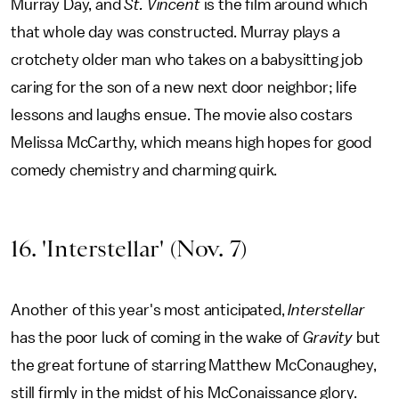
Murray Day, and
St. Vincent
is the film around which
that whole day was constructed. Murray plays a
crotchety older man who takes on a babysitting job
caring for the son of a new next door neighbor; life
lessons and laughs ensue. The movie also costars
Melissa McCarthy, which means high hopes for good
comedy chemistry and charming quirk.
16. 'Interstellar' (Nov. 7)
Another of this year's most anticipated,
Interstellar
has the poor luck of coming in the wake of
Gravity
but
the great fortune of starring Matthew McConaughey,
still firmly in the midst of his McConaissance glory.