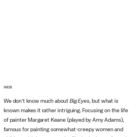
IMDB
We don't know much about
Big Eyes,
but what is
known makes it rather intriguing. Focusing on the life
of painter Margaret Keane (played by Amy Adams),
famous for painting somewhat-creepy women and