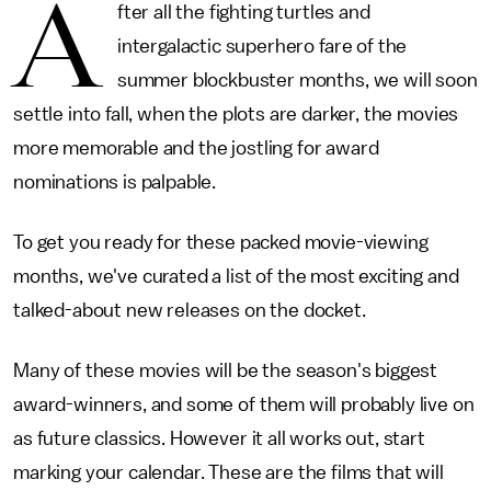
A
fter all the fighting turtles and
intergalactic superhero fare of the
summer blockbuster months, we will soon
settle into fall, when the plots are darker, the movies
more memorable and the jostling for award
nominations is palpable.
To get you ready for these packed movie-viewing
months, we've curated a list of the most exciting and
talked-about new releases on the docket.
Many of these movies will be the season's biggest
award-winners, and some of them will probably live on
as future classics. However it all works out, start
marking your calendar. These are the films that will