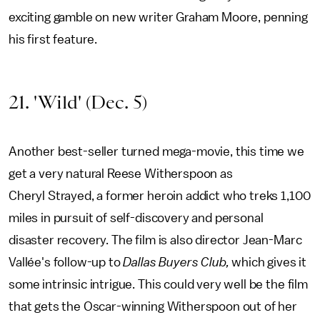
exciting gamble on new writer Graham Moore, penning
his first feature.
21. 'Wild' (Dec. 5)
Another best-seller turned mega-movie, this time we
get a very natural Reese Witherspoon as
Cheryl Strayed, a former heroin addict who treks 1,100
miles in pursuit of self-discovery and personal
disaster recovery. The film is also director Jean-Marc
Vallée's follow-up to
Dallas Buyers Club,
which gives it
some intrinsic intrigue. This could very well be the film
that gets the Oscar-winning Witherspoon out of her