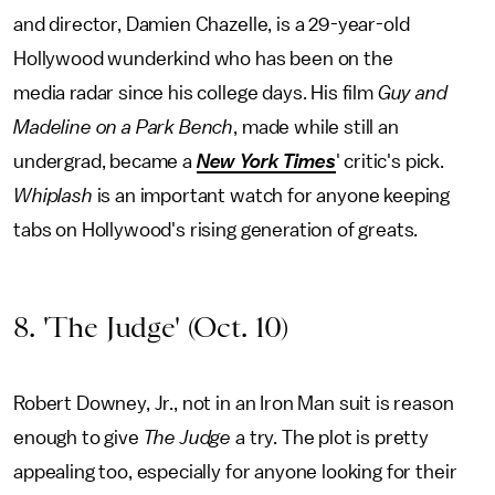
and director, Damien Chazelle, is a 29-year-old
Hollywood wunderkind who has been on the
media radar since his college days. His film
Guy and
Madeline on a Park Bench
, made while still an
undergrad, became a
New York Times
' critic's pick.
Whiplash
is an important watch for anyone keeping
tabs on Hollywood's rising generation of greats.
8. 'The Judge' (Oct. 10)
Robert Downey, Jr., not in an Iron Man suit is reason
enough to give
The Judge
a try. The plot is pretty
appealing too, especially for anyone looking for their