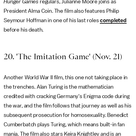
Hunger Games
regulars, Julianne Moore joins as
President Alma Coin. The film also features Philip
Seymour Hoffman in one of his last roles
completed
before his death.
20. 'The Imitation Game' (Nov. 21)
Another World War II film, this one not taking place in
the trenches. Alan Turing is the mathematician
credited with cracking Germany's Enigma code during
the war, and the film follows that journey as well as his
subsequent prosecution for homosexuality. Benedict
Cumberbatch plays Turing, which means built-in fan
mania. The film also stars Keira Knightley and is an