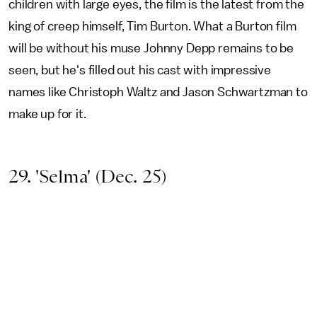
children with large eyes, the film is the latest from the
king of creep himself, Tim Burton. What a Burton film
will be without his muse Johnny Depp remains to be
seen, but he's filled out his cast with impressive
names like Christoph Waltz and Jason Schwartzman to
make up for it.
29. 'Selma' (Dec. 25)