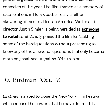
comedies of the year. The film, framed as a mockery of
race relations in Hollywood, is really a full-on
skewering of race relations in America. Writer and
director Justin Simien is being heralded as
someone
to watch
, and
Variety
praised the film for "ask[ing]
some of the hard questions without pretending to
know any of the answers," questions that only become
more poignant and urgent as 2014 rolls on.
10. 'Birdman' (Oct. 17)
Birdman
is slated to close the New York Film Festival,
which means the powers that be have deemed it a