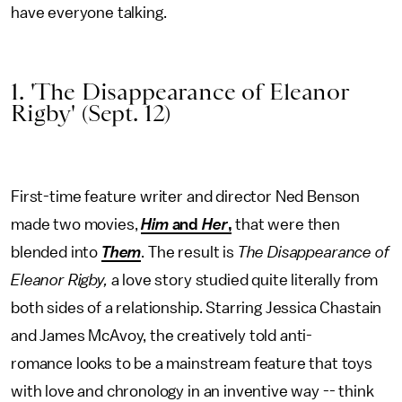
have everyone talking.
1. 'The Disappearance of Eleanor
Rigby' (Sept. 12)
First-time feature writer and director Ned Benson
made two movies,
Him
and
Her
,
that were then
blended into
Them
. The result is
The Disappearance of
Eleanor Rigby,
a love story studied quite literally from
both sides of a relationship. Starring Jessica Chastain
and James McAvoy, the creatively told anti-
romance looks to be a mainstream feature that toys
with love and chronology in an inventive way -- think