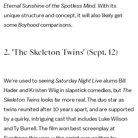
Eternal Sunshine of the Spotless Mind
. With its
unique structure and concept, it will also likely get
some
Boyhood
comparisons.
2. 'The Skeleton Twins' (Sept. 12)
We're used to seeing
Saturday Night Live
alums Bill
Hader and Kristen Wiig in slapstick comedies, but
The
Skeleton Twins
looks far more real. The duo star as
twins reunited after 10 years apart, and are supported
by a quirky, intriguing cast that includes Luke Wilson
and Ty Burrell. The film won best screenplay at