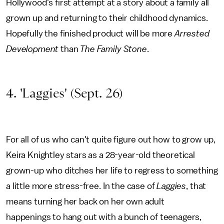
Hollywood's first attempt at a story about a family all
grown up and returning to their childhood dynamics.
Hopefully the finished product will be more
Arrested
Development
than
The Family Stone
.
4. 'Laggies' (Sept. 26)
For all of us who can't quite figure out how to grow up,
Keira Knightley stars as a 28-year-old theoretical
grown-up who ditches her life to regress to something
a little more stress-free. In the case of
Laggies
, that
means turning her back on her own adult
happenings to hang out with a bunch of teenagers,