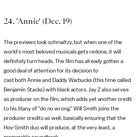
24. 'Annie' (Dec. 19)
The previews look schmaltzy, but when one of the
world's most beloved musicals gets redone, it will
definitely turn heads. The film has already gotten a
good deal of attention for its decision to
cast both Annie and Daddy Warbucks (this time called
Benjamin Stacks) with black actors. Jay Z also serves
as producer on the film, which adds yet another credit
to his litany of "do no wrong." Will Smith joins the
producer credits as well, basically ensuring that the
Hov-Smith duo will produce, at the very least, a