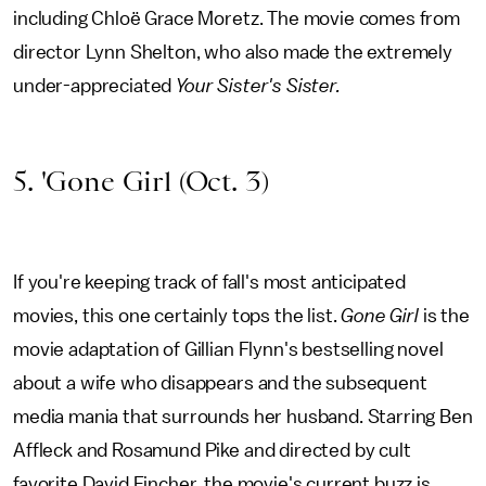
including Chloë Grace Moretz. The movie comes from
director Lynn Shelton, who also made the extremely
under-appreciated
Your Sister's Sister.
5. 'Gone Girl (Oct. 3)
If you're keeping track of fall's most anticipated
movies, this one certainly tops the list.
Gone Girl
is the
movie adaptation of Gillian Flynn's bestselling novel
about a wife who disappears and the subsequent
media mania that surrounds her husband. Starring Ben
Affleck and Rosamund Pike and directed by cult
favorite David Fincher, the movie's current buzz is