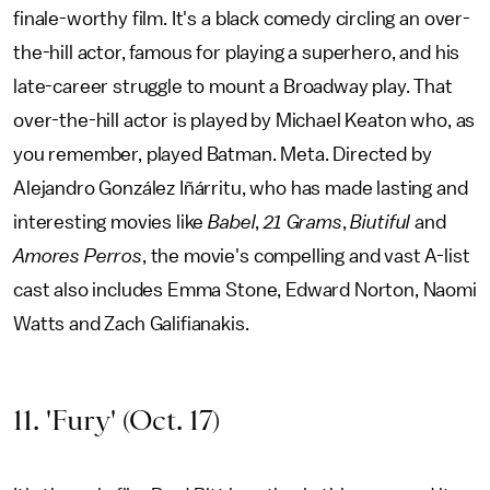
finale-worthy film. It's a black comedy circling an over-
the-hill actor, famous for playing a superhero, and his
late-career struggle to mount a Broadway play. That
over-the-hill actor is played by Michael Keaton who, as
you remember, played Batman. Meta. Directed by
Alejandro González Iñárritu, who has made lasting and
interesting movies like
Babel
,
21 Grams
,
Biutiful
and
Amores Perros
, the movie's compelling and vast A-list
cast also includes Emma Stone, Edward Norton, Naomi
Watts and Zach Galifianakis.
11. 'Fury' (Oct. 17)