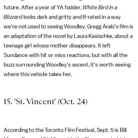
future. After a year of YA fodder,
White Bird in a
Blizzard
looks dark and gritty and R-rated in a way
we're not used to seeing Woodley. Gregg Araki's film is
an adaptation of the novel by Laura Kasischke, about a
teenage girl whose mother disappears. It left
Sundance with hit or miss reactions, but with all the
buzz surrounding Woodley's ascent, it's worth seeing
where this vehicle takes her.
15. 'St. Vincent' (Oct. 24)
According to the Toronto Film Festival, Sept. 5 is Bill