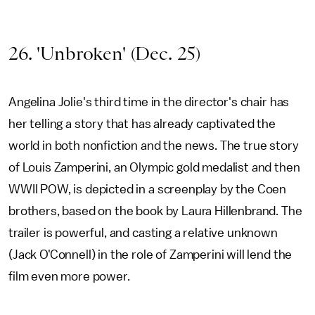
26. 'Unbroken' (Dec. 25)
Angelina Jolie's third time in the director's chair has
her telling a story that has already captivated the
world in both nonfiction and the news. The true story
of Louis Zamperini, an Olympic gold medalist and then
WWII POW, is depicted in a screenplay by the Coen
brothers, based on the book by Laura Hillenbrand. The
trailer is powerful, and casting a relative unknown
(Jack O'Connell) in the role of Zamperini will lend the
film even more power.