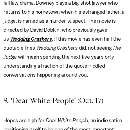
fall law drama. Downey plays a big-shot lawyer who
returns to his hometown when his estranged father, a
judge, is named as a murder suspect. The movie is
directed by David Dobkin, who previously gave
us
Wedding Crashers
. If this movie has even half the
quotable lines
Wedding Crashers
did, not seeing
The
Judge
will mean spending the next five years only
understanding a fraction of the quote-riddled
conversations happening around you.
9. 'Dear White People' (Oct. 17)
Hopes are high for
Dear White People
, an indie satire
positioning itself to be one of the most important