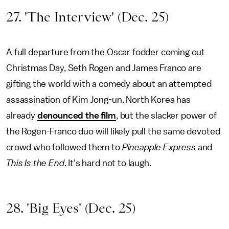
27. 'The Interview' (Dec. 25)
A full departure from the Oscar fodder coming out
Christmas Day, Seth Rogen and James Franco are
gifting the world with a comedy about an attempted
assassination of Kim Jong-un. North Korea has
already
denounced the film
, but the slacker power of
the Rogen-Franco duo will likely pull the same devoted
crowd who followed them to
Pineapple Express
and
This Is the End
. It's hard not to laugh.
28. 'Big Eyes' (Dec. 25)