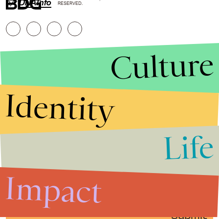
h/t
DNAInfo
RESERVED.
Culture
Identity
Life
Stories that Fuel
Conversations
Impact
Submit