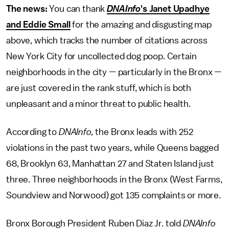
The news:
You can thank
DNAInfo
's
Janet Upadhye
and Eddie Small
for the amazing and disgusting map
above, which tracks the number of citations across
New York City for uncollected dog poop. Certain
neighborhoods in the city — particularly in the Bronx —
are just covered in the rank stuff, which is both
unpleasant and a minor threat to public health.
According to
DNAInfo,
the Bronx leads with 252
violations in the past two years, while Queens bagged
68, Brooklyn 63, Manhattan 27 and Staten Island just
three. Three neighborhoods in the Bronx (West Farms,
Soundview and Norwood) got 135 complaints or more.
Bronx Borough President Ruben Diaz Jr. told
DNAInfo