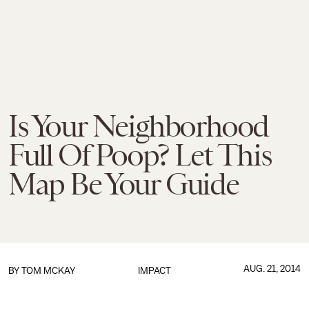
Is Your Neighborhood
Full Of Poop? Let This
Map Be Your Guide
AUG. 21, 2014
BY
TOM MCKAY
IMPACT