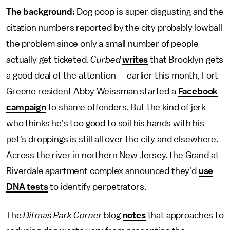
The background:
Dog poop is super disgusting and the
citation numbers reported by the city probably lowball
the problem since only a small number of people
actually get ticketed.
Curbed
writes
that Brooklyn gets
a good deal of the attention — earlier this month, Fort
Greene resident Abby Weissman started a
Facebook
campaign
to shame offenders. But the kind of jerk
who thinks he's too good to soil his hands with his
pet's droppings is still all over the city and elsewhere.
Across the river in northern New Jersey, the Grand at
Riverdale apartment complex announced they'd
use
DNA tests
to identify perpetrators.
The
Ditmas Park Corner
blog
notes
that approaches to