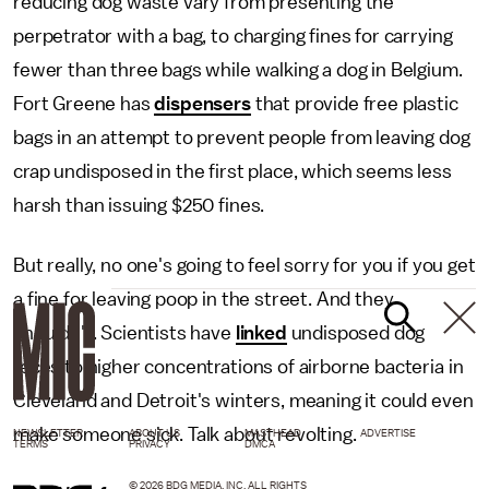
reducing dog waste vary from presenting the
perpetrator with a bag, to charging fines for carrying
fewer than three bags while walking a dog in Belgium.
Fort Greene has
dispensers
that provide free plastic
bags in an attempt to prevent people from leaving dog
crap undisposed in the first place, which seems less
harsh than issuing $250 fines.
But really, no one's going to feel sorry for you if you get
a fine for leaving poop in the street. And they
shouldn't. Scientists have
linked
undisposed dog
feces to higher concentrations of airborne bacteria in
Cleveland and Detroit's winters, meaning it could even
make someone sick. Talk about revolting.
NEWSLETTER
ABOUT US
MASTHEAD
ADVERTISE
TERMS
PRIVACY
DMCA
© 2026 BDG MEDIA, INC. ALL RIGHTS