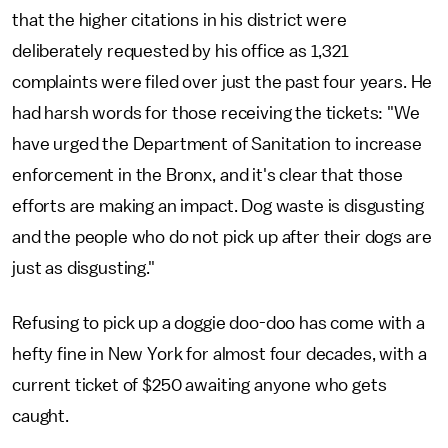
that the higher citations in his district were
deliberately requested by his office as 1,321
complaints were filed over just the past four years. He
had harsh words for those receiving the tickets: "We
have urged the Department of Sanitation to increase
enforcement in the Bronx, and it's clear that those
efforts are making an impact. Dog waste is disgusting
and the people who do not pick up after their dogs are
just as disgusting."
Refusing to pick up a doggie doo-doo has come with a
hefty fine in New York for almost four decades, with a
current ticket of $250 awaiting anyone who gets
caught.