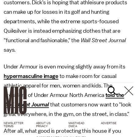
customers. Dick's is hoping that athleisure products
can make up for losses in its golf and hunting
departments, while the extreme sports-focused
Quiksilver is instead emphasizing clothes that are
"functional and fashionable," the
Wall Street Journal
says.
Under Armour is even moving slightly away from its
hypermasculine image
to make room for casual
athletic apparel for men, women and kids. The
president of Under Armour North America
told the
Wall Street Journal
that customers now want to "look
great everywhere, in the gym, on the street, in class."
NEWSLETTER
ABOUT US
MASTHEAD
ADVERTISE
TERMS
PRIVACY
DMCA
After all, what good is protecting this house if you