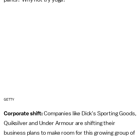
GETTY
Corporate shift:
Companies like Dick's Sporting Goods,
Quiksilver and Under Armour are shifting their
business plans to make room for this growing group of