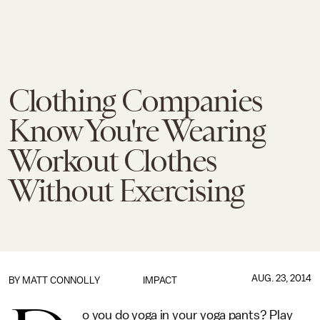
Clothing Companies
Know You're Wearing
Workout Clothes
Without Exercising
AUG. 23, 2014
BY
MATT CONNOLLY
IMPACT
o you do yoga in your yoga pants? Play