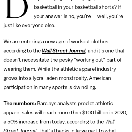
D
basketball in your basketball shorts? If
your answer is no, you're -- well, you're
just like everyone else.
We are entering a new age of workout clothes,
according to the
Wall Street Journal
,
and it's one that
doesn't necessitate the pesky "working out" part of
wearing them. While the athletic apparel industry
grows into a lycra-laden monstrosity, American
participation in many sports is dwindling.
The numbers:
Barclays analysts predict athletic
apparel sales will reach more than $100 billion in 2020,
a 50% increase from today, according to the
Wall
Street Journal
. That's thanks in large part to what