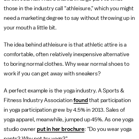
those in the industry call "athleisure," which you might
need a marketing degree to say without throwing up in
your mouth a little bit.
The idea behind athleisure is that athletic attire is a
comfortable, often relatively inexpensive alternative
to boring normal clothes. Why wear normal shoes to
work if you can get away with sneakers?
A perfect example is the yoga industry. A Sports &
Fitness Industry Association
found
that participation
in yoga participation grew by 4.5% in 2013. Sales of
yoga apparel, meanwhile, jumped up 45%. As one yoga
studio owner
put in her brochure
: "Do you wear yoga
pants? Why not try yoga?"